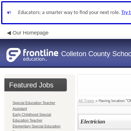
Educators: a smarter way to find your next role.
Try 
Our Homepage
Colleton County School
Featured Jobs
All Types
» Having location:"Of
Special Education Teacher
Assistant
Early Childhood Special
Education Teacher
Electrician
Elementary Special Education