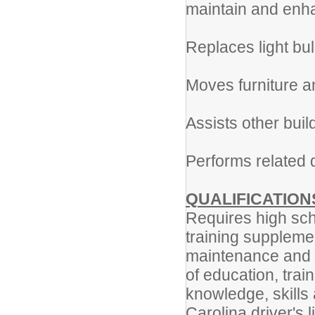
maintain and enha
Replaces light bu
Moves furniture a
Assists other buil
Performs related d
QUALIFICATION
Requires high sch
training supplemen
maintenance and r
of education, trai
knowledge, skills 
Carolina driver's