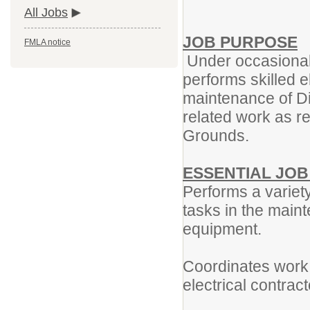
All Jobs
JOB PURPOSE
FMLA notice
Under occasional 
performs skilled e
maintenance of Dis
related work as re
Grounds.
ESSENTIAL JO
Performs a variety
tasks in the maint
equipment.
Coordinates work 
electrical contrac