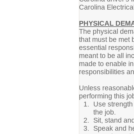
Carolina Electric
PHYSICAL DEM
The physical dema
that must be met 
essential responsi
meant to be all 
made to enable ind
responsibilities an
Unless reasonabl
performing this jo
Use strength 
the job.
Sit, stand an
Speak and he