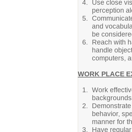
Use close vis
perception alo
Communicate 
and vocabula
be considere
Reach with h
handle objec
computers, an
WORK PLACE E
Work effectiv
backgrounds
Demonstrate 
behavior, spe
manner for t
Have regular