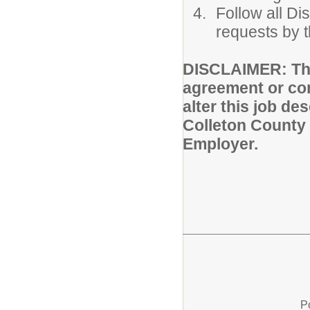
Follow all Di
requests by t
DISCLAIMER: Thi
agreement or con
alter this job de
Colleton County 
Employer.
P