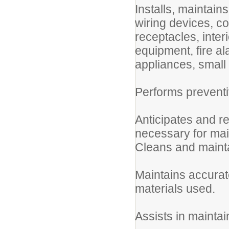
Installs, maintain
wiring devices, co
receptacles, inter
equipment, fire a
appliances, small 
Performs preventi
Anticipates and r
necessary for mai
Cleans and mainta
Maintains accura
materials used.
Assists in mainta