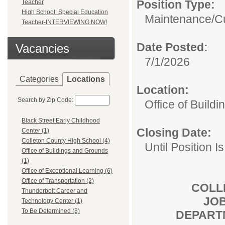
Position Type:
Teacher
High School: Special Education
Maintenance/Cu
Teacher-INTERVIEWING NOW!
Date Posted:
Vacancies
7/1/2026
Categories
Locations
Location:
Search by Zip Code:
Office of Build
Black Street Early Childhood
Closing Date:
Center (1)
Colleton County High School (4)
Until Position Is
Office of Buildings and Grounds
(1)
Office of Exceptional Learning (6)
Office of Transportation (2)
COLL
Thunderbolt Career and
JOB
Technology Center (1)
To Be Determined (8)
DEPART