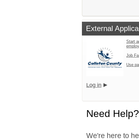
External Applica
Start a
emplo
Job Fa
Use pa
Log in
Need Help?
We're here to he