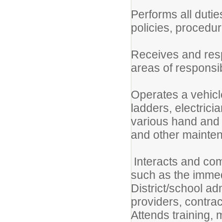
Performs all dutie
policies, procedur
Receives and resp
areas of responsibi
Operates a vehicle
ladders, electrici
various hand and 
and other mainten
Interacts and com
such as the immedi
District/school ad
providers, contrac
Attends training,