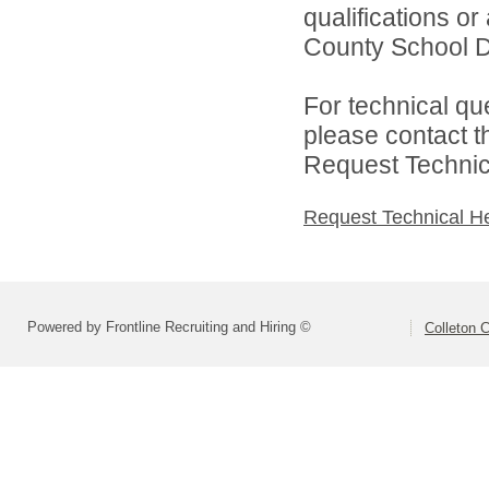
qualifications o
County School Dis
For technical qu
please contact t
Request Technica
Request Technical H
Powered by Frontline Recruiting and Hiring ©
Colleton C