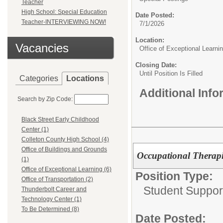
Teacher
High School: Special Education
Date Posted:
Teacher-INTERVIEWING NOW!
7/1/2026
Location:
Vacancies
Office of Exceptional Learni
Closing Date:
Until Position Is Filled
Categories
Locations
Additional Inf
Search by Zip Code:
Black Street Early Childhood
Center (1)
Colleton County High School (4)
Office of Buildings and Grounds
Occupational Therapi
(1)
Office of Exceptional Learning (6)
Position Type:
Office of Transportation (2)
Student Suppor
Thunderbolt Career and
Technology Center (1)
To Be Determined (8)
Date Posted: