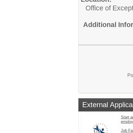
Office of Excep
Additional Inf
Po
External Applica
Start a
emplo
Job Fa