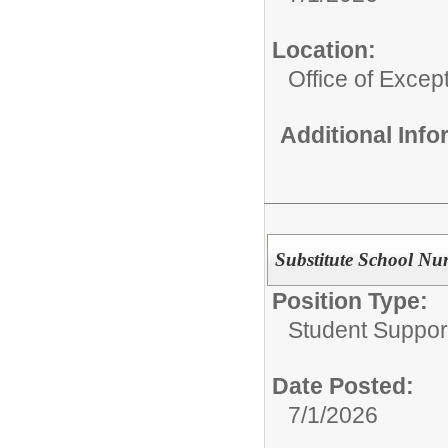
Location:
Office of Excep
Additional Inf
Substitute School Nu
Position Type:
Student Suppor
Date Posted:
7/1/2026