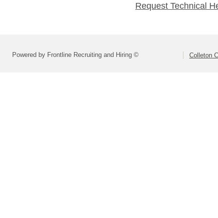
Request Technical H
Powered by Frontline Recruiting and Hiring ©
Colleton C