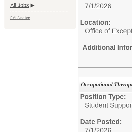
7/1/2026
All Jobs
FMLA notice
Location:
Office of Excep
Additional Inf
Occupational Therapis
Position Type:
Student Suppor
Date Posted:
7/1/2026