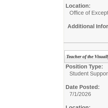
Location:
Office of Excep
Additional Inf
Teacher of the Visual
Position Type:
Student Suppor
Date Posted:
7/1/2026
Location: