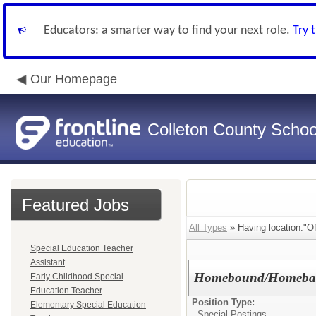
Educators: a smarter way to find your next role.
Try 
Our Homepage
Colleton County School
Featured Jobs
All Types
» Having location:"Of
Special Education Teacher
Assistant
Homebound/Homebase 
Early Childhood Special
Education Teacher
Position Type:
Elementary Special Education
Special Postings