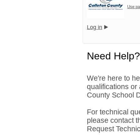
Use pa
Log in
Need Help?
We're here to he
qualifications o
County School Dis
For technical qu
please contact t
Request Technica