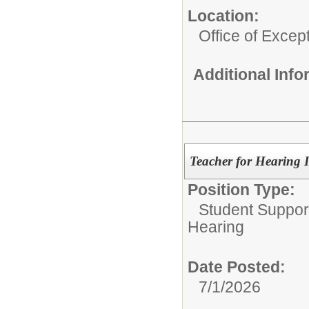
Location:
Office of Excep
Additional Inf
Teacher for Hearing 
Position Type:
Student Suppor
Hearing
Date Posted:
7/1/2026