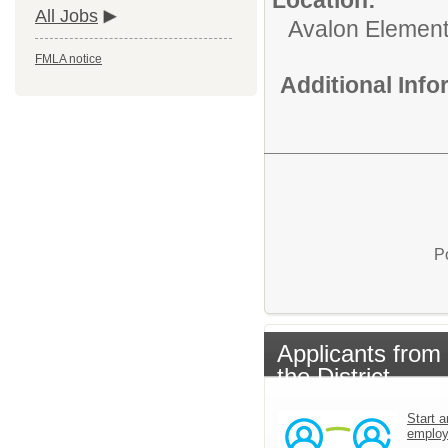
All Jobs
Avalon Element
FMLA notice
Additional Inf
P
Applicants from
the District
Start a
emplo