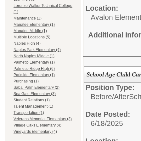
Lorenzo Walker Technical College
Location:
(1)
Avalon Element
Maintenance (1)
Manatee Elementary (1)
Manatee Middle (1)
Additional Inf
Multiple Locations (5)
Naples High (4)
Naples Park Elementary (4)
North Naples Middle (1)
Palmetto Elementary (1)
Palmetto Ridge High (6)
School Age Child Car
Parkside Elementary (1)
Purchasing (1)
Position Type:
Sabal Palm Elementary (2)
Sea Gate Elementary (3)
Before/AfterSc
Student Relations (1)
Talent Management (1)
Date Posted:
Transportation (1)
Veterans Memorial Elementary (3)
6/18/2025
Village Oaks Elementary (4)
Vineyards Elementary (4)
Location: