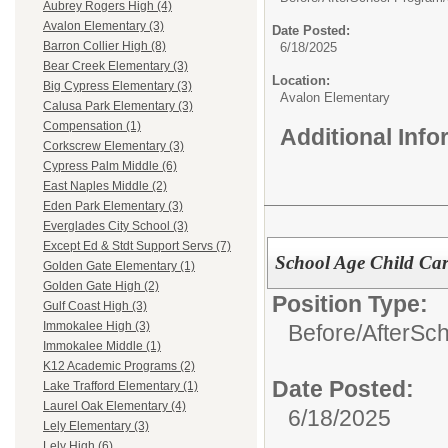
Aubrey Rogers High (4)
Avalon Elementary (3)
Date Posted:
Barron Collier High (8)
6/18/2025
Bear Creek Elementary (3)
Location:
Big Cypress Elementary (3)
Avalon Elementary
Calusa Park Elementary (3)
Compensation (1)
Additional Inf
Corkscrew Elementary (3)
Cypress Palm Middle (6)
East Naples Middle (2)
Eden Park Elementary (3)
Everglades City School (3)
Except Ed & Stdt Support Servs (7)
School Age Child Car
Golden Gate Elementary (1)
Golden Gate High (2)
Position Type:
Gulf Coast High (3)
Immokalee High (3)
Before/AfterSc
Immokalee Middle (1)
K12 Academic Programs (2)
Date Posted:
Lake Trafford Elementary (1)
Laurel Oak Elementary (4)
6/18/2025
Lely Elementary (3)
Lely High (6)