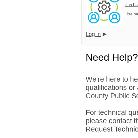
Job Fa
Use pa
Log in
Need Help?
We're here to he
qualifications or
County Public Sc
For technical qu
please contact t
Request Technica