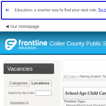
Educators: a smarter way to find your next role.
Try 
Our Homepage
Collier County Public 
Vacancies
All Types
» Having location:"A
Categories
Locations
School Age Child Car
Search by Zip Code:
Position Type:
Accounting (1)
Before/AfterSchool Program/