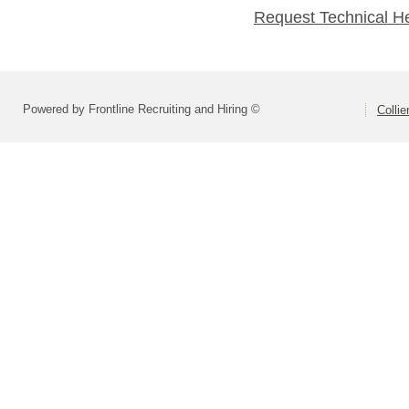
Request Technical H
Powered by Frontline Recruiting and Hiring ©
Colli