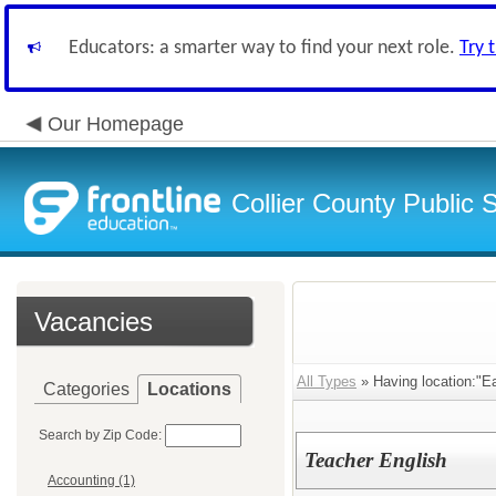
Educators: a smarter way to find your next role.
Try 
Our Homepage
Collier County Public 
Vacancies
All Types
» Having location:"Ea
Categories
Locations
Search by Zip Code:
Teacher English
Accounting (1)