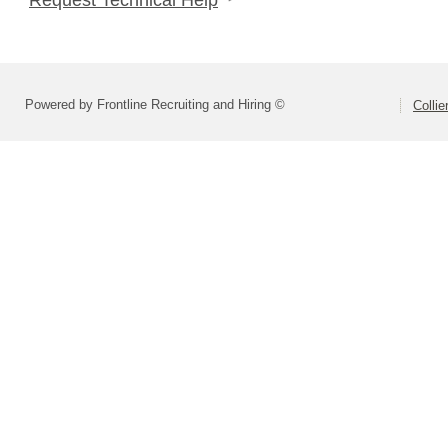
Powered by Frontline Recruiting and Hiring ©
Colli