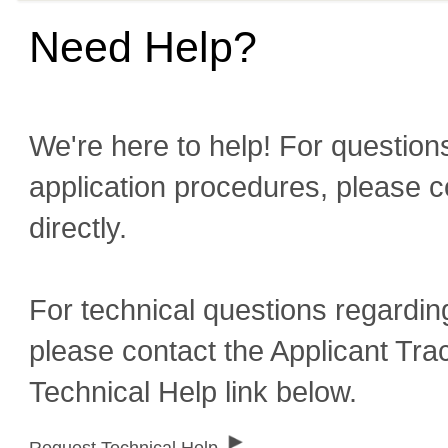
Need Help?
We're here to help! For questions
application procedures, please c
directly.
For technical questions regardin
please contact the Applicant Tra
Technical Help link below.
Request Technical Help