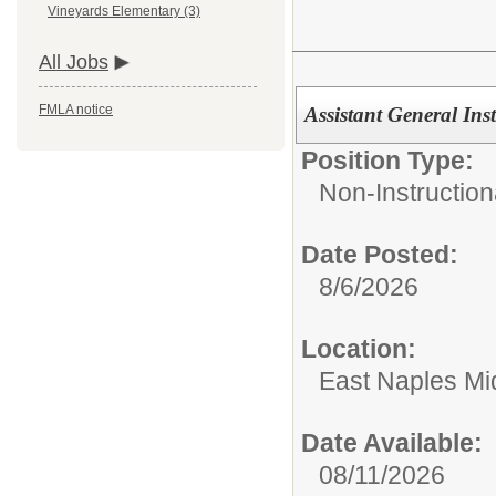
Vineyards Elementary (3)
All Jobs
FMLA notice
Assistant General Ins
Position Type:
Non-Instruction
Date Posted:
8/6/2026
Location:
East Naples Mi
Date Available:
08/11/2026