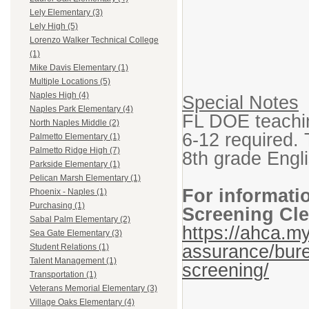
Lely Elementary (3)
Lely High (5)
Lorenzo Walker Technical College
(1)
Mike Davis Elementary (1)
Multiple Locations (5)
Naples High (4)
Special Notes
Naples Park Elementary (4)
FL DOE teaching
North Naples Middle (2)
6-12 required. 
Palmetto Elementary (1)
Palmetto Ridge High (7)
8th grade Engl
Parkside Elementary (1)
Pelican Marsh Elementary (1)
For informati
Phoenix - Naples (1)
Purchasing (1)
Screening Cle
Sabal Palm Elementary (2)
https://ahca.my
Sea Gate Elementary (3)
assurance/bure
Student Relations (1)
Talent Management (1)
screening/
Transportation (1)
Veterans Memorial Elementary (3)
Village Oaks Elementary (4)