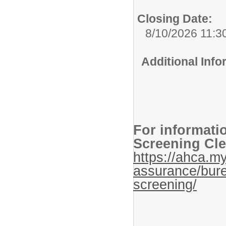
Closing Date:
8/10/2026 11:3
Additional Inf
For informati
Screening Cle
https://ahca.my
assurance/bure
screening/