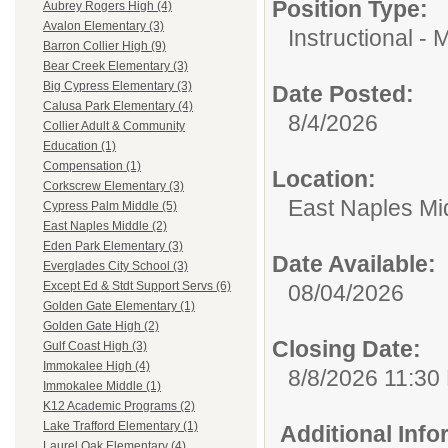
Position Type:
Aubrey Rogers High (4)
Avalon Elementary (3)
Instructional - 
Barron Collier High (9)
Bear Creek Elementary (3)
Big Cypress Elementary (3)
Date Posted:
Calusa Park Elementary (4)
8/4/2026
Collier Adult & Community
Education (1)
Compensation (1)
Location:
Corkscrew Elementary (3)
East Naples Mi
Cypress Palm Middle (5)
East Naples Middle (2)
Eden Park Elementary (3)
Date Available:
Everglades City School (3)
Except Ed & Stdt Support Servs (6)
08/04/2026
Golden Gate Elementary (1)
Golden Gate High (2)
Closing Date:
Gulf Coast High (3)
Immokalee High (4)
8/8/2026 11:30
Immokalee Middle (1)
K12 Academic Programs (2)
Lake Trafford Elementary (1)
Additional Inf
Laurel Oak Elementary (4)