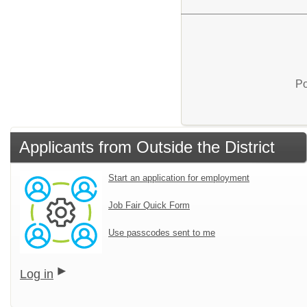
Po
Applicants from Outside the District
Start an application for employment
Job Fair Quick Form
Use passcodes sent to me
Log in