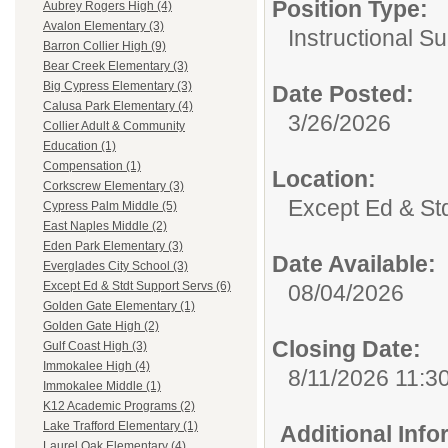
Position Type:
Aubrey Rogers High (4)
Avalon Elementary (3)
Instructional Su
Barron Collier High (9)
Bear Creek Elementary (3)
Big Cypress Elementary (3)
Date Posted:
Calusa Park Elementary (4)
3/26/2026
Collier Adult & Community
Education (1)
Compensation (1)
Location:
Corkscrew Elementary (3)
Except Ed & St
Cypress Palm Middle (5)
East Naples Middle (2)
Eden Park Elementary (3)
Date Available:
Everglades City School (3)
Except Ed & Stdt Support Servs (6)
08/04/2026
Golden Gate Elementary (1)
Golden Gate High (2)
Closing Date:
Gulf Coast High (3)
Immokalee High (4)
8/11/2026 11:3
Immokalee Middle (1)
K12 Academic Programs (2)
Lake Trafford Elementary (1)
Additional Inf
Laurel Oak Elementary (4)