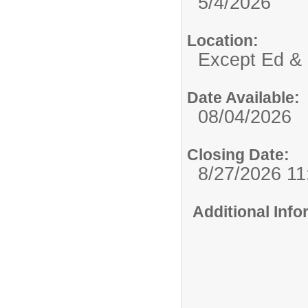
5/4/2026
Location:
Except Ed & 
Date Available:
08/04/2026
Closing Date:
8/27/2026 1
Additional Inf