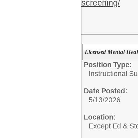
screening/
Licensed Mental Heal
Position Type:
Instructional Su
Date Posted:
5/13/2026
Location:
Except Ed & St