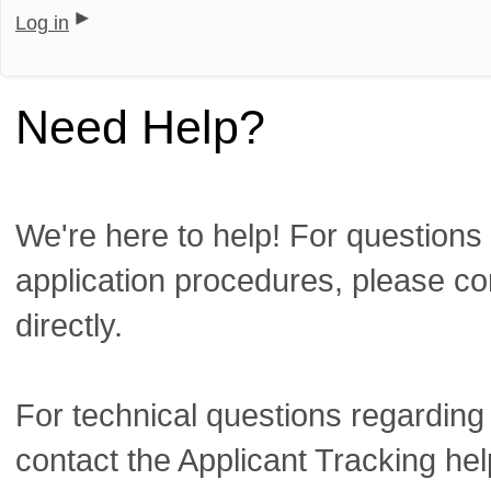
Log in
Need Help?
We're here to help! For questions 
application procedures, please co
directly.
For technical questions regarding
contact the Applicant Tracking he