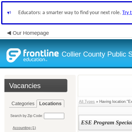
Educators: a smarter way to find your next role.
Try 
Our Homepage
Collier County Public 
Vacancies
All Types
» Having location:"E
Categories
Locations
Search by Zip Code:
ESE Program Specialis
Accounting (1)