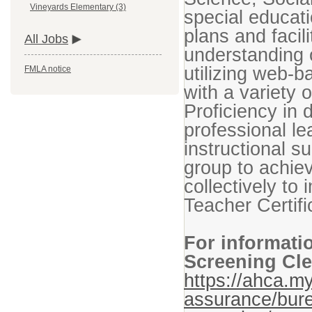
Vineyards Elementary (3)
special educati
plans and facil
All Jobs
understanding o
utilizing web-
FMLA notice
with a variety 
Proficiency in 
professional le
instructional su
group to achie
collectively to
Teacher Certifi
For informati
Screening Cle
https://ahca.my
assurance/bure