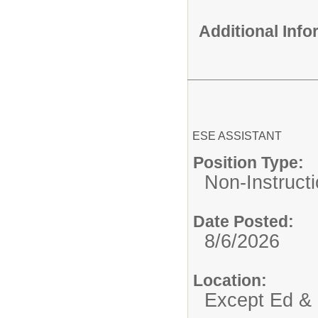
Additional Inf
ESE ASSISTANT
Position Type:
Non-Instructi
Date Posted:
8/6/2026
Location:
Except Ed & 