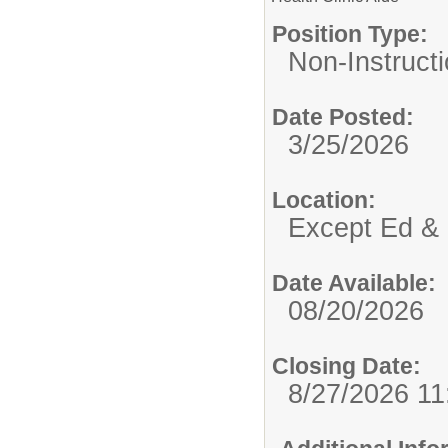
Position Type:
Non-Instructi
Date Posted:
3/25/2026
Location:
Except Ed & 
Date Available:
08/20/2026
Closing Date:
8/27/2026 1