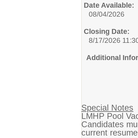
Date Available:
08/04/2026
Closing Date:
8/17/2026 11:3
Additional Inf
Special Notes
LMHP Pool Vaca
Candidates mus
current resu