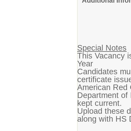
Additional Inf
Special Notes
This Vacancy i
Year
Candidates mus
certificate iss
American Red C
Department of H
kept current.
Upload these d
along with HS 