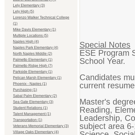
Lely Elementary (3)
Lely High (5)
Lorenzo Walker Technical College
(1)
Mike Davis Elementary (1)
Multiple Locations (5)
Naples High (4)
Special Notes
Naples Park Elementary (4)
ESE Program Sp
North Naples Middle (2)
School Year.
Palmetto Elementary (1)
Palmetto Ridge High (7)
Parkside Elementary (1)
Candidates mus
Pelican Marsh Elementary (1)
current resume
Phoenix - Naples (1)
Purchasing (1)
Sabal Palm Elementary (2)
Master's degre
Sea Gate Elementary (3)
Reading, Eleme
Student Relations (1)
Talent Management (1)
Leadership, Co
Transportation (1)
subject area 6
Veterans Memorial Elementary (3)
Science, Social
Village Oaks Elementary (4)