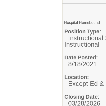
Hospital Homebound
Position Type:
Instructional
Instructional
Date Posted:
8/18/2021
Location:
Except Ed & 
Closing Date:
03/28/2026