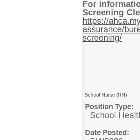
For informati
Screening Cle
https://ahca.my
assurance/bure
screening/
School Nurse (RN)
Position Type:
School Healt
Date Posted: