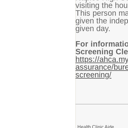
visiting the hou
This person ma
given the indep
given day.
For informati
Screening Cle
https://ahca.my
assurance/bure
screening/
Health Clinic Aide