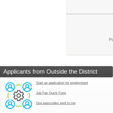
Po
Applicants from Outside the District
Start an application for employment
Job Fair Quick Form
Use passcodes sent to me