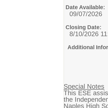
Date Available:
09/07/2026
Closing Date:
8/10/2026 1
Additional Inf
Special Notes
This ESE assist
the Independent
Naples High Sc