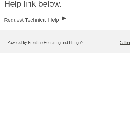
Help link below.
Request Technical Help
Powered by Frontline Recruiting and Hiring ©
Colli