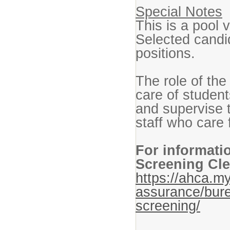
Special Notes
This is a pool 
Selected candi
positions.
The role of the
care of student
and supervise t
staff who care
For informati
Screening Cle
https://ahca.my
assurance/bure
screening/