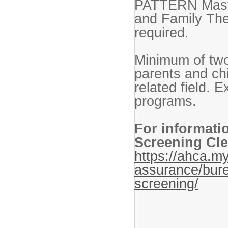
PATTERN Master
and Family The
required.
Minimum of two
parents and ch
related field. 
programs.
For informati
Screening Cle
https://ahca.my
assurance/bure
screening/