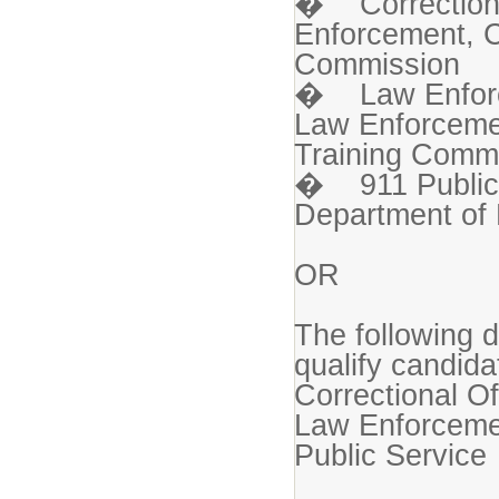
� Correctional
Enforcement, C
Commission
� Law Enforce
Law Enforcemen
Training Comm
� 911 Public 
Department of 
OR
The following d
qualify candida
Correctional Of
Law Enforceme
Public Service