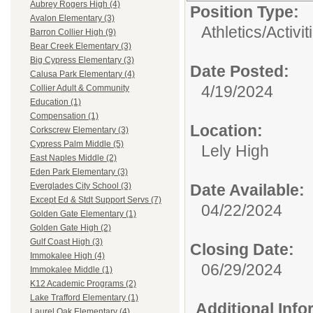
Aubrey Rogers High (4)
Position Type:
Avalon Elementary (3)
Athletics/Activit
Barron Collier High (9)
Bear Creek Elementary (3)
Big Cypress Elementary (3)
Date Posted:
Calusa Park Elementary (4)
4/19/2024
Collier Adult & Community
Education (1)
Compensation (1)
Location:
Corkscrew Elementary (3)
Cypress Palm Middle (5)
Lely High
East Naples Middle (2)
Eden Park Elementary (3)
Date Available:
Everglades City School (3)
Except Ed & Stdt Support Servs (7)
04/22/2024
Golden Gate Elementary (1)
Golden Gate High (2)
Gulf Coast High (3)
Closing Date:
Immokalee High (4)
06/29/2024
Immokalee Middle (1)
K12 Academic Programs (2)
Lake Trafford Elementary (1)
Additional Inf
Laurel Oak Elementary (4)