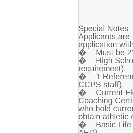
Special Notes
Applicants are
application wi
� Must be 21 
� High Schoo
requirement).
� 1 Reference 
CCPS staff).
� Current Flor
Coaching Certi
who hold curren
obtain athletic 
� Basic Life 
AED).