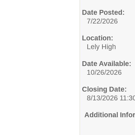
Date Posted:
7/22/2026
Location:
Lely High
Date Available:
10/26/2026
Closing Date:
8/13/2026 11:3
Additional Inf