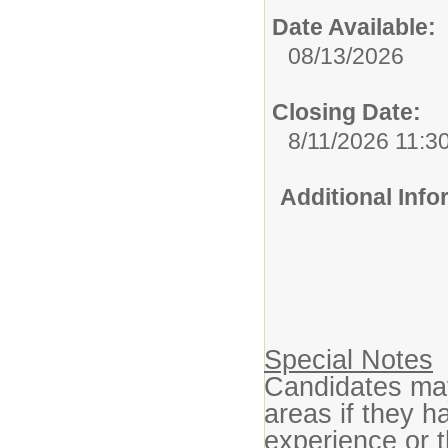
Date Available:
08/13/2026
Closing Date:
8/11/2026 11:3
Additional Inf
Special Notes
Candidates may 
areas if they h
experience or t