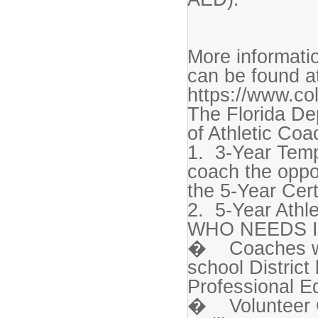
More informatio
can be found a
https://www.co
The Florida De
of Athletic Coa
1. 3-Year Temp
coach the oppo
the 5-Year Cert
2. 5-Year Athle
WHO NEEDS I
� Coaches who
school Distric
Professional Ed
� Volunteer C