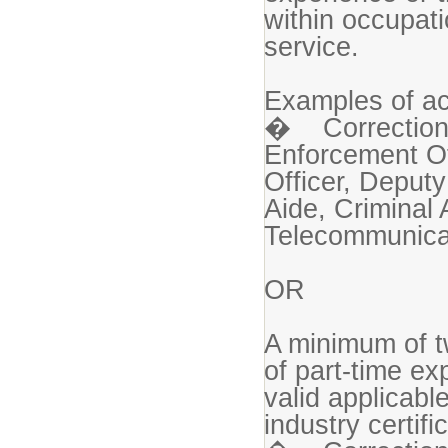
within occupatio
service.
Examples of ac
� Correctional
Enforcement Off
Officer, Deputy
Aide, Criminal 
Telecommunicat
OR
A minimum of t
of part-time e
valid applicable
industry certif