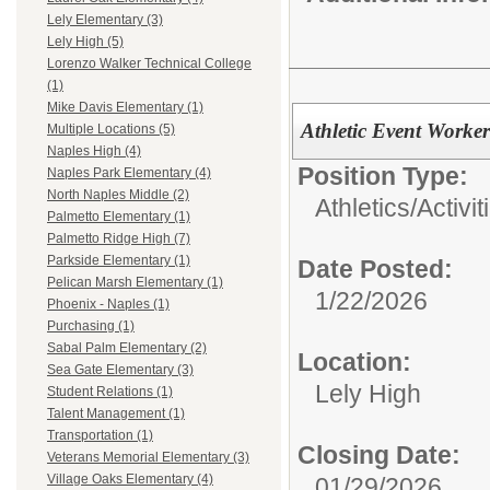
Lely Elementary (3)
Lely High (5)
Lorenzo Walker Technical College
(1)
Mike Davis Elementary (1)
Athletic Event Worker
Multiple Locations (5)
Naples High (4)
Position Type:
Naples Park Elementary (4)
North Naples Middle (2)
Athletics/Activit
Palmetto Elementary (1)
Palmetto Ridge High (7)
Parkside Elementary (1)
Date Posted:
Pelican Marsh Elementary (1)
1/22/2026
Phoenix - Naples (1)
Purchasing (1)
Sabal Palm Elementary (2)
Location:
Sea Gate Elementary (3)
Lely High
Student Relations (1)
Talent Management (1)
Transportation (1)
Closing Date:
Veterans Memorial Elementary (3)
Village Oaks Elementary (4)
01/29/2026