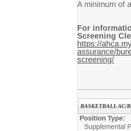
A minimum of a
For informati
Screening Cle
https://ahca.my
assurance/bure
screening/
BASKETBALL AC/
Position Type:
Supplemental P