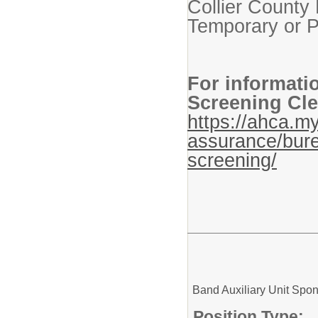
Collier County 
Temporary or P
For informati
Screening Cle
https://ahca.my
assurance/bure
screening/
Band Auxiliary Unit Spo
Position Type: