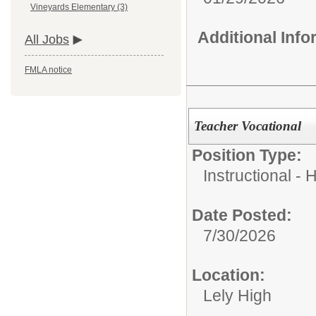
Vineyards Elementary (3)
Additional Inf
All Jobs
FMLA notice
Teacher Vocational
Position Type:
Instructional - 
Date Posted:
7/30/2026
Location:
Lely High