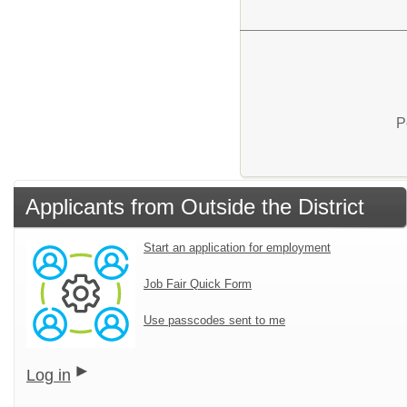
P
Applicants from Outside the District
Start an application for employment
Job Fair Quick Form
Use passcodes sent to me
Log in