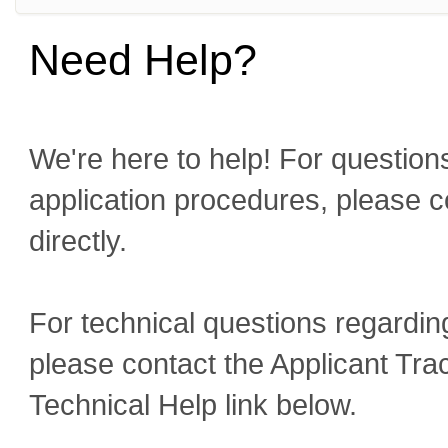
Need Help?
We're here to help! For questions
application procedures, please c
directly.
For technical questions regardin
please contact the Applicant Tra
Technical Help link below.