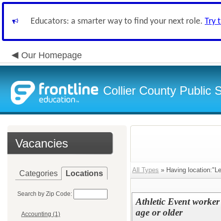
Educators: a smarter way to find your next role.
Try 
Our Homepage
Collier County Public 
Vacancies
All Types
» Having location:"Le
Categories
Locations
Search by Zip Code:
Athletic Event worker
age or older
Accounting (1)