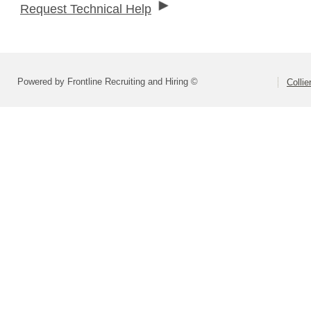
Request Technical Help
Powered by Frontline Recruiting and Hiring ©
Colli