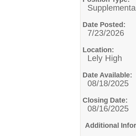
Supplemental
Date Posted:
7/23/2026
Location:
Lely High
Date Available:
08/18/2025
Closing Date:
08/16/2025
Additional Inf