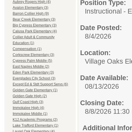
Position Type:
Aubrey Rogers High (4)
Avalon Elementary (3)
Instructional - 
Barron Collier High (9)
Bear Creek Elementary (3)
Big Cypress Elementary (3)
Date Posted:
Calusa Park Elementary (4)
8/4/2026
Collier Adult & Community
Education (1)
Compensation (1)
Location:
Corkscrew Elementary (3)
Village Oaks E
Cypress Palm Middle (5)
East Naples Middle (2)
Eden Park Elementary (3)
Date Available:
Everglades City School (3)
Except Ed & Stdt Support Servs (6)
08/13/2026
Golden Gate Elementary (1)
Golden Gate High (2)
Closing Date:
Gulf Coast High (3)
Immokalee High (4)
8/8/2026 11:30
Immokalee Middle (1)
K12 Academic Programs (2)
Lake Trafford Elementary (1)
Additional Inf
Laurel Oak Elementary (4)