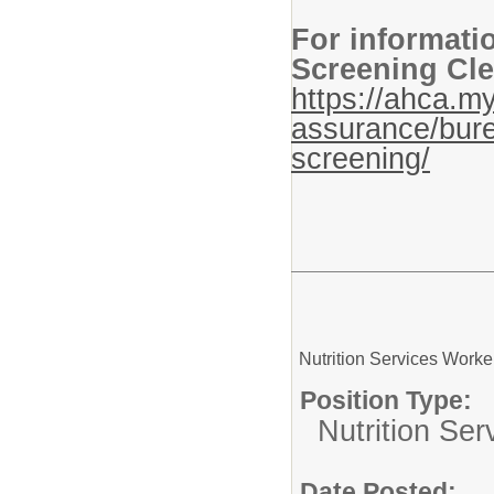
For informati
Screening Cle
https://ahca.my
assurance/bure
screening/
Nutrition Services Worke
Position Type:
Nutrition Ser
Date Posted: