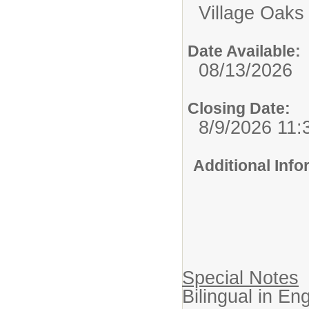
Village Oaks
Date Available:
08/13/2026
Closing Date:
8/9/2026 11
Additional Inf
Special Notes
Bilingual in En