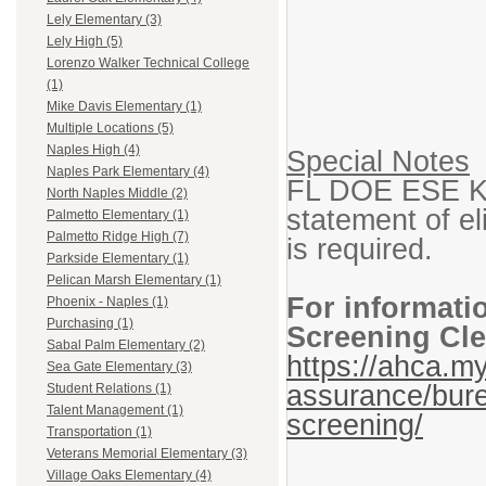
Lely Elementary (3)
Lely High (5)
Lorenzo Walker Technical College
(1)
Mike Davis Elementary (1)
Multiple Locations (5)
Naples High (4)
Special Notes
Naples Park Elementary (4)
FL DOE ESE K-1
North Naples Middle (2)
statement of eli
Palmetto Elementary (1)
Palmetto Ridge High (7)
is required.
Parkside Elementary (1)
Pelican Marsh Elementary (1)
For informati
Phoenix - Naples (1)
Purchasing (1)
Screening Cle
Sabal Palm Elementary (2)
https://ahca.my
Sea Gate Elementary (3)
assurance/bure
Student Relations (1)
Talent Management (1)
screening/
Transportation (1)
Veterans Memorial Elementary (3)
Village Oaks Elementary (4)