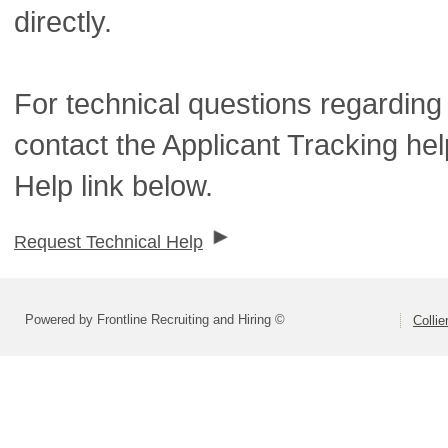
directly.
For technical questions regarding
contact the Applicant Tracking he
Help link below.
Request Technical Help
Powered by Frontline Recruiting and Hiring ©
Colli