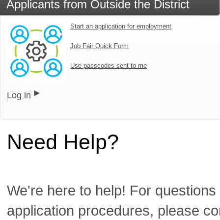
Applicants from Outside the District
Start an application for employment
Job Fair Quick Form
Use passcodes sent to me
Log in
Need Help?
We're here to help! For questions 
application procedures, please co