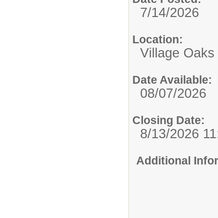
7/14/2026
Location:
Village Oaks
Date Available:
08/07/2026
Closing Date:
8/13/2026 1
Additional Inf