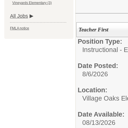
Vineyards Elementary (3)
All Jobs
FMLA notice
Teacher First
Position Type:
Instructional - 
Date Posted:
8/6/2026
Location:
Village Oaks E
Date Available:
08/13/2026