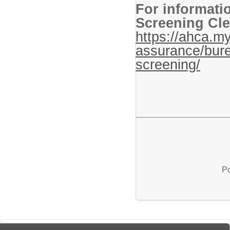
For informati
Screening Cle
https://ahca.my
assurance/bure
screening/
Po