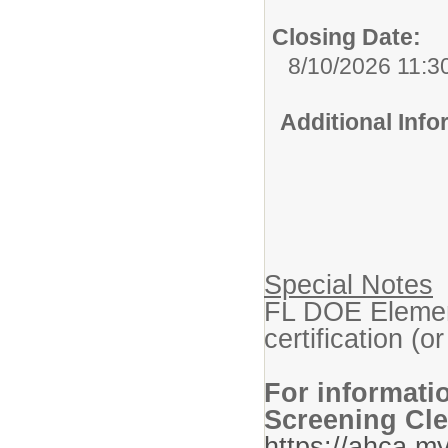
Closing Date:
8/10/2026 11:3
Additional Inf
Special Notes
FL DOE Elemen
certification (or
For informati
Screening Cle
https://ahca.my