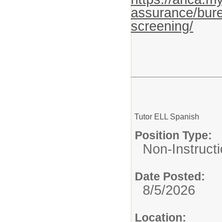
assurance/bure
screening/
Tutor ELL Spanish
Position Type:
Non-Instructi
Date Posted:
8/5/2026
Location: