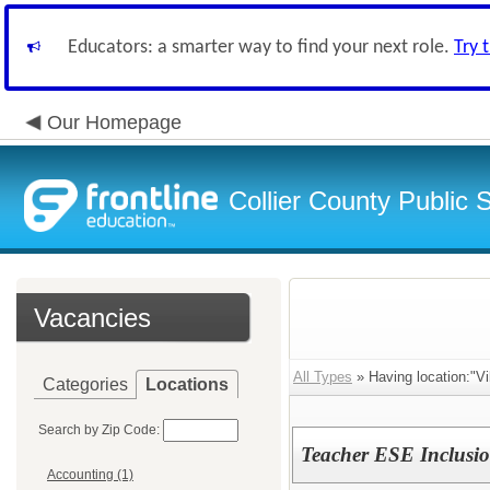
Educators: a smarter way to find your next role.
Try 
Our Homepage
Collier County Public 
Vacancies
All Types
» Having location:"Vi
Categories
Locations
Search by Zip Code:
Teacher ESE Inclusi
Accounting (1)