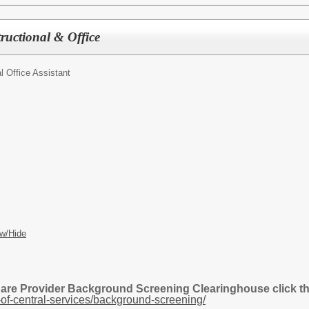
tructional & Office
al Office Assistant
w/Hide
Care Provider Background Screening Clearinghouse click the
of-central-services/background-screening/