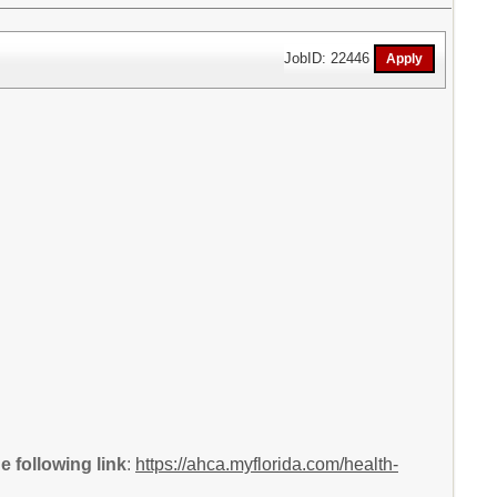
JobID: 22446
 following link
:
https://ahca.myflorida.com/health-