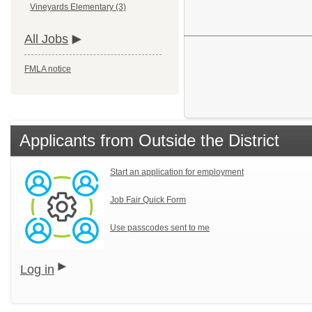
Vineyards Elementary (3)
All Jobs
FMLA notice
Applicants from Outside the District
Start an application for employment
Job Fair Quick Form
Use passcodes sent to me
Log in