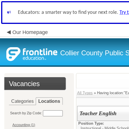
Educators: a smarter way to find your next role.
Try 
Our Homepage
Collier County Public 
Vacancies
All Types
» Having location:"Ea
Categories
Locations
Teacher English
Search by Zip Code:
Position Type:
Accounting (1)
Instructional - Middle School