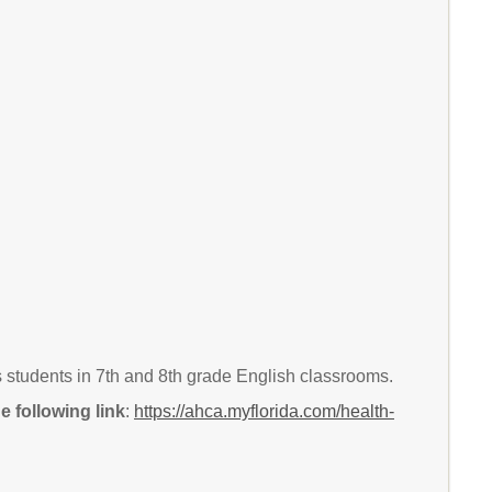
s students in 7th and 8th grade English classrooms.
 following link
:
https://ahca.myflorida.com/health-