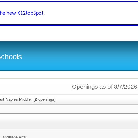
the new K12JobSpot
.
Schools
Openings as of 8/7/2026
st Naples Middle" (
2
openings)
/
Language Arts