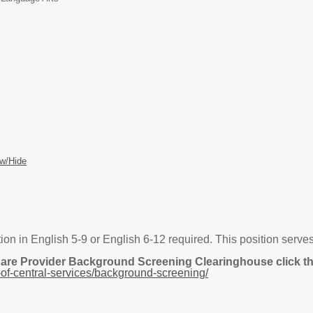
w/Hide
ion in English 5-9 or English 6-12 required. This position serve
Care Provider Background Screening Clearinghouse click the
of-central-services/background-screening/