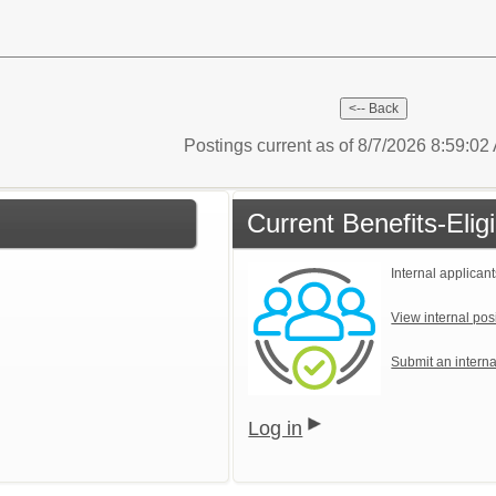
Postings current as of 8/7/2026 8:59:0
Current Benefits-Eli
Internal applicant
View internal pos
Submit an interna
Log in