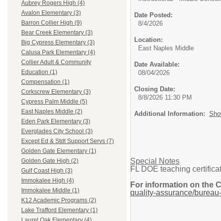
Aubrey Rogers High (4)
Avalon Elementary (3)
Date Posted:
Barron Collier High (9)
8/4/2026
Bear Creek Elementary (3)
Location:
Big Cypress Elementary (3)
East Naples Middle
Calusa Park Elementary (4)
Collier Adult & Community
Date Available:
Education (1)
08/04/2026
Compensation (1)
Closing Date:
Corkscrew Elementary (3)
8/8/2026 11:30 PM
Cypress Palm Middle (5)
East Naples Middle (2)
Additional Information:
Sho
Eden Park Elementary (3)
Everglades City School (3)
Except Ed & Stdt Support Servs (7)
Golden Gate Elementary (1)
Special Notes
Golden Gate High (2)
FL DOE teaching certificat
Gulf Coast High (3)
Immokalee High (4)
For information on the 
Immokalee Middle (1)
quality-assurance/bureau-
K12 Academic Programs (2)
Lake Trafford Elementary (1)
Laurel Oak Elementary (4)