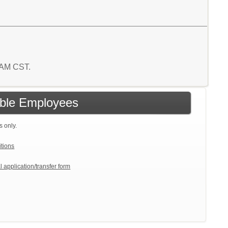
2 AM CST.
gible Employees
s only.
itions
l application/transfer form