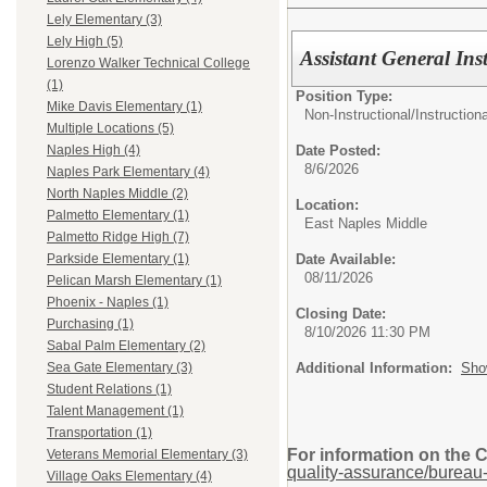
Lely Elementary (3)
Lely High (5)
Assistant General Ins
Lorenzo Walker Technical College
(1)
Position Type:
Mike Davis Elementary (1)
Non-Instructional/
Instruction
Multiple Locations (5)
Date Posted:
Naples High (4)
8/6/2026
Naples Park Elementary (4)
North Naples Middle (2)
Location:
Palmetto Elementary (1)
East Naples Middle
Palmetto Ridge High (7)
Date Available:
Parkside Elementary (1)
08/11/2026
Pelican Marsh Elementary (1)
Phoenix - Naples (1)
Closing Date:
Purchasing (1)
8/10/2026 11:30 PM
Sabal Palm Elementary (2)
Additional Information:
Sho
Sea Gate Elementary (3)
Student Relations (1)
Talent Management (1)
Transportation (1)
For information on the 
Veterans Memorial Elementary (3)
quality-assurance/bureau-
Village Oaks Elementary (4)