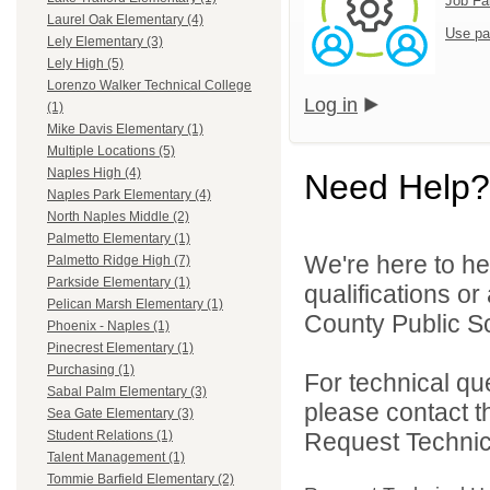
Job Fa
Laurel Oak Elementary (4)
Use pa
Lely Elementary (3)
Lely High (5)
Lorenzo Walker Technical College
Log in
(1)
Mike Davis Elementary (1)
Multiple Locations (5)
Naples High (4)
Need Help?
Naples Park Elementary (4)
North Naples Middle (2)
Palmetto Elementary (1)
We're here to he
Palmetto Ridge High (7)
Parkside Elementary (1)
qualifications or
Pelican Marsh Elementary (1)
County Public Sc
Phoenix - Naples (1)
Pinecrest Elementary (1)
Purchasing (1)
For technical qu
Sabal Palm Elementary (3)
please contact t
Sea Gate Elementary (3)
Request Technica
Student Relations (1)
Talent Management (1)
Tommie Barfield Elementary (2)