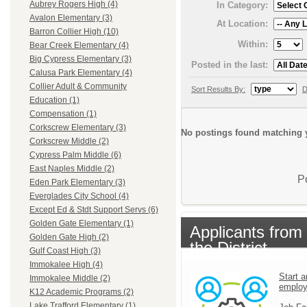
Aubrey Rogers High (4)
In Category:
Avalon Elementary (3)
At Location:
Barron Collier High (10)
Within:
Bear Creek Elementary (4)
Big Cypress Elementary (3)
Posted in the last:
Calusa Park Elementary (4)
Collier Adult & Community
Sort Results By:
D
Education (1)
Compensation (1)
Corkscrew Elementary (3)
No postings found matching y
Corkscrew Middle (2)
Cypress Palm Middle (6)
East Naples Middle (2)
P
Eden Park Elementary (3)
Everglades City School (4)
Except Ed & Stdt Support Servs (6)
Golden Gate Elementary (1)
Applicants from
Golden Gate High (2)
the District
Gulf Coast High (3)
Immokalee High (4)
Start a
Immokalee Middle (2)
emplo
K12 Academic Programs (2)
Lake Trafford Elementary (1)