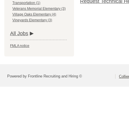
Request Technical H
Transportation (1)
Veterans Memorial Elementary (3)
Village Oaks Elementary (4)
Vineyards Elementary (3)
All Jobs
FMLA notice
Powered by Frontline Recruiting and Hiring ©
Colli