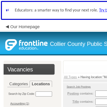
Educators: a smarter way to find your next role.
Try 
Our Homepage
Collier County Public 
Vacancies
All Types
» Having location:"Ma
Categories
Locations
Search Job Postings
Posting
contains:
Search by Zip Code:
Title
contains:
Accounting (1)