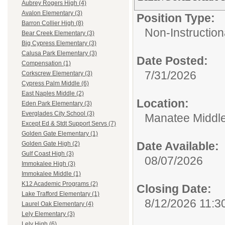
Aubrey Rogers High (4)
Avalon Elementary (3)
Position Type:
Barron Collier High (8)
Non-Instruction
Bear Creek Elementary (3)
Big Cypress Elementary (3)
Calusa Park Elementary (3)
Date Posted:
Compensation (1)
7/31/2026
Corkscrew Elementary (3)
Cypress Palm Middle (6)
East Naples Middle (2)
Location:
Eden Park Elementary (3)
Everglades City School (3)
Manatee Middl
Except Ed & Stdt Support Servs (7)
Golden Gate Elementary (1)
Date Available:
Golden Gate High (2)
Gulf Coast High (3)
08/07/2026
Immokalee High (3)
Immokalee Middle (1)
K12 Academic Programs (2)
Closing Date:
Lake Trafford Elementary (1)
8/12/2026 11:3
Laurel Oak Elementary (4)
Lely Elementary (3)
Lely High (6)