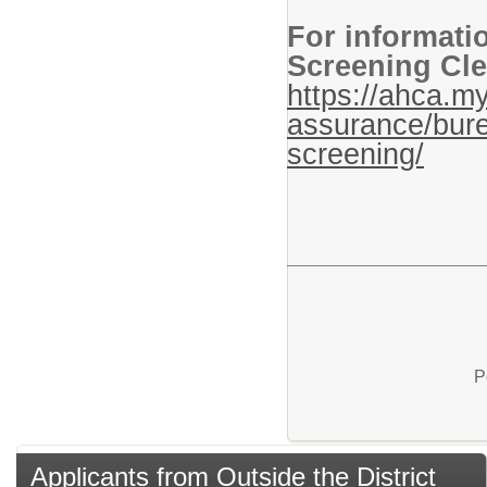
For informati
Screening Cle
https://ahca.my
assurance/bure
screening/
P
Applicants from Outside the District