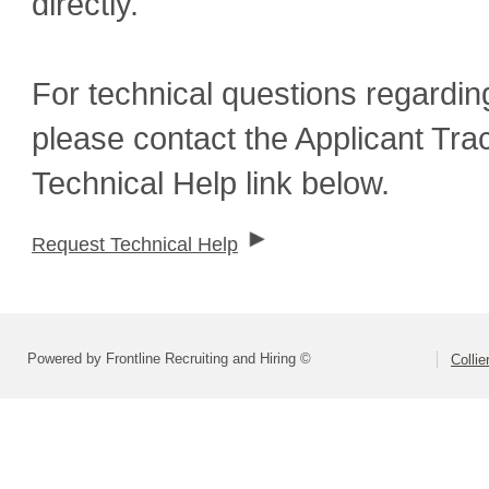
directly.
For technical questions regardin
please contact the Applicant Tra
Technical Help link below.
Request Technical Help
Powered by Frontline Recruiting and Hiring ©
Colli