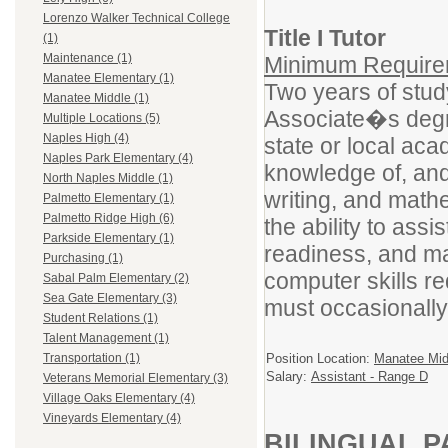
Lorenzo Walker Technical College
Title I Tutor
(1)
Maintenance (1)
Minimum Requirem
Manatee Elementary (1)
Two years of study
Manatee Middle (1)
Associate�s degre
Multiple Locations (5)
Naples High (4)
state or local a
Naples Park Elementary (4)
knowledge of, and t
North Naples Middle (1)
writing, and math
Palmetto Elementary (1)
Palmetto Ridge High (6)
the ability to assi
Parkside Elementary (1)
readiness, and ma
Purchasing (1)
computer skills re
Sabal Palm Elementary (2)
Sea Gate Elementary (3)
must occasionally
Student Relations (1)
Talent Management (1)
Position Location:
Manatee Mid
Transportation (1)
Salary:
Assistant - Range D
Veterans Memorial Elementary (3)
Village Oaks Elementary (4)
Vineyards Elementary (4)
BILINGUAL P