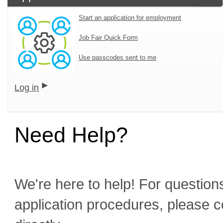
Start an application for employment
Job Fair Quick Form
Use passcodes sent to me
Log in
Need Help?
We're here to help! For questions
application procedures, please c