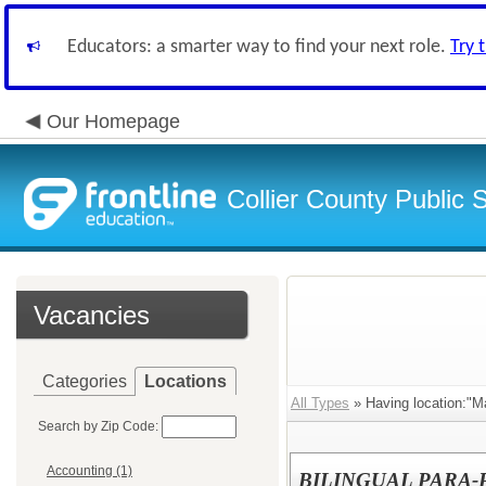
Educators: a smarter way to find your next role.
Try 
Our Homepage
Collier County Public 
Vacancies
Categories
Locations
All Types
» Having location:"M
Search by Zip Code:
Accounting (1)
BILINGUAL PARA-PR