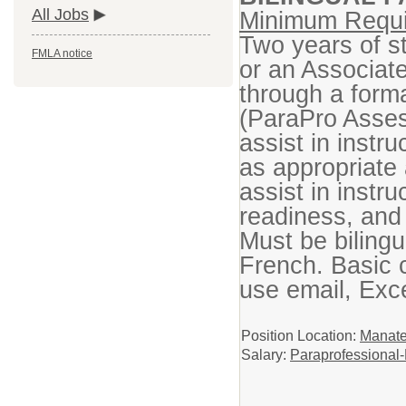
All Jobs
Minimum Requi
Two years of st
FMLA notice
or an Associat
through a form
(ParaPro Asses
assist in instr
as appropriate 
assist in instru
readiness, and
Must be bilingu
French. Basic co
use email, Exc
Position Location:
Manate
Salary:
Paraprofessional