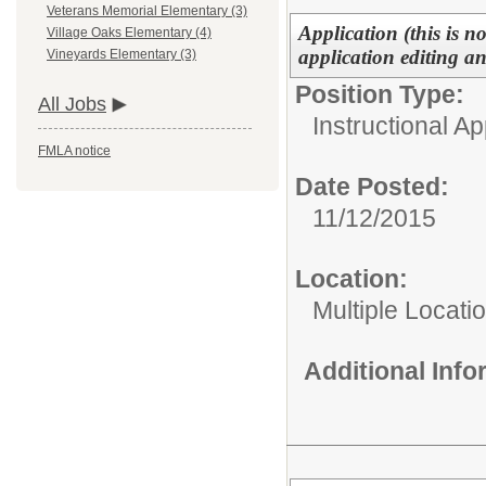
Veterans Memorial Elementary (3)
Application (this is n
Village Oaks Elementary (4)
application editing a
Vineyards Elementary (3)
Position Type:
All Jobs
Instructional Ap
FMLA notice
Date Posted:
11/12/2015
Location:
Multiple Locati
Additional Inf