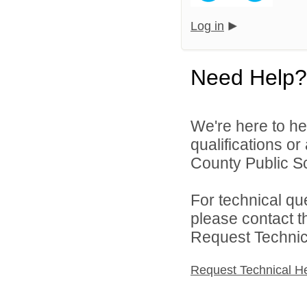
Log in
Need Help?
We're here to he
qualifications or
County Public Sc
For technical qu
please contact t
Request Technica
Request Technical H