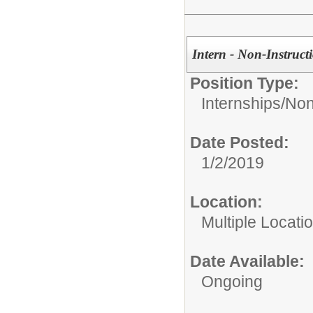
Intern - Non-Instruct
Position Type:
Internships/
Non
Date Posted:
1/2/2019
Location:
Multiple Locati
Date Available:
Ongoing