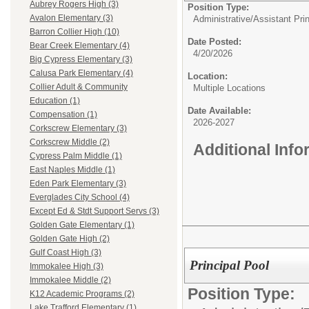
Aubrey Rogers High (3)
Position Type:
Avalon Elementary (3)
Administrative/
Assistant Prin
Barron Collier High (10)
Date Posted:
Bear Creek Elementary (4)
4/20/2026
Big Cypress Elementary (3)
Calusa Park Elementary (4)
Location:
Collier Adult & Community
Multiple Locations
Education (1)
Date Available:
Compensation (1)
2026-2027
Corkscrew Elementary (3)
Corkscrew Middle (2)
Additional Inf
Cypress Palm Middle (1)
East Naples Middle (1)
Eden Park Elementary (3)
Everglades City School (4)
Except Ed & Stdt Support Servs (3)
Golden Gate Elementary (1)
Golden Gate High (2)
Gulf Coast High (3)
Principal Pool
Immokalee High (3)
Immokalee Middle (2)
Position Type:
K12 Academic Programs (2)
Lake Trafford Elementary (1)