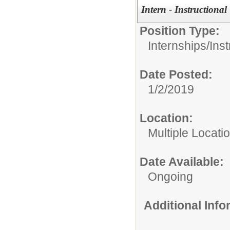
Intern - Instructional
Position Type:
Internships/
Inst
Date Posted:
1/2/2019
Location:
Multiple Locati
Date Available:
Ongoing
Additional Inf