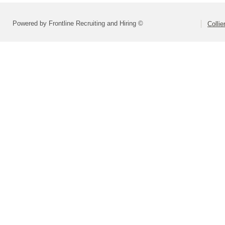
Powered by Frontline Recruiting and Hiring ©
Colli