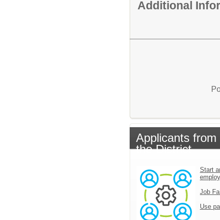
Additional Inf
Po
Applicants from
the District
Start a
emplo
Job Fa
Use pa