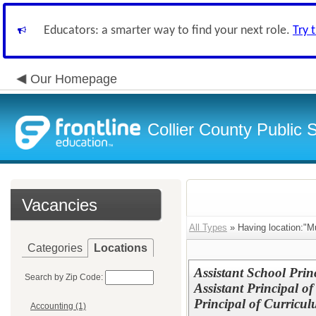
Educators: a smarter way to find your next role.
Try 
Our Homepage
Collier County Public 
Vacancies
All Types
» Having location:"Mu
Categories
Locations
Assistant School Princ
Search by Zip Code:
Assistant Principal o
Principal of Curricu
Accounting (1)