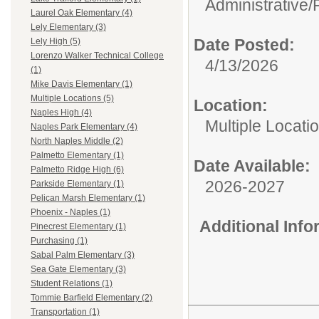
Administrative/
Laurel Oak Elementary (4)
Lely Elementary (3)
Date Posted:
Lely High (5)
Lorenzo Walker Technical College
4/13/2026
(1)
Mike Davis Elementary (1)
Multiple Locations (5)
Location:
Naples High (4)
Multiple Locati
Naples Park Elementary (4)
North Naples Middle (2)
Palmetto Elementary (1)
Date Available:
Palmetto Ridge High (6)
2026-2027
Parkside Elementary (1)
Pelican Marsh Elementary (1)
Phoenix - Naples (1)
Additional Inf
Pinecrest Elementary (1)
Purchasing (1)
Sabal Palm Elementary (3)
Sea Gate Elementary (3)
Student Relations (1)
Tommie Barfield Elementary (2)
Transportation (1)