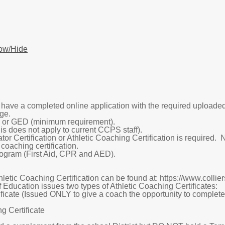
ow/Hide
o have a completed online application with the required upload
ge.
or GED (minimum requirement).
s does not apply to current CCPS staff).
r Certification or Athletic Coaching Certification is required.
 coaching certification.
gram (First Aid, CPR and AED).
hletic Coaching Certification can be found at: https://www.coll
 Education issues two types of Athletic Coaching Certificates:
icate (Issued ONLY to give a coach the opportunity to complete t
g Certificate