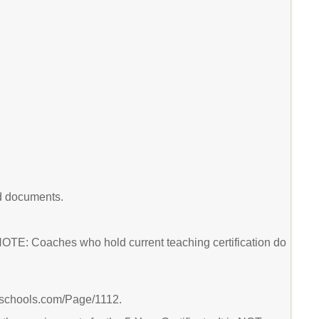
ed documents.
 NOTE: Coaches who hold current teaching certification do
ierschools.com/Page/1112.