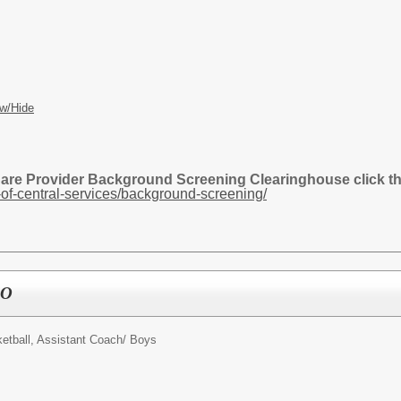
w/Hide
Care Provider Background Screening Clearinghouse click the
of-central-services/background-screening/
BO
etball, Assistant Coach/ Boys