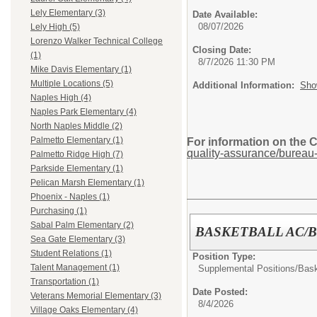
Lely Elementary (3)
Date Available:
08/07/2026
Lely High (5)
Lorenzo Walker Technical College
Closing Date:
(1)
8/7/2026 11:30 PM
Mike Davis Elementary (1)
Multiple Locations (5)
Additional Information:
Sho
Naples High (4)
Naples Park Elementary (4)
North Naples Middle (2)
Palmetto Elementary (1)
For information on the 
quality-assurance/bureau-
Palmetto Ridge High (7)
Parkside Elementary (1)
Pelican Marsh Elementary (1)
Phoenix - Naples (1)
Purchasing (1)
Sabal Palm Elementary (2)
BASKETBALL AC/
Sea Gate Elementary (3)
Student Relations (1)
Position Type:
Talent Management (1)
Supplemental Positions/
Bask
Transportation (1)
Date Posted:
Veterans Memorial Elementary (3)
8/4/2026
Village Oaks Elementary (4)