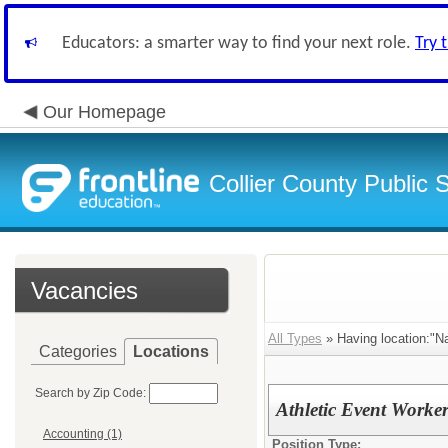
Educators: a smarter way to find your next role.
Try 
Our Homepage
Collier County Public 
Vacancies
All Types
» Having location:"Na
Categories
Locations
Search by Zip Code:
Athletic Event Worke
Accounting (1)
Position Type: