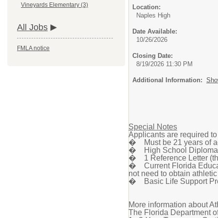
Vineyards Elementary (3)
Location:
Naples High
All Jobs
Date Available:
10/26/2026
FMLA notice
Closing Date:
8/19/2026 11:30 PM
Additional Information:
Sho
Special Notes
Applicants are required t
� Must be 21 years of a
� High School Diploma 
� 1 Reference Letter (thi
� Current Florida Educato
not need to obtain athletic
� Basic Life Support Pro
More information about At
The Florida Department of