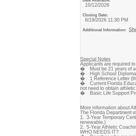
Date Available:
10/12/2026
Closing Date:
8/19/2026 11:30 PM
Sh
Additional Information:
Special Notes
Applicants are required t
� Must be 21 years of a
� High School Diploma 
� 1 Reference Letter (thi
� Current Florida Educato
not need to obtain athletic
� Basic Life Support Pro
More information about At
The Florida Department of
1. 3-Year Temporary Certif
renewable.)
2. 5-Year Athletic Coachin
WHO NEEDS IT?