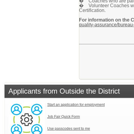
� Coaches who are paid a
� Volunteer Coaches who 
Certification.
For information on the 
quality-assurance/bureau-
Applicants from Outside the District
Start an application for employment
Job Fair Quick Form
Use passcodes sent to me