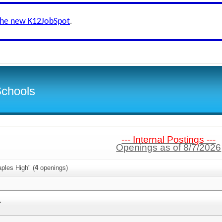
the new K12JobSpot
.
Schools
--- Internal Postings ---
Openings as of 8/7/2026
ples High" (
4
openings)
r