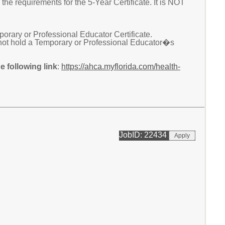
he requirements for the 5-Year Certificate. It is NOT
ary or Professional Educator Certificate.
not hold a Temporary or Professional Educator�s
 following link
:
https://ahca.myflorida.com/health-
JobID: 22434