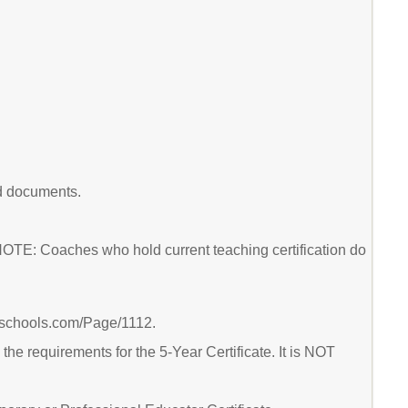
ed documents.
 NOTE: Coaches who hold current teaching certification do
ierschools.com/Page/1112.
he requirements for the 5-Year Certificate. It is NOT