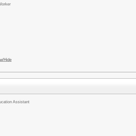
Worker
w/Hide
ucation Assistant