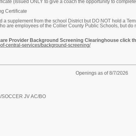
icate (Issued ONLY to give a coach the opportunity to complete t
g Certificate
 supplement from the school District but DO NOT hold a Tempor
are employees of the Collier County Public Schools, but do 
Care Provider Background Screening Clearinghouse click the
of-central-services/background-screening/
Openings as of 8/7/2026
/
SOCCER JV AC/BO