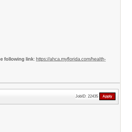
 following link
:
https://ahca.myflorida.com/health-
JobID: 22435