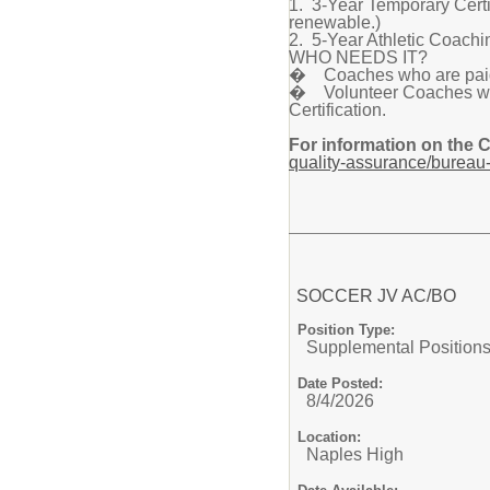
1. 3-Year Temporary Certif
renewable.)
2. 5-Year Athletic Coachin
WHO NEEDS IT?
� Coaches who are paid a
� Volunteer Coaches who 
Certification.
For information on the 
quality-assurance/bureau-
SOCCER JV AC/BO
Position Type:
Supplemental Positions
Date Posted:
8/4/2026
Location:
Naples High