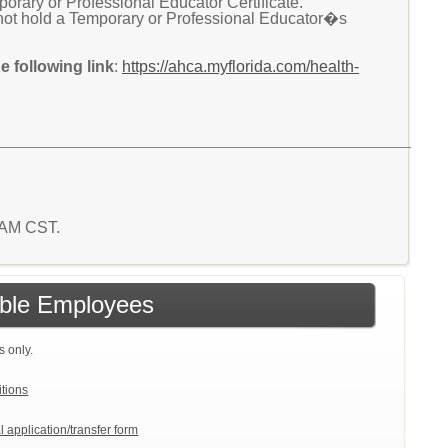
ary or Professional Educator Certificate.
not hold a Temporary or Professional Educator�s
 following link
:
https://ahca.myflorida.com/health-
2 AM CST.
gible Employees
s only.
itions
l application/transfer form