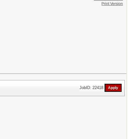
Print Version
JobID: 22418