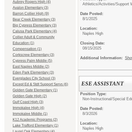
Aubrey Rogers High (4)
Athletics/Activities/
Support 
Avalon Elementary (3)
Date Posted:
Barron Collier High (9)
8/1/2025
Bear Creek Elementary (3)
Big Cypress Elementary (3)
Location:
Calusa Park Elementary (4)
Naples High
Collier Adult & Community
Closing Date:
Education (1)
08/15/2025
Compensation (1)
Corkscrew Elementary (3)
Additional Information:
Sho
Cypress Palm Middle (5)
East Naples Middle (2)
Eden Park Elementary (3)
Everglades City School (3)
ESE ASSISTANT
Except Ed & Stdt Support Servs (6)
Golden Gate Elementary (1)
Position Type:
Golden Gate High (2)
Non-Instructional/
Special Ed
Gulf Coast High (3)
Immokalee High (4)
Date Posted:
8/3/2026
Immokalee Middle (1)
K12 Academic Programs (2)
Location:
Lake Trafford Elementary (1)
Naples High
Laurel Oak Elementary (4)