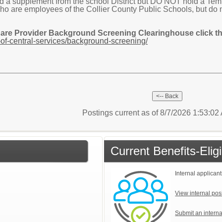
 supplement from the school District but DO NOT hold a Tempor
are employees of the Collier County Public Schools, but do 
Care Provider Background Screening Clearinghouse click the
of-central-services/background-screening/
Postings current as of 8/7/2026 1:53:0
Current Benefits-Eli
Internal applicant
View internal pos
Submit an interna