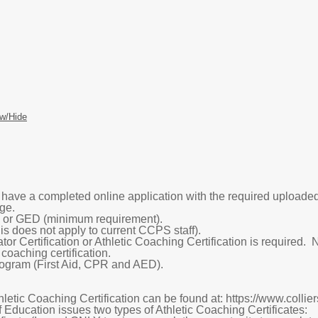
w/Hide
o have a completed online application with the required upload
ge.
or GED (minimum requirement).
s does not apply to current CCPS staff).
r Certification or Athletic Coaching Certification is required.
 coaching certification.
gram (First Aid, CPR and AED).
hletic Coaching Certification can be found at: https://www.coll
 Education issues two types of Athletic Coaching Certificates: