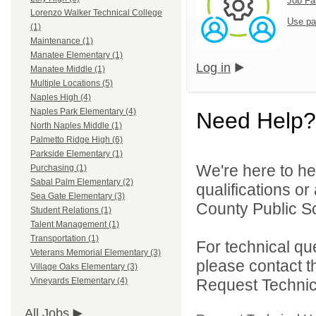
Job Fa
Lorenzo Walker Technical College
Use pa
(1)
Maintenance (1)
Manatee Elementary (1)
Log in
Manatee Middle (1)
Multiple Locations (5)
Naples High (4)
Naples Park Elementary (4)
Need Help?
North Naples Middle (1)
Palmetto Ridge High (6)
Parkside Elementary (1)
We're here to he
Purchasing (1)
Sabal Palm Elementary (2)
qualifications or
Sea Gate Elementary (3)
County Public Sc
Student Relations (1)
Talent Management (1)
Transportation (1)
For technical qu
Veterans Memorial Elementary (3)
please contact t
Village Oaks Elementary (3)
Request Technica
Vineyards Elementary (4)
All Jobs