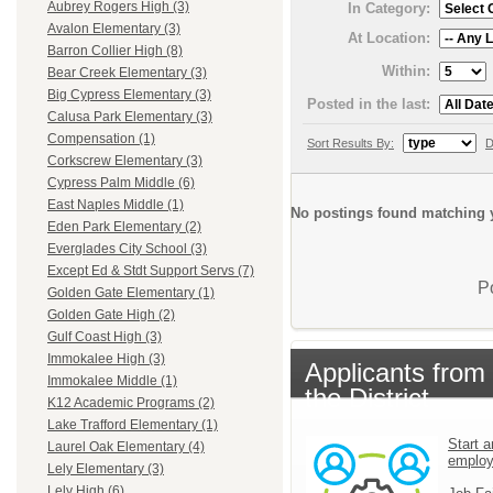
Aubrey Rogers High (3)
In Category:
Avalon Elementary (3)
At Location:
Barron Collier High (8)
Within:
Bear Creek Elementary (3)
Big Cypress Elementary (3)
Posted in the last:
Calusa Park Elementary (3)
Compensation (1)
Sort Results By:
D
Corkscrew Elementary (3)
Cypress Palm Middle (6)
East Naples Middle (1)
No postings found matching y
Eden Park Elementary (2)
Everglades City School (3)
Except Ed & Stdt Support Servs (7)
P
Golden Gate Elementary (1)
Golden Gate High (2)
Gulf Coast High (3)
Immokalee High (3)
Applicants from
Immokalee Middle (1)
the District
K12 Academic Programs (2)
Lake Trafford Elementary (1)
Start a
Laurel Oak Elementary (4)
emplo
Lely Elementary (3)
Lely High (6)