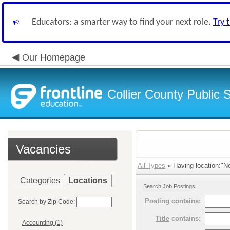
Educators: a smarter way to find your next role.
Try 
Our Homepage
Collier County Public 
Vacancies
All Types
» Having location:"N
Categories
Locations
Search Job Postings
Posting
contains:
Search by Zip Code:
Title
contains:
Accounting (1)