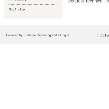
Request Technical H
FMLA notice
Powered by Frontline Recruiting and Hiring ©
Colli