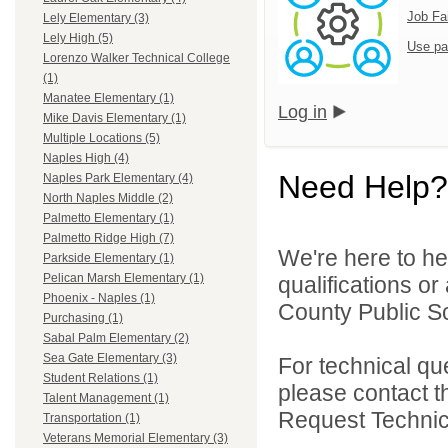
Job Fa
Lely Elementary (3)
Lely High (5)
Use pa
Lorenzo Walker Technical College
(1)
Manatee Elementary (1)
Log in
Mike Davis Elementary (1)
Multiple Locations (5)
Naples High (4)
Need Help?
Naples Park Elementary (4)
North Naples Middle (2)
Palmetto Elementary (1)
Palmetto Ridge High (7)
We're here to he
Parkside Elementary (1)
Pelican Marsh Elementary (1)
qualifications or
Phoenix - Naples (1)
County Public Sc
Purchasing (1)
Sabal Palm Elementary (2)
Sea Gate Elementary (3)
For technical qu
Student Relations (1)
please contact t
Talent Management (1)
Request Technica
Transportation (1)
Veterans Memorial Elementary (3)