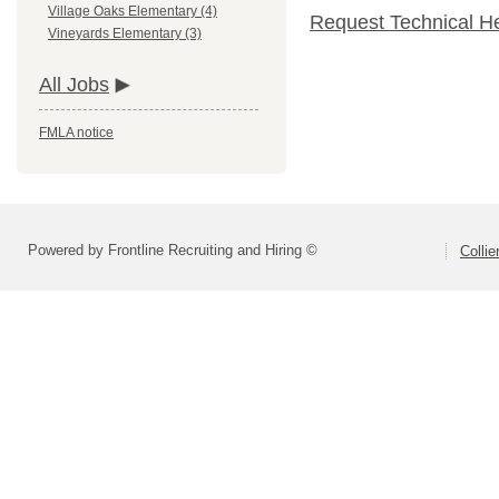
Village Oaks Elementary (4)
Request Technical H
Vineyards Elementary (3)
All Jobs
FMLA notice
Powered by Frontline Recruiting and Hiring ©
Colli