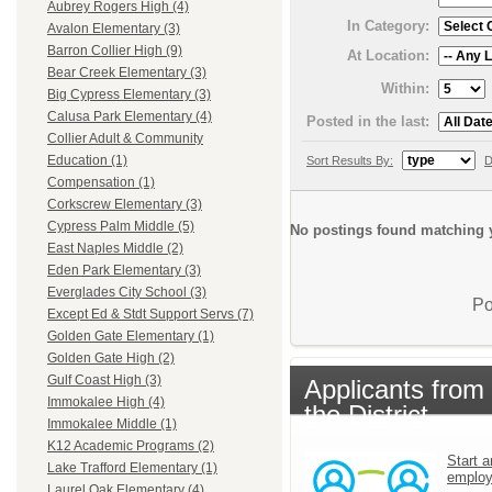
Aubrey Rogers High (4)
In Category:
Avalon Elementary (3)
Barron Collier High (9)
At Location:
Bear Creek Elementary (3)
Within:
Big Cypress Elementary (3)
Calusa Park Elementary (4)
Posted in the last:
Collier Adult & Community
Education (1)
Sort Results By:
D
Compensation (1)
Corkscrew Elementary (3)
Cypress Palm Middle (5)
No postings found matching y
East Naples Middle (2)
Eden Park Elementary (3)
Everglades City School (3)
Po
Except Ed & Stdt Support Servs (7)
Golden Gate Elementary (1)
Golden Gate High (2)
Gulf Coast High (3)
Applicants from
Immokalee High (4)
the District
Immokalee Middle (1)
K12 Academic Programs (2)
Start a
Lake Trafford Elementary (1)
emplo
Laurel Oak Elementary (4)