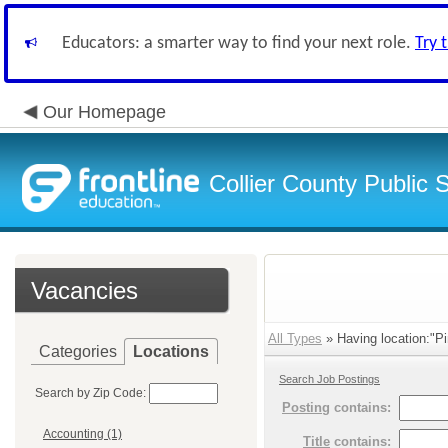
Educators: a smarter way to find your next role.
Try 
Our Homepage
Collier County Public 
Vacancies
All Types
» Having location:"Pi
Categories
Locations
Search Job Postings
Search by Zip Code:
Posting
contains:
Accounting (1)
Title
contains: