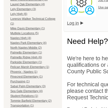
Job Fa
Laurel Oak Elementary (4)
Use pa
Lely Elementary (3)
Lely High (6)
Lorenzo Walker Technical College
Log in
(1)
Mike Davis Elementary (1)
Multiple Locations (5)
Naples High (4)
Need Help?
Naples Park Elementary (4)
North Naples Middle (2)
Palmetto Elementary (1)
We're here to he
Palmetto Ridge High (6)
Parkside Elementary (1)
qualifications or
Pelican Marsh Elementary (1)
County Public Sc
Phoenix - Naples (1)
Pinecrest Elementary (1)
Purchasing (1)
For technical qu
Sabal Palm Elementary (3)
please contact t
Sea Gate Elementary (4)
Request Technica
Student Relations (1)
Tommie Barfield Elementary (2)
Transportation (1)