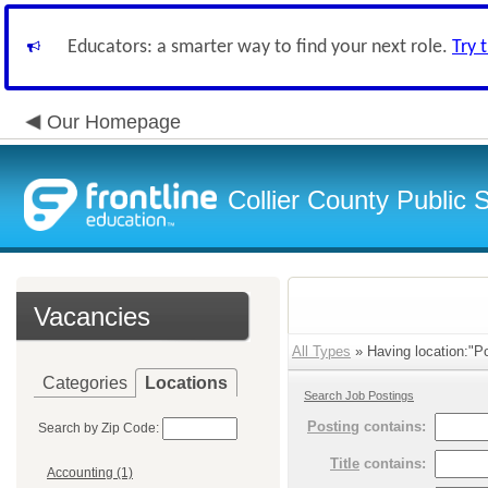
Educators: a smarter way to find your next role.
Try 
Our Homepage
Collier County Public 
Vacancies
All Types
» Having location:"Po
Categories
Locations
Search Job Postings
Posting
contains:
Search by Zip Code:
Title
contains:
Accounting (1)