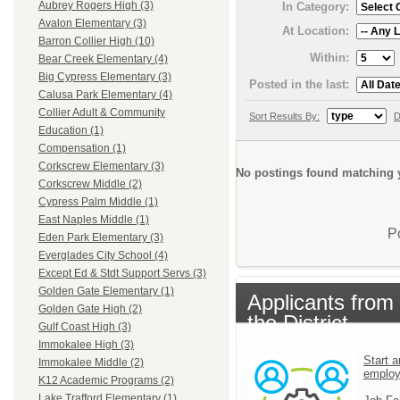
Aubrey Rogers High (3)
In Category:
Avalon Elementary (3)
At Location:
Barron Collier High (10)
Within:
Bear Creek Elementary (4)
Big Cypress Elementary (3)
Posted in the last:
Calusa Park Elementary (4)
Collier Adult & Community
Sort Results By:
D
Education (1)
Compensation (1)
Corkscrew Elementary (3)
No postings found matching y
Corkscrew Middle (2)
Cypress Palm Middle (1)
East Naples Middle (1)
P
Eden Park Elementary (3)
Everglades City School (4)
Except Ed & Stdt Support Servs (3)
Golden Gate Elementary (1)
Applicants from
Golden Gate High (2)
the District
Gulf Coast High (3)
Immokalee High (3)
Start a
Immokalee Middle (2)
emplo
K12 Academic Programs (2)
Lake Trafford Elementary (1)