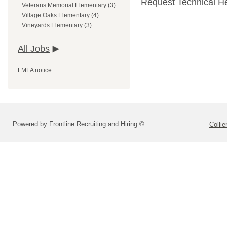
Request Technical H
Veterans Memorial Elementary (3)
Village Oaks Elementary (4)
Vineyards Elementary (3)
All Jobs
FMLA notice
Powered by Frontline Recruiting and Hiring ©
Colli