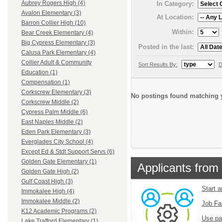
Aubrey Rogers High (4)
In Category:
Avalon Elementary (3)
At Location:
Barron Collier High (10)
Within:
Bear Creek Elementary (4)
Big Cypress Elementary (3)
Posted in the last:
Calusa Park Elementary (4)
Collier Adult & Community
Sort Results By:
D
Education (1)
Compensation (1)
Corkscrew Elementary (3)
No postings found matching y
Corkscrew Middle (2)
Cypress Palm Middle (6)
East Naples Middle (2)
Eden Park Elementary (3)
Everglades City School (4)
Except Ed & Stdt Support Servs (6)
Golden Gate Elementary (1)
Applicants from 
Golden Gate High (2)
Gulf Coast High (3)
Start 
Immokalee High (4)
Immokalee Middle (2)
Job Fa
K12 Academic Programs (2)
Use pa
Lake Trafford Elementary (1)