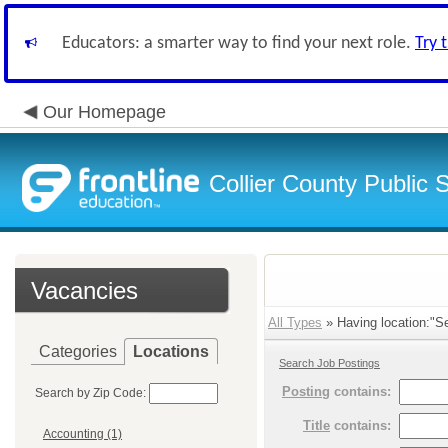
Educators: a smarter way to find your next role.
Try 
Our Homepage
Collier County Public 
Vacancies
All Types
» Having location:"Se
Categories
Locations
Search Job Postings
Posting
contains:
Search by Zip Code:
Title
contains:
Accounting (1)