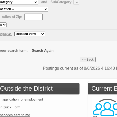
and
SubCategory:
miles of Zip:
isplay as:
our search term. --
Search Again
Postings current as of 8/6/2026 4:16:4
Outside the District
Current B
an application for employment
ir Quick Form
sscodes sent to me