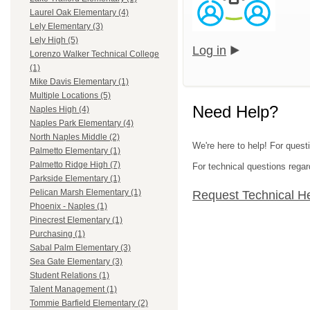
Laurel Oak Elementary (4)
Lely Elementary (3)
Lely High (5)
Log in
Lorenzo Walker Technical College
(1)
Mike Davis Elementary (1)
Multiple Locations (5)
Need Help?
Naples High (4)
Naples Park Elementary (4)
North Naples Middle (2)
We're here to help! For questi
Palmetto Elementary (1)
Palmetto Ridge High (7)
For technical questions regar
Parkside Elementary (1)
Pelican Marsh Elementary (1)
Request Technical H
Phoenix - Naples (1)
Pinecrest Elementary (1)
Purchasing (1)
Sabal Palm Elementary (3)
Sea Gate Elementary (3)
Student Relations (1)
Talent Management (1)
Tommie Barfield Elementary (2)