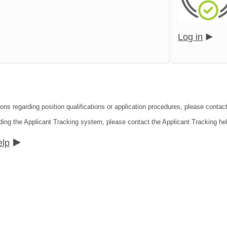
Log in
ons regarding position qualifications or application procedures, please contact
ding the Applicant Tracking system, please contact the Applicant Tracking he
elp