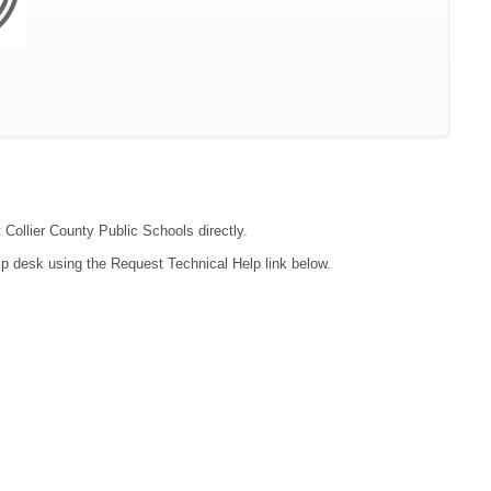
 Collier County Public Schools directly.
lp desk using the Request Technical Help link below.