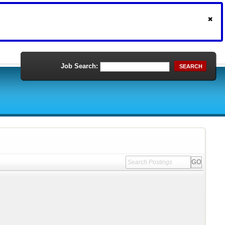
Job Search:
SEARCH