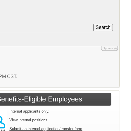
Search
Options
8 PM CST.
enefits-Eligible Employees
Internal applicants only.
View internal positions
Submit an internal application/transfer form