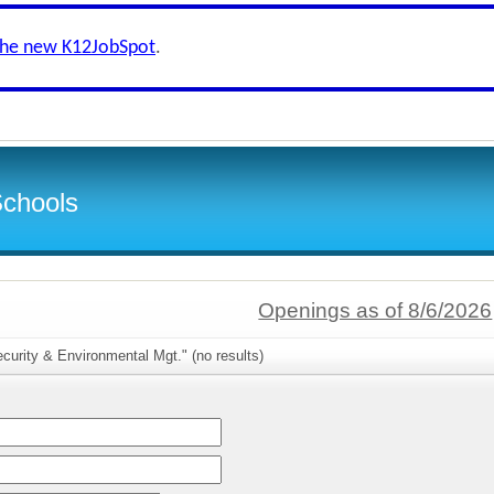
the new K12JobSpot
.
Schools
Openings as of 8/6/2026
curity & Environmental Mgt." (no results)