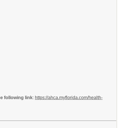
 following link
:
https://ahca.myflorida.com/health-