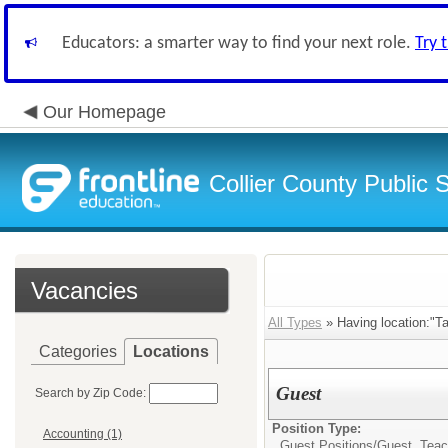
Educators: a smarter way to find your next role.
Try 
Our Homepage
Collier County Public 
Vacancies
All Types
» Having location:"T
Categories
Locations
Guest
Search by Zip Code:
Position Type:
Accounting (1)
Guest Positions/
Guest Teac