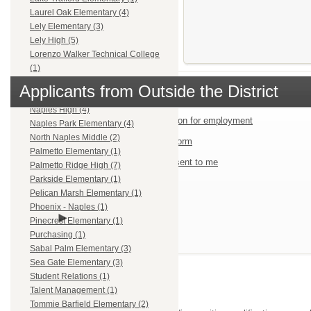
Laurel Oak Elementary (4)
Lely Elementary (3)
Lely High (5)
Lorenzo Walker Technical College
(1)
Mike Davis Elementary (1)
Applicants from Outside the District
Multiple Locations (5)
Naples High (4)
Start an application for employment
Naples Park Elementary (4)
North Naples Middle (2)
Job Fair Quick Form
Palmetto Elementary (1)
Use passcodes sent to me
Palmetto Ridge High (7)
Parkside Elementary (1)
Pelican Marsh Elementary (1)
Phoenix - Naples (1)
Log in
Pinecrest Elementary (1)
Purchasing (1)
Sabal Palm Elementary (3)
Sea Gate Elementary (3)
Need Help?
Student Relations (1)
Talent Management (1)
Tommie Barfield Elementary (2)