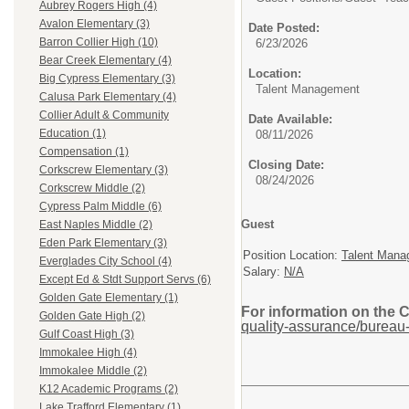
Aubrey Rogers High (4)
Avalon Elementary (3)
Date Posted:
Barron Collier High (10)
6/23/2026
Bear Creek Elementary (4)
Location:
Big Cypress Elementary (3)
Talent Management
Calusa Park Elementary (4)
Collier Adult & Community
Date Available:
Education (1)
08/11/2026
Compensation (1)
Closing Date:
Corkscrew Elementary (3)
08/24/2026
Corkscrew Middle (2)
Cypress Palm Middle (6)
Guest
East Naples Middle (2)
Eden Park Elementary (3)
Position Location:
Talent Mana
Everglades City School (4)
Salary:
N/A
Except Ed & Stdt Support Servs (6)
Golden Gate Elementary (1)
For information on the 
Golden Gate High (2)
quality-assurance/bureau-
Gulf Coast High (3)
Immokalee High (4)
Immokalee Middle (2)
K12 Academic Programs (2)
Lake Trafford Elementary (1)