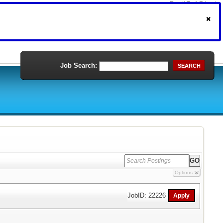
Email To A Friend
Print Version
Job Search:
SEARCH
Options
JobID: 22226