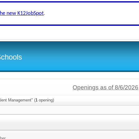
the new K12JobSpot
.
Schools
Openings as of 8/6/2026
alent Management" (
1
opening)
her