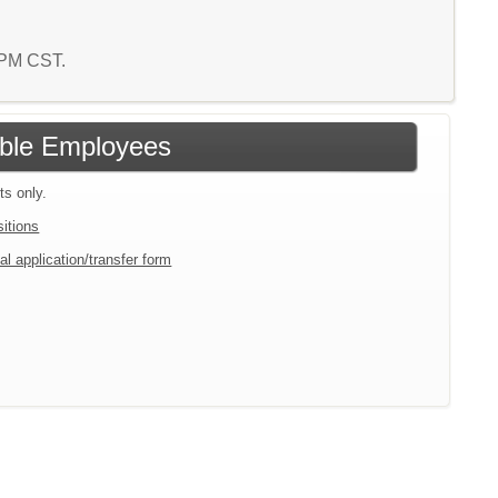
7 PM CST.
gible Employees
ts only.
sitions
al application/transfer form