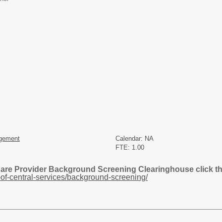
gement
Calendar: NA
FTE: 1.00
Care Provider Background Screening Clearinghouse click the
of-central-services/background-screening/