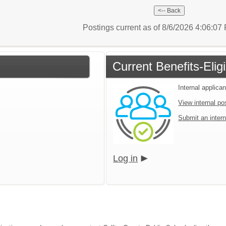
Postings current as of 8/6/2026 4:06:0
Current Benefits-Eli
Internal applican
View internal po
Submit an intern
Log in