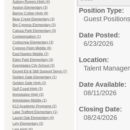
Aubrey Rogers High (4)
Avalon Elementary (3)
Position Type:
Barron Collier High (8)
Guest Positions
Bear Creek Elementary (3)
Big Cypress Elementary (3)
Calusa Park Elementary (3)
Date Posted:
Compensation (1)
6/23/2026
Corkscrew Elementary (3)
Cypress Palm Middle (6)
East Naples Middle (2)
Location:
Eden Park Elementary (3)
Everglades City School (3)
Talent Manage
Except Ed & Stdt Support Servs (7)
Golden Gate Elementary (1)
Date Available:
Golden Gate High (2)
Gulf Coast High (3)
08/11/2026
Immokalee High (3)
Immokalee Middle (1)
K12 Academic Programs (2)
Closing Date:
Lake Trafford Elementary (1)
08/24/2026
Laurel Oak Elementary (4)
Lely Elementary (3)
Lely High (6)