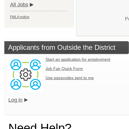
All Jobs
FMLA notice
P
Applicants from Outside the District
Start an application for employment
Job Fair Quick Form
Use passcodes sent to me
Log in
Need Help?