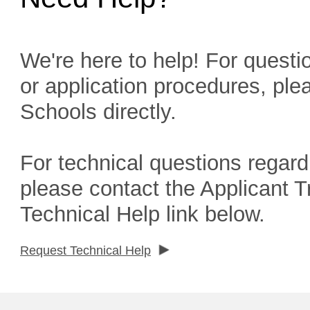
We're here to help! For questio
or application procedures, ple
Schools directly.
For technical questions regard
please contact the Applicant 
Technical Help link below.
Request Technical Help