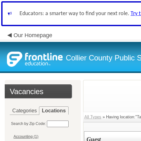
Educators: a smarter way to find your next role.
Try 
Our Homepage
Collier County Public 
Vacancies
Categories
Locations
All Types
» Having location:"T
Search by Zip Code:
Accounting (1)
Guest