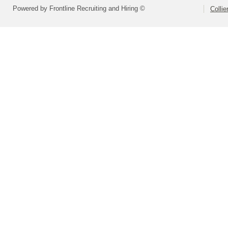
Powered by Frontline Recruiting and Hiring ©
Colli