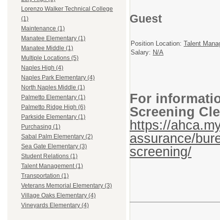
Lorenzo Walker Technical College
Guest
(1)
Maintenance (1)
Manatee Elementary (1)
Position Location:
Talent Mana
Manatee Middle (1)
Salary:
N/A
Multiple Locations (5)
Naples High (4)
Naples Park Elementary (4)
North Naples Middle (1)
For informati
Palmetto Elementary (1)
Palmetto Ridge High (6)
Screening Cle
Parkside Elementary (1)
https://ahca.my
Purchasing (1)
assurance/bure
Sabal Palm Elementary (2)
Sea Gate Elementary (3)
screening/
Student Relations (1)
Talent Management (1)
Transportation (1)
Veterans Memorial Elementary (3)
Village Oaks Elementary (4)
Vineyards Elementary (4)