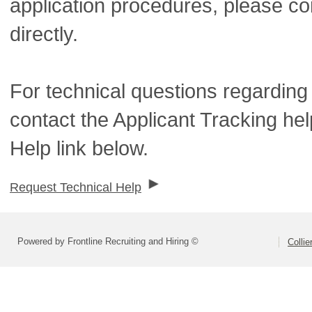
application procedures, please co
directly.
For technical questions regarding
contact the Applicant Tracking he
Help link below.
Request Technical Help
Powered by Frontline Recruiting and Hiring ©
Colli