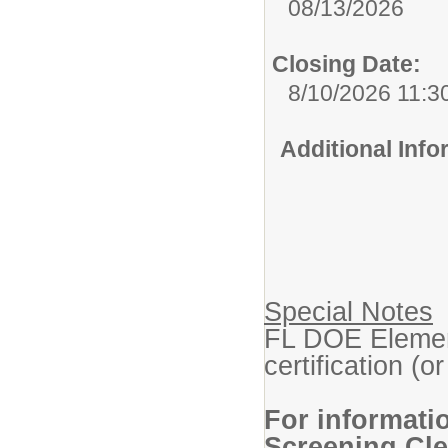
08/13/2026
Closing Date:
8/10/2026 11:3
Additional Inf
Special Notes
FL DOE Elemen
certification (or
For informati
Screening Cle