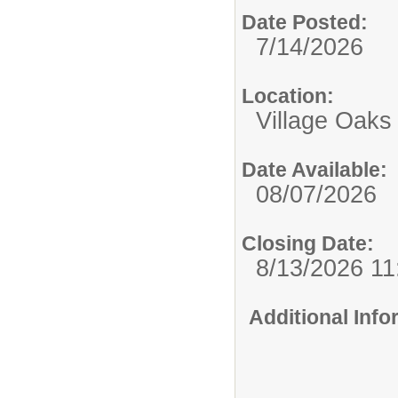
Date Posted:
7/14/2026
Location:
Village Oaks
Date Available:
08/07/2026
Closing Date:
8/13/2026 1
Additional Inf