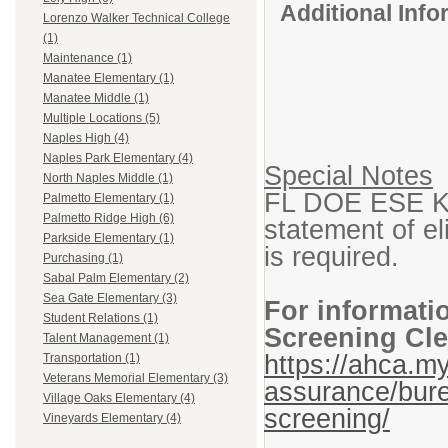
Additional Inf
Lorenzo Walker Technical College
(1)
Maintenance (1)
Manatee Elementary (1)
Manatee Middle (1)
Multiple Locations (5)
Naples High (4)
Naples Park Elementary (4)
Special Notes
North Naples Middle (1)
FL DOE ESE K-1
Palmetto Elementary (1)
Palmetto Ridge High (6)
statement of eli
Parkside Elementary (1)
is required.
Purchasing (1)
Sabal Palm Elementary (2)
Sea Gate Elementary (3)
For informati
Student Relations (1)
Screening Cle
Talent Management (1)
https://ahca.my
Transportation (1)
Veterans Memorial Elementary (3)
assurance/bure
Village Oaks Elementary (4)
screening/
Vineyards Elementary (4)