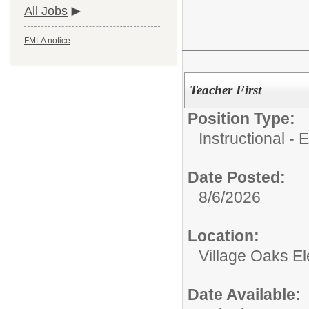
All Jobs
FMLA notice
Teacher First
Position Type:
Instructional - 
Date Posted:
8/6/2026
Location:
Village Oaks E
Date Available: