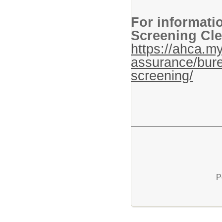
For informati
Screening Cle
https://ahca.my
assurance/bure
screening/
P