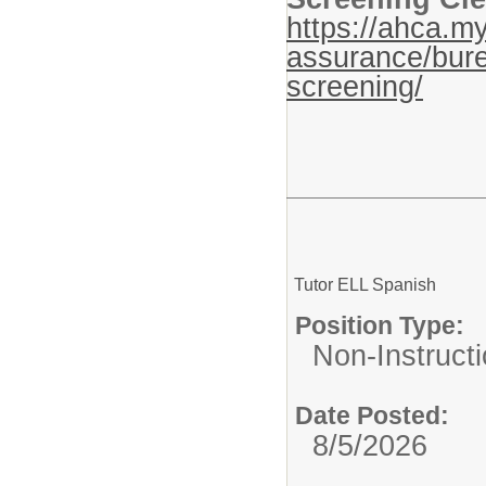
https://ahca.my
assurance/bure
screening/
Tutor ELL Spanish
Position Type:
Non-Instructi
Date Posted:
8/5/2026