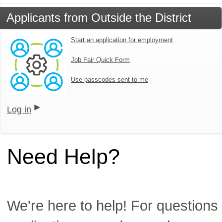
Applicants from Outside the District
Start an application for employment
Job Fair Quick Form
Use passcodes sent to me
Log in
Need Help?
We're here to help! For questions 