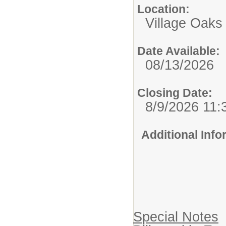
Location:
Village Oaks
Date Available:
08/13/2026
Closing Date:
8/9/2026 11
Additional Inf
Special Notes