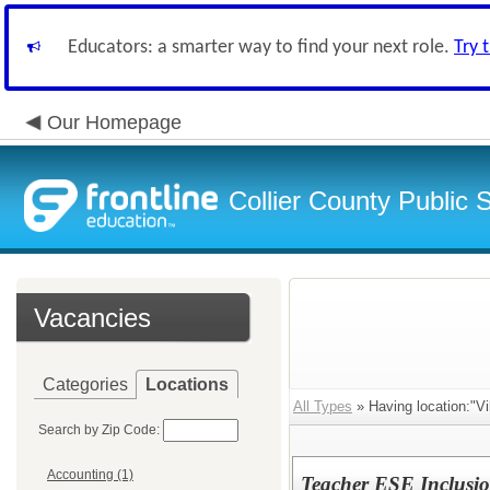
Educators: a smarter way to find your next role.
Try 
Our Homepage
Collier County Public 
Vacancies
Categories
Locations
All Types
» Having location:"Vi
Search by Zip Code:
Accounting (1)
Teacher ESE Inclusi