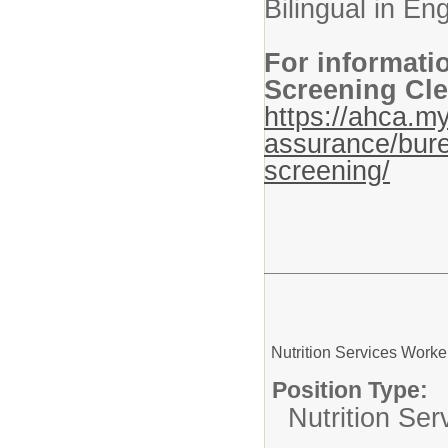
Bilingual in En
For informati
Screening Cle
https://ahca.my
assurance/bure
screening/
Nutrition Services Worke
Position Type:
Nutrition Ser