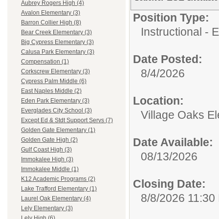
Aubrey Rogers High (4)
Avalon Elementary (3)
Position Type:
Barron Collier High (8)
Instructional - 
Bear Creek Elementary (3)
Big Cypress Elementary (3)
Calusa Park Elementary (3)
Date Posted:
Compensation (1)
8/4/2026
Corkscrew Elementary (3)
Cypress Palm Middle (6)
East Naples Middle (2)
Location:
Eden Park Elementary (3)
Everglades City School (3)
Village Oaks E
Except Ed & Stdt Support Servs (7)
Golden Gate Elementary (1)
Date Available:
Golden Gate High (2)
Gulf Coast High (3)
08/13/2026
Immokalee High (3)
Immokalee Middle (1)
K12 Academic Programs (2)
Closing Date:
Lake Trafford Elementary (1)
8/8/2026 11:30
Laurel Oak Elementary (4)
Lely Elementary (3)
Lely High (6)