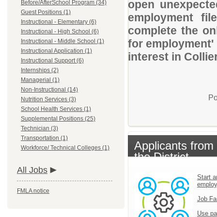
open unexpected
Before/AfterSchool Program (34)
Guest Positions (1)
employment file
Instructional - Elementary (6)
complete the onl
Instructional - High School (6)
for employment' 
Instructional - Middle School (1)
Instructional Application (1)
interest in Colli
Instructional Support (6)
Internships (2)
Managerial (1)
Non-Instructional (14)
Po
Nutrition Services (3)
School Health Services (1)
Supplemental Positions (25)
Technician (3)
Transportation (1)
Applicants from
Workforce/ Technical Colleges (1)
the District
All Jobs
Start a
emplo
FMLA notice
Job Fa
Use pa