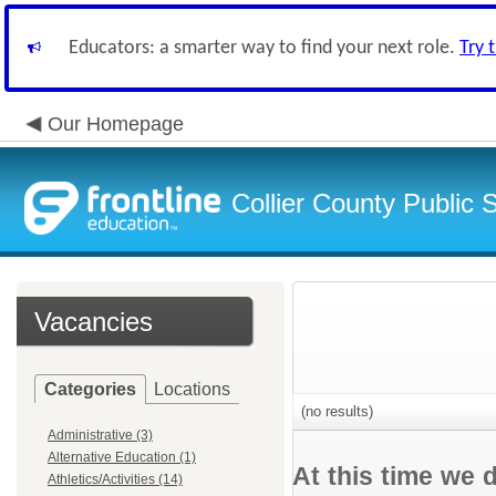
Educators: a smarter way to find your next role.
Try 
Our Homepage
Collier County Public 
Vacancies
Categories
Locations
(no results)
Administrative (3)
Alternative Education (1)
At this time we 
Athletics/Activities (14)