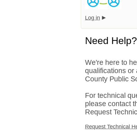
Log in
Need Help?
We're here to he
qualifications or
County Public Sc
For technical qu
please contact t
Request Technica
Request Technical H