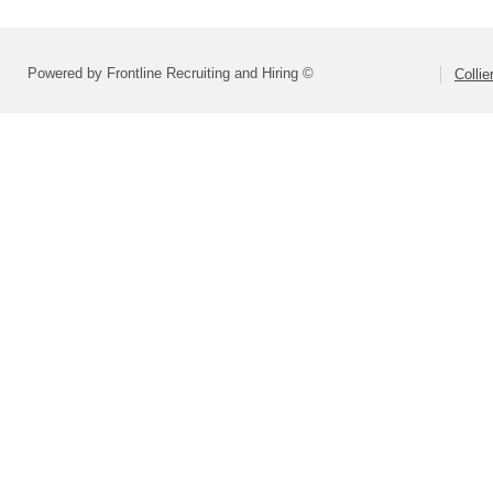
Powered by Frontline Recruiting and Hiring ©
Colli