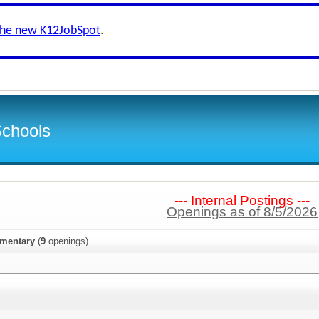
the new K12JobSpot
.
Schools
--- Internal Postings ---
Openings as of 8/5/2026
ementary
(
9
openings)