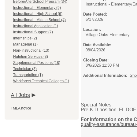
Before/AfterSchool Program (34)
Instructional - Elementary/
Ea
Instructional - Elementary (9)
Instructional - High School (6)
Date Posted:
6/17/2026
Instructional - Middle School (4)
Instructional Application (1)
Location:
Instructional Support (7)
Village Oaks Elementary
Internships (2)
Managerial (1)
Date Available:
08/04/2026
Non-Instructional (13)
Nutrition Services (3)
Closing Date:
Supplemental Positions (18)
8/6/2026 11:30 PM
Technician (3)
Transportation (1)
Additional Information:
Sho
Workforce/ Technical Colleges (1)
All Jobs
Special Notes
FMLA notice
Pre-K D position. FL DOE
For information on the 
quality-assurance/bureau-