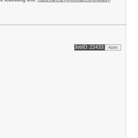
JobID: 22433