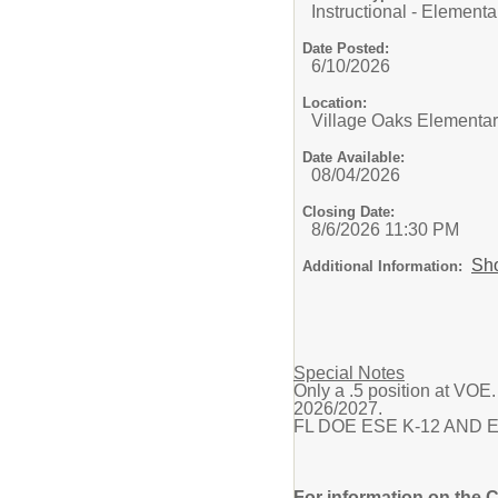
Instructional - Elementa
Date Posted:
6/10/2026
Location:
Village Oaks Elementa
Date Available:
08/04/2026
Closing Date:
8/6/2026 11:30 PM
Sh
Additional Information:
Special Notes
Only a .5 position at VOE.
2026/2027.
FL DOE ESE K-12 AND Elemen
For information on the 