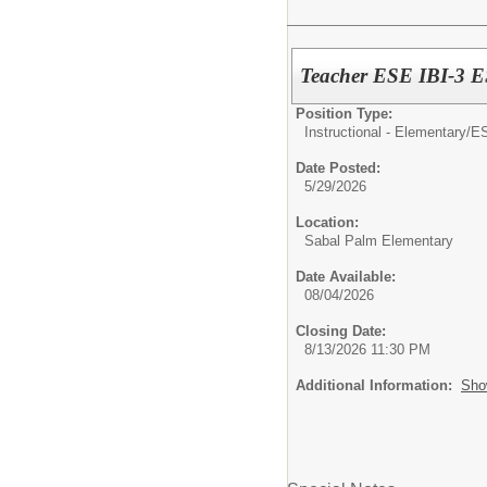
Teacher ESE IBI-
Position Type:
Instructional - Elementary/
E
Date Posted:
5/29/2026
Location:
Sabal Palm Elementary
Date Available:
08/04/2026
Closing Date:
8/13/2026 11:30 PM
Additional Information:
Sho