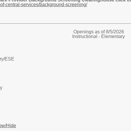
of-central-services/background-screening/
Openings as of 8/5/2026
Instructional - Elementary
ry/
ESE
ry
ow/Hide