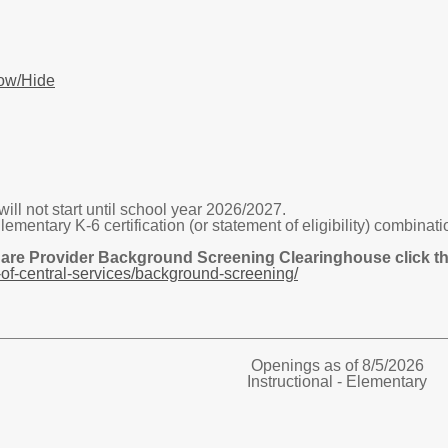
ow/Hide
ill not start until school year 2026/2027.
tary K-6 certification (or statement of eligibility) combinatio
Care Provider Background Screening Clearinghouse click the
of-central-services/background-screening/
Openings as of 8/5/2026
Instructional - Elementary