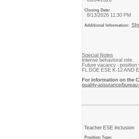
Closing Date:
8/13/2026 11:30 PM
Sh
Additional Information:
Special Notes
Intense behavioral role.
Future vacancy - position w
FL DOE ESE K-12 AND Elemen
For information on the 
quality-assurance/bureau-
Teacher ESE Inclusion
Position Type: