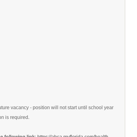
ure vacancy - position will not start until school year
n is required.
 following link
:
https://ahca.myflorida.com/health-