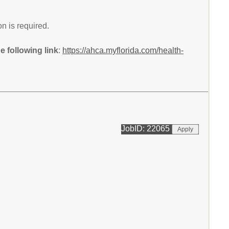
n is required.
 following link
:
https://ahca.myflorida.com/health-
JobID: 22065