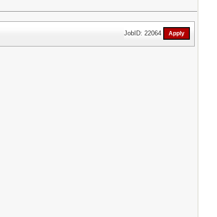
JobID: 22064