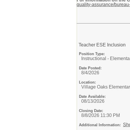
quality-assurance/bureau-
Teacher ESE Inclusion
Position Type:
Instructional - Elementa
Date Posted:
8/4/2026
Location:
Village Oaks Elementa
Date Available:
08/13/2026
Closing Date:
8/8/2026 11:30 PM
Sh
Additional Information: