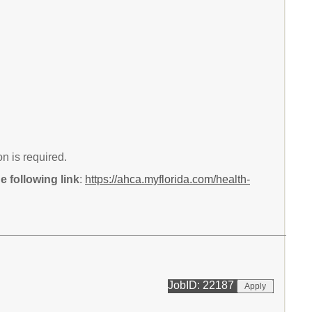
n is required.
 following link
:
https://ahca.myflorida.com/health-
JobID: 22187