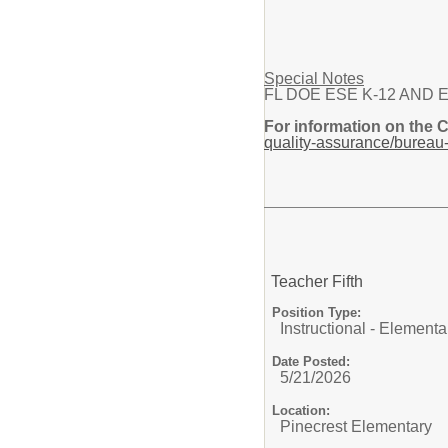
Special Notes
FL DOE ESE K-12 AND Elemen
For information on the 
quality-assurance/bureau-
Teacher Fifth
Position Type:
Instructional - Elementa
Date Posted:
5/21/2026
Location:
Pinecrest Elementary