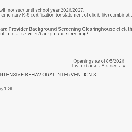
ill not start until school year 2026/2027.
tary K-6 certification (or statement of eligibility) combinatio
Care Provider Background Screening Clearinghouse click the
of-central-services/background-screening/
Openings as of 8/5/2026
Instructional - Elementary
E INTENSIVE BEHAVIORAL INTERVENTION-3
ry/
ESE