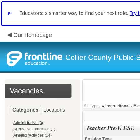
Educators: a smarter way to find your next role.
Try 
Our Homepage
Collier County Public 
Vacancies
All Types
»
Instructional - El
Categories
Locations
Administrative (3)
Teacher Pre-K ESE
Alternative Education (1)
Athletics/Activities (14)
Position Type: