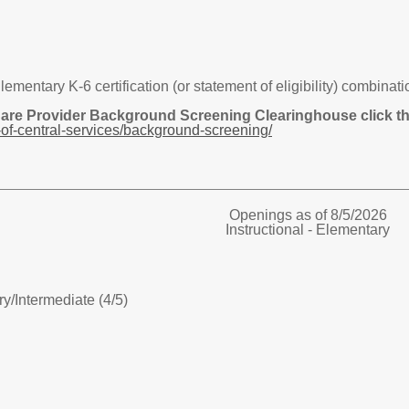
tary K-6 certification (or statement of eligibility) combination 
Care Provider Background Screening Clearinghouse click the
of-central-services/background-screening/
Openings as of 8/5/2026
Instructional - Elementary
ry/
Intermediate (4/5)