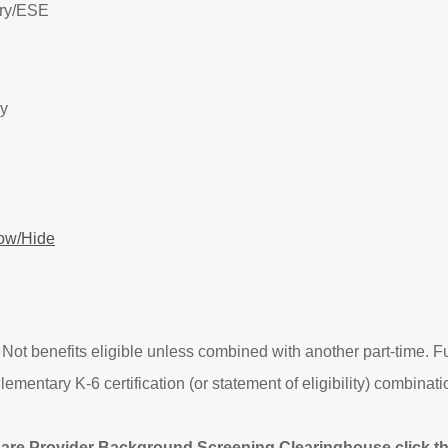
ry/
ESE
ry
ow/Hide
 Not benefits eligible unless combined with another part-time. Fut
tary K-6 certification (or statement of eligibility) combinatio
Care Provider Background Screening Clearinghouse click the