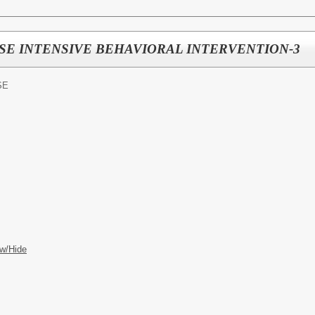
3 ESE INTENSIVE BEHAVIORAL INTERVENTION-3
SE
w/Hide