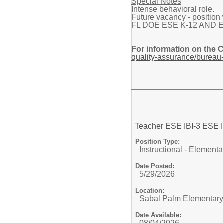
Special Notes
Intense behavioral role.
Future vacancy - position w
FL DOE ESE K-12 AND Elemen
For information on the 
quality-assurance/bureau-
Teacher ESE IBI-3 ES
Position Type:
Instructional - Elementa
Date Posted:
5/29/2026
Location:
Sabal Palm Elementary
Date Available:
08/04/2026