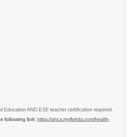
 Education AND ESE teacher certification required.
 following link
:
https://ahca.myflorida.com/health-