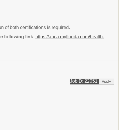
of both certifications is required.
 following link
:
https://ahca.myflorida.com/health-
JobID: 22051