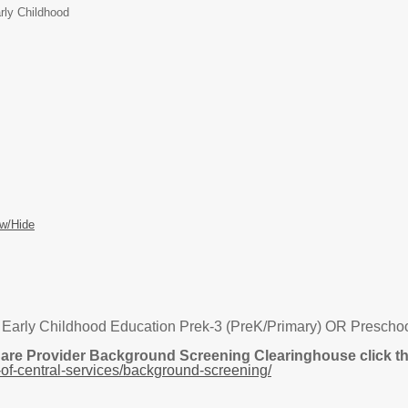
rly Childhood
w/Hide
 Early Childhood Education Prek-3 (PreK/Primary) OR Preschool
Care Provider Background Screening Clearinghouse click the
of-central-services/background-screening/