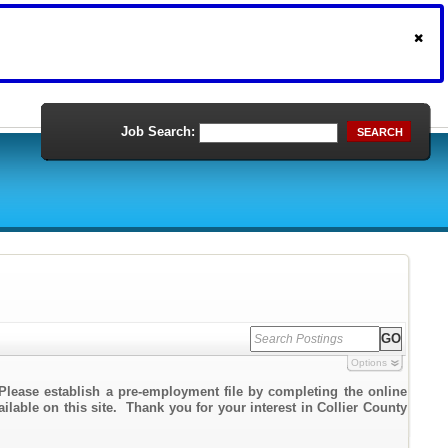
Job Search:
SEARCH
Options
Please establish a pre-employment file by completing the online
ailable on this site. Thank you for your interest in Collier County