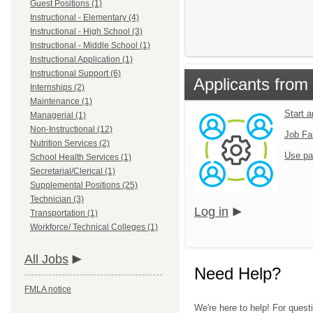
Guest Positions (1)
Instructional - Elementary (4)
Instructional - High School (3)
Instructional - Middle School (1)
Instructional Application (1)
Instructional Support (6)
Applicants from 
Internships (2)
Maintenance (1)
Start 
Managerial (1)
Non-Instructional (12)
Job Fa
Nutrition Services (2)
Use pa
School Health Services (1)
Secretarial/Clerical (1)
Supplemental Positions (25)
Technician (3)
Log in
Transportation (1)
Workforce/ Technical Colleges (1)
All Jobs
Need Help?
FMLA notice
We're here to help! For questi