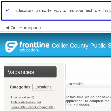
Educators: a smarter way to find your next role.
Try 
Our Homepage
Collier County Public 
Vacancies
(no results)
Categories
Locations
At this time we do not have 
Administrative (3)
application. To complete the 
Athletics/Activities (14)
Public Schools.
Before/AfterSchool Program (34)