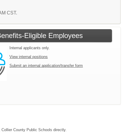
6 AM CST.
enefits-Eligible Employees
Internal applicants only.
View internal positions
Submit an internal application/transfer form
 Collier County Public Schools directly.