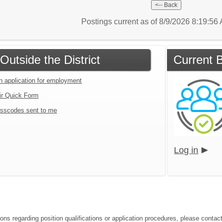
Postings current as of 8/9/2026 8:19:5
Outside the District
Current B
an application for employment
ir Quick Form
sscodes sent to me
Log in
ons regarding position qualifications or application procedures, please contact