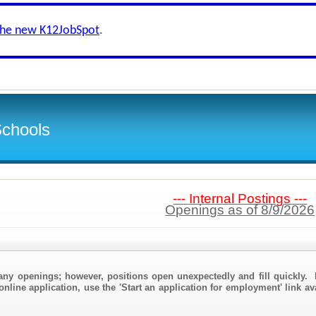
the new K12JobSpot
.
Schools
--- Internal Postings ---
Openings as of 8/9/2026
any openings; however, positions open unexpectedly and fill quickly. 
online application, use the 'Start an application for employment' link av