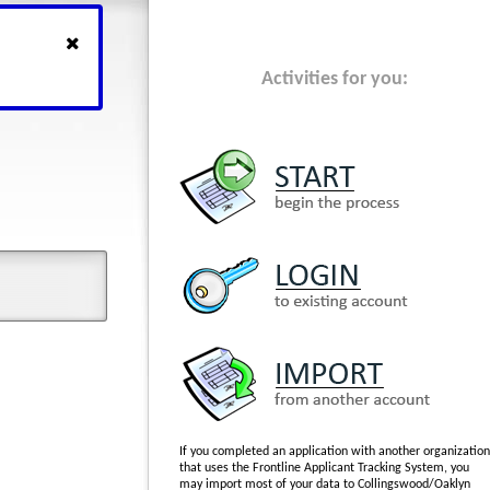
Activities for you:
If you completed an application with another organization
that uses the Frontline Applicant Tracking System, you
may import most of your data to Collingswood/Oaklyn