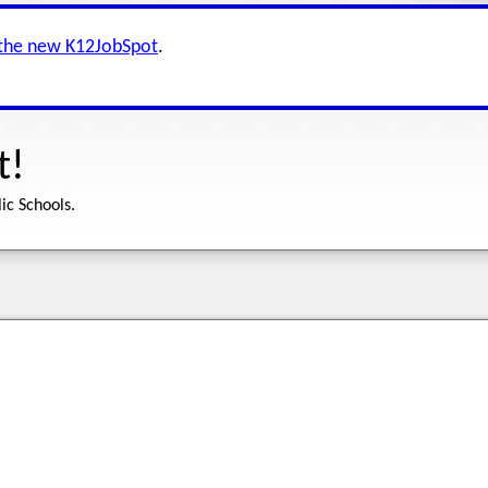
 the new K12JobSpot
.
t!
ic Schools.