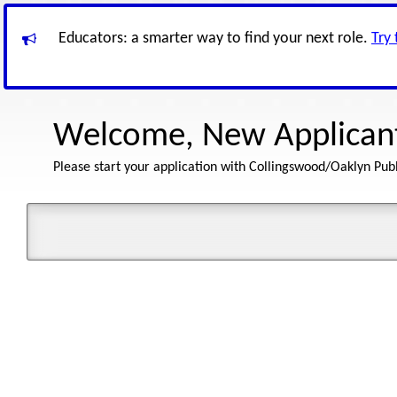
Educators: a smarter way to find your next role.
Try
Welcome, New Applican
Please start your application with Collingswood/Oaklyn Publ