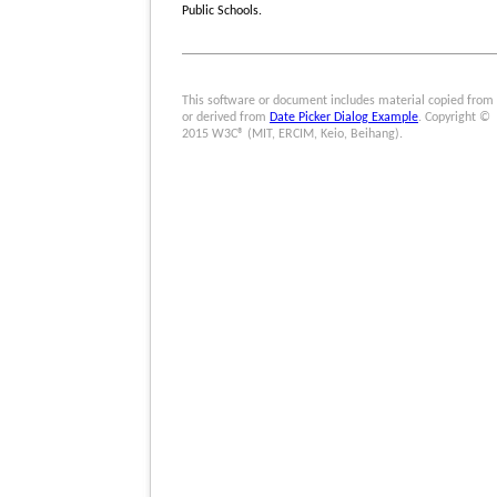
Public Schools.
This software or document includes material copied from
or derived from
Date Picker Dialog Example
. Copyright ©
2015 W3C® (MIT, ERCIM, Keio, Beihang).