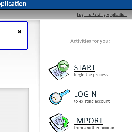
plication
Login to Existing Application