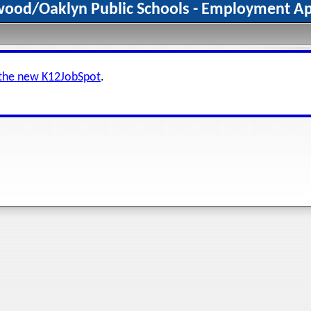
wood/Oaklyn Public Schools - Employment Ap