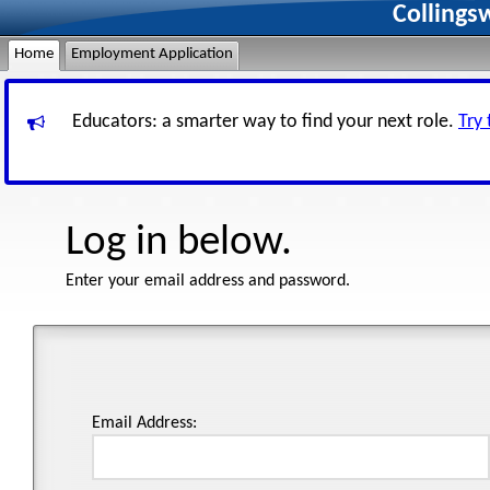
Collings
Home
Employment Application