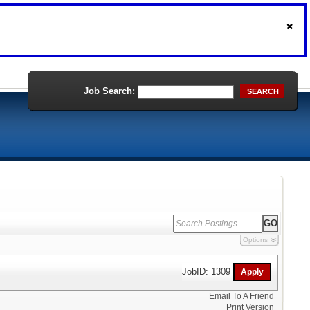
Job Search:
SEARCH
Options
JobID: 1309
Email To A Friend
Print Version