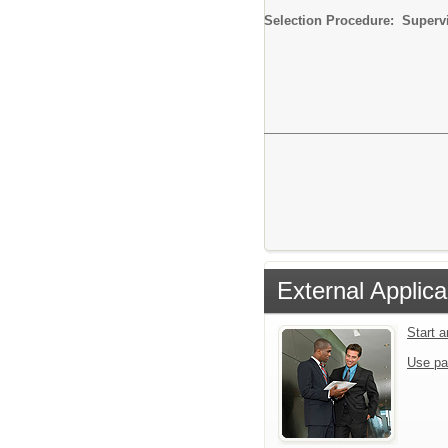
Selection Procedure: Supervi
External Applica
Start 
Use pa