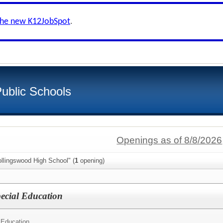
the new K12JobSpot
.
ublic Schools
Openings as of 8/8/2026
llingswood High School" (
1
opening)
ecial Education
 Education