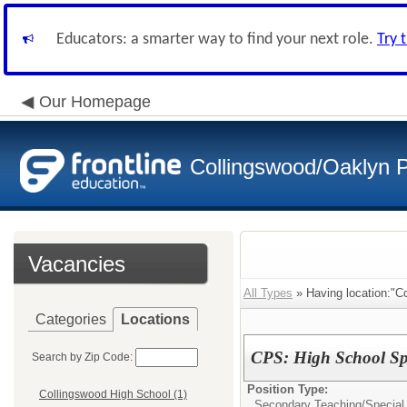
Educators: a smarter way to find your next role.
Try 
Our Homepage
Collingswood/Oaklyn P
Vacancies
All Types
» Having location:"Co
Categories
Locations
CPS: High School Sp
Search by Zip Code:
Position Type:
Collingswood High School (1)
Secondary Teaching/
Special