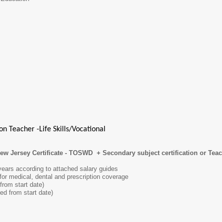
n Teacher -Life Skills/Vocational
New Jersey Certificate - TOSWD + Secondary subject certification or Tea
 years according to attached salary guides
 for medical, dental and prescription coverage
from start date)
ed from start date)