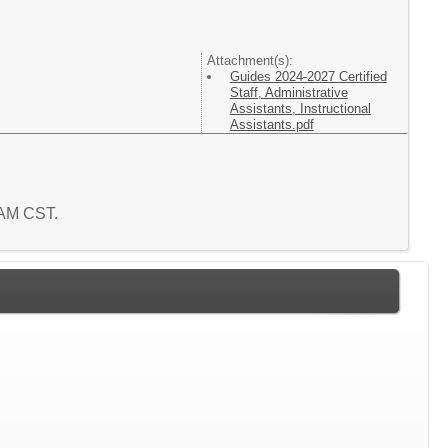
Attachment(s):
Guides 2024-2027 Certified
Staff, Administrative
Assistants, Instructional
Assistants.pdf
4 AM CST.