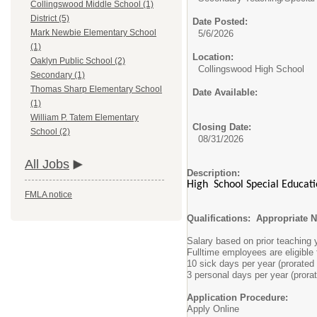
Collingswood Middle School (1)
District (5)
Date Posted:
Mark Newbie Elementary School
5/6/2026
(1)
Location:
Oaklyn Public School (2)
Collingswood High School
Secondary (1)
Thomas Sharp Elementary School
Date Available:
(1)
William P. Tatem Elementary
Closing Date:
School (2)
08/31/2026
All Jobs
Description:
High School Special Educatio
FMLA notice
Qualifications: Appropriate 
Salary based on prior teaching
Fulltime employees are eligible
10 sick days per year (prorated 
3 personal days per year (prorat
Application Procedure:
Apply Online