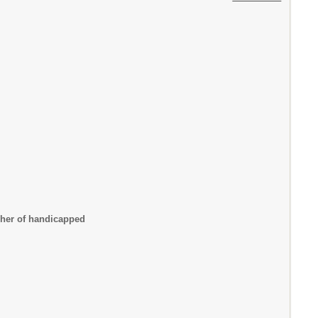
cher of handicapped