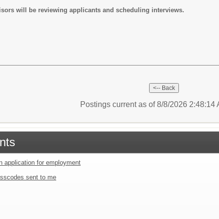
sors will be reviewing applicants and scheduling interviews.
Postings current as of 8/8/2026 2:48:1
nts
an application for employment
sscodes sent to me