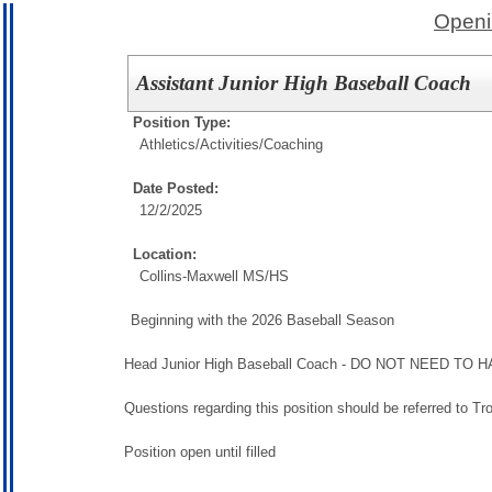
Openi
Assistant Junior High Baseball Coach
Position Type:
Athletics/Activities/
Coaching
Date Posted:
12/2/2025
Location:
Collins-Maxwell MS/HS
Beginning with the 2026 Baseball Season
Head Junior High Baseball Coach - DO NOT NEED 
Questions regarding this position should be referred to 
Position open until filled