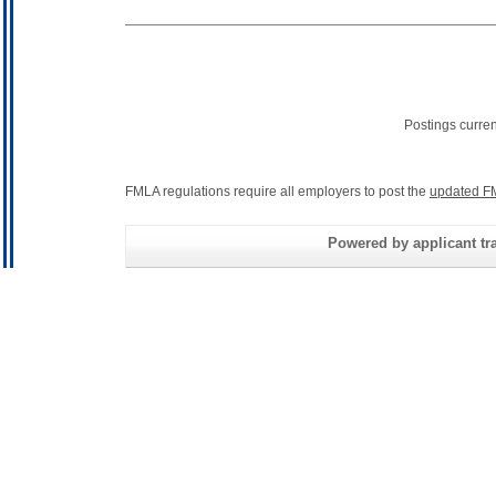
Postings curre
FMLA regulations require all employers to post the
updated F
Powered by applicant tra