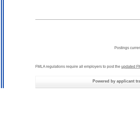
Postings curre
FMLA regulations require all employers to post the
updated F
Powered by applicant tra