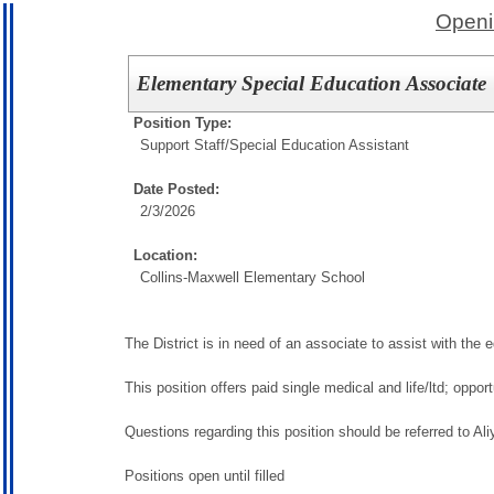
Openi
Elementary Special Education Associate
Position Type:
Support Staff/
Special Education Assistant
Date Posted:
2/3/2026
Location:
Collins-Maxwell Elementary School
The District is in need of an associate to assist with the 
This position offers paid single medical and life/ltd; oppo
Questions regarding this position should be referred to Al
Positions open until filled