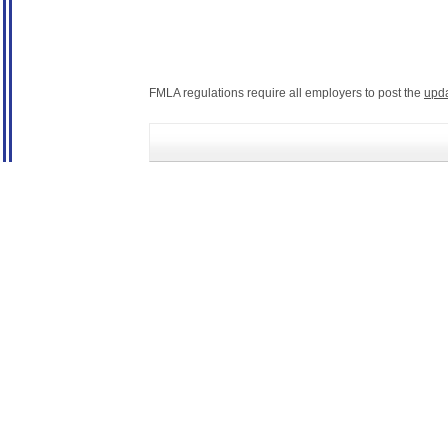
FMLA regulations require all employers to post the
upd