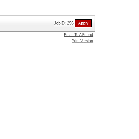
JobID: 256
Email To A Friend
Print Version