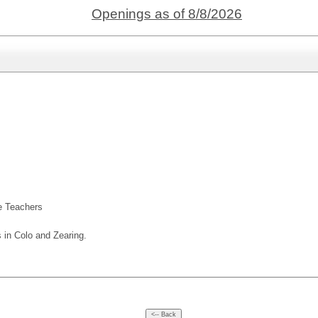
Openings as of 8/8/2026
ute Teachers
s in Colo and Zearing.