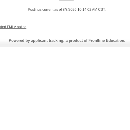
Postings current as of 8/8/2026 10:14:02 AM CST.
ated FMLA notice
.
Powered by applicant tracking, a product of Frontline Education.