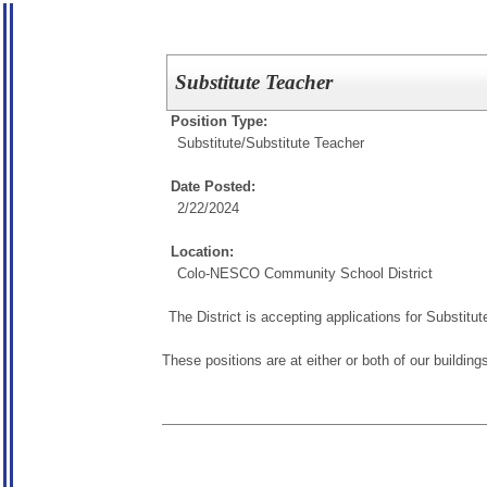
Substitute Teacher
Position Type:
Substitute/
Substitute Teacher
Date Posted:
2/22/2024
Location:
Colo-NESCO Community School District
The District is accepting applications for Substit
These positions are at either or both of our building