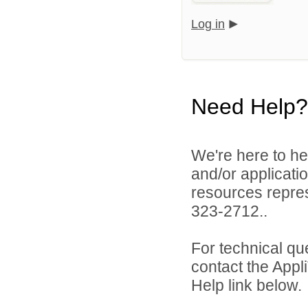
Log in
Need Help?
We're here to he
and/or applicat
resources repres
323-2712..
For technical qu
contact the Appl
Help link below.