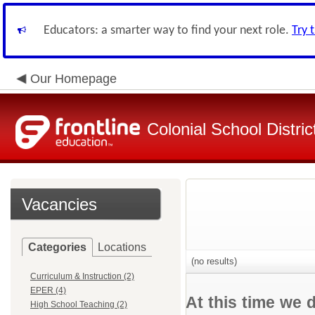
Educators: a smarter way to find your next role.
Try 
Our Homepage
Colonial School Distric
Vacancies
Categories
Locations
(no results)
Curriculum & Instruction (2)
EPER (4)
At this time we 
High School Teaching (2)