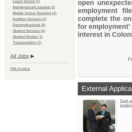
open unexpected
Leach School (1)
Maintenance/Custodial (3)
employment file
Middle School Teaching (4)
complete the onl
Nutrition Services (2)
for employment' 
Paraprofessional (9)
Student Services (4)
interest in Colon
Student Worker (1)
Transportation (2)
All Jobs
P
FMLA notice
External Applica
Start a
emplo