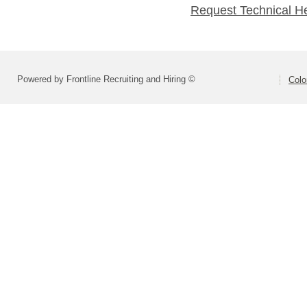
Request Technical H
Powered by Frontline Recruiting and Hiring ©
Colo