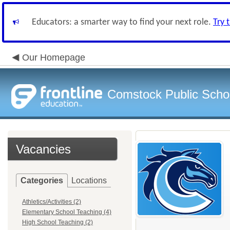
Educators: a smarter way to find your next role.
Try 
Our Homepage
Comstock Public Scho
Vacancies
Categories
Locations
Athletics/Activities (2)
Elementary School Teaching (4)
High School Teaching (2)