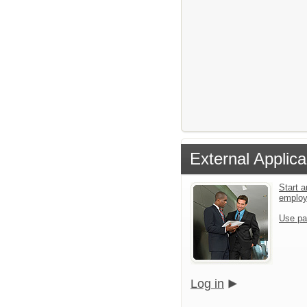
External Applica
Start a
emplo
Use pa
Log in