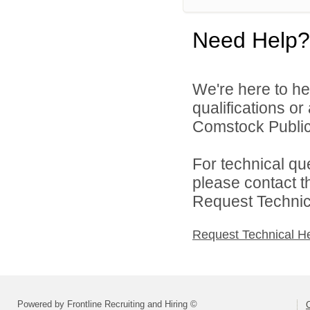
Need Help?
We're here to he
qualifications o
Comstock Public 
For technical qu
please contact t
Request Technica
Request Technical H
Powered by Frontline Recruiting and Hiring ©