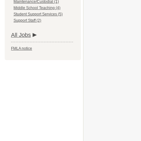
Maintenance/Custodial (1)
Middle School Teaching (4)
Student Support Services (5)
Support Staff (2)
All Jobs
FMLA notice