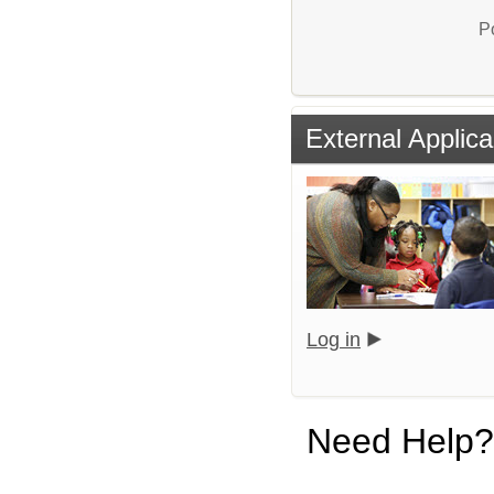
P
External Applica
Log in
Need Help?