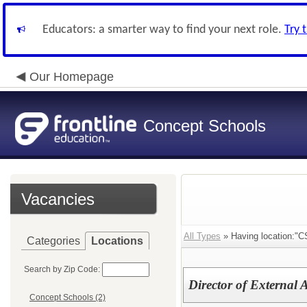
Educators: a smarter way to find your next role.
Try 
Our Homepage
Concept Schools
Vacancies
All Types
» Having location:"C
Categories
Locations
Search by Zip Code:
Director of External 
Concept Schools (2)