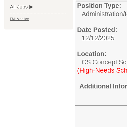
Position Type:
All Jobs
Administration/
FMLA notice
Date Posted:
12/12/2025
Location:
CS Concept Sc
(High-Needs Sch
Additional Inf