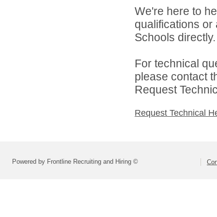
We're here to he
qualifications o
Schools directly.
For technical qu
please contact t
Request Technica
Request Technical H
Powered by Frontline Recruiting and Hiring ©
Con