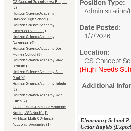
Position Type:
CS Concept Schools Iowa Region
(2)
Administration/
Horizon Science Academy
Belmont High School (1)
Horizon Science Academy
Date Posted:
Cleveland Middle (1)
1/7/2026
Horizon Science Academy
Davenport (6)
Horizon Science Academy Des
Location:
Moines School (8)
CS Concept Sc
Horizon Science Academy New
Bedford (1)
(High-Needs Sch
Horizon Science Academy Saint
Paul (4)
Horizon Science Academy Toledo
Additional Inf
(1)
Horizon Science Academy Twin
Cities (2)
Indiana Math & Science Academy
North (IMSA North) (1)
Michigan Math & Science
Elementary School Pr
Academy Dequindre (1)
Cedar Rapids (Expect