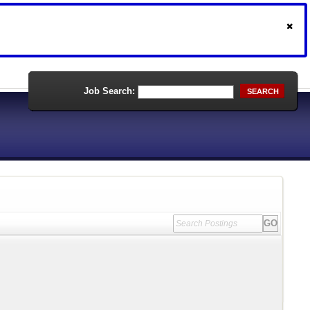
Job Search:
SEARCH