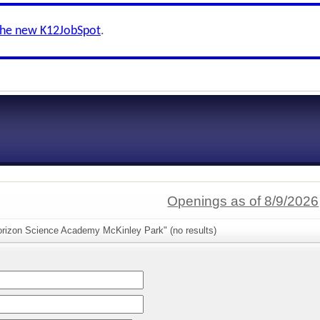
the new K12JobSpot
.
Openings as of 8/9/2026
orizon Science Academy McKinley Park" (no results)