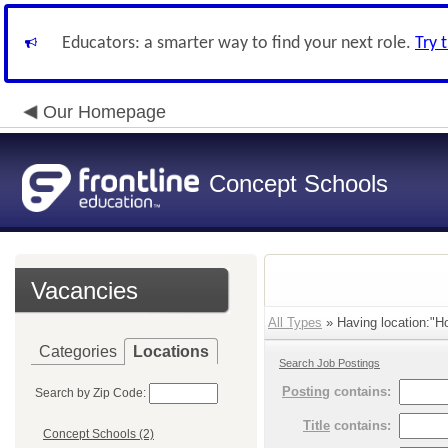
Educators: a smarter way to find your next role.
Try 
Our Homepage
Concept Schools
Vacancies
All Types
» Having location:"H
Categories
Locations
Search Job Postings
Posting
contains:
Search by Zip Code:
Title
contains:
Concept Schools (2)