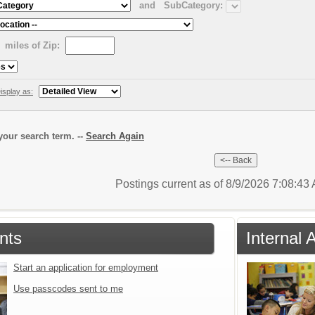
and
SubCategory:
miles of Zip:
isplay as:
our search term. --
Search Again
Postings current as of 8/9/2026 7:08:4
nts
Internal 
Start an application for employment
Use passcodes sent to me