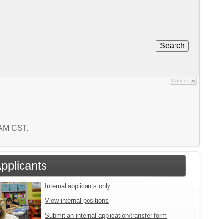
Search
Options
3 AM CST.
Applicants
Internal applicants only.
View internal positions
Submit an internal application/transfer form