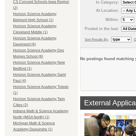
CS Concept Schools Iowa Region
In Category:
(2)
At Location:
Horizon Science Academy
Within:
Belmont High School (1)
Horizon Science Academy
Posted in the last:
Cleveland Middle (1)
Horizon Science Academy
Sort Results By:
D
Davenport (6)
Horizon Science Academy Des
Moines School (8)
No postings found matching y
Horizon Science Academy New
Bedford (1)
Horizon Science Academy Saint
Paul (4)
Horizon Science Academy Toledo
(1)
Horizon Science Academy Twin
External Applica
Cities (2)
Indiana Math & Science Academy
North (IMSA North) (1)
Michigan Math & Science
Academy Dequindre (1)