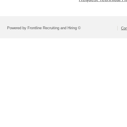
Powered by Frontline Recruiting and Hiring ©
Con