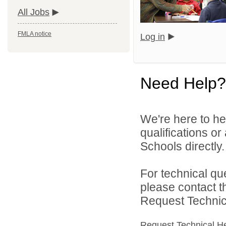
All Jobs
FMLA notice
Log in
Need Help?
We're here to he
qualifications o
Schools directly.
For technical qu
please contact t
Request Technica
Request Technical H