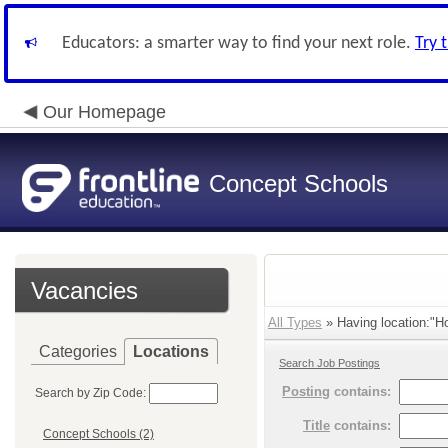
Educators: a smarter way to find your next role.
Try 
Our Homepage
Concept Schools
Vacancies
All Types
» Having location:"H
Categories
Locations
Search Job Postings
Posting
contains:
Search by Zip Code:
Title
contains:
Concept Schools (2)