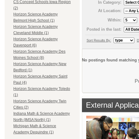
CS Concept Schools Iowa Region
In Category:
(2)
At Location:
Horizon Science Academy
Within:
Belmont High School (1)
Horizon Science Academy
Posted in the last:
Cleveland Middle (1)
Horizon Science Academy
Sort Results By:
D
Davenport (6)
Horizon Science Academy Des
Moines School (8)
No postings found matching y
Horizon Science Academy New
Bedford (1)
Horizon Science Academy Saint
P
Paul (4)
Horizon Science Academy Toledo
(1)
Horizon Science Academy Twin
External Applica
Cities (2)
Indiana Math & Science Academy
North (IMSA North) (1)
Michigan Math & Science
Academy Dequindre (1)