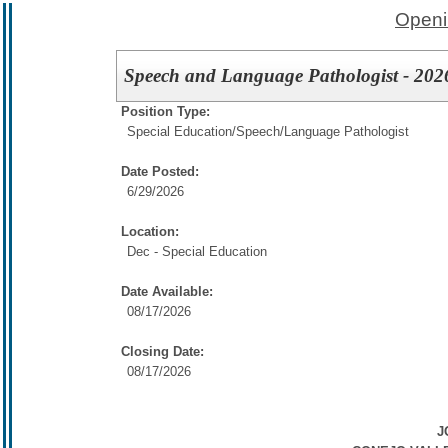
Openi
Speech and Language Pathologist - 202
Position Type:
Special Education/
Speech/Language Pathologist
Date Posted:
6/29/2026
Location:
Dec - Special Education
Date Available:
08/17/2026
Closing Date:
08/17/2026
J