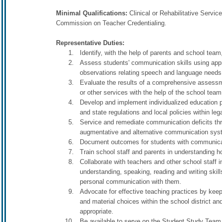
Minimal Qualifications:
Clinical or Rehabilitative Servic
Commission on Teacher Credentialing.
Representative Duties:
Identify, with the help of parents and school t
Assess students' communication skills using appr
observations relating speech and language needs 
Evaluate the results of a comprehensive assessme
or other services with the help of the school team
Develop and implement individualized education pr
and state regulations and local policies within leg
Service and remediate communication deficits thro
augmentative and alternative communication syste
Document outcomes for students with communicat
Train school staff and parents in understanding
Collaborate with teachers and other school staff i
understanding, speaking, reading and writing skil
personal communication with them.
Advocate for effective teaching practices by kee
and material choices within the school district 
appropriate.
Be available to serve on the Student Study Team