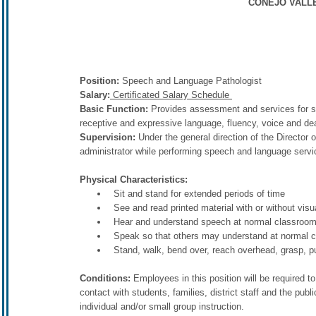
CONEJO VALLE
Position:
Speech and Language Pathologist
Salary:
Certificated Salary Schedule
Basic Function:
Provides assessment and services for stu
receptive and expressive language, fluency, voice and dea
Supervision:
Under the general direction of the Director 
administrator while performing speech and language servic
Physical Characteristics:
Sit and stand for extended periods of time
See and read printed material with or without visu
Hear and understand speech at normal classroom 
Speak so that others may understand at normal c
Stand, walk, bend over, reach overhead, grasp, pu
Conditions:
Employees in this position will be required t
contact with students, families, district staff and the pub
individual and/or small group instruction.