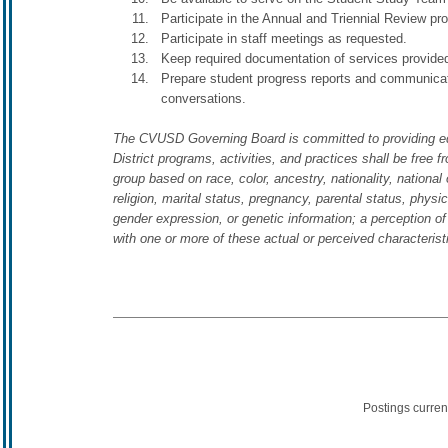
Participate in the Annual and Triennial Review p
Participate in staff meetings as requested.
Keep required documentation of services provided
Prepare student progress reports and communicat
conversations.
The CVUSD Governing Board is committed to providing equal 
District programs, activities, and practices shall be free f
group based on race, color, ancestry, nationality, national o
religion, marital status, pregnancy, parental status, physic
gender expression, or genetic information; a perception of
with one or more of these actual or perceived characteris
Postings curren