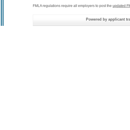
FMLA regulations require all employers to post the
updated F
Powered by applicant tra