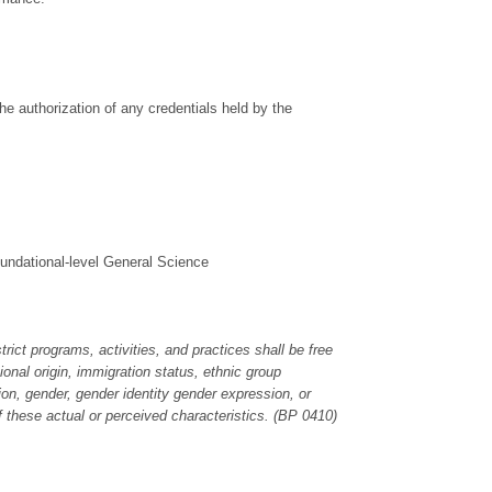
the authorization of any credentials held by the
oundational-level General Science
rict programs, activities, and practices shall be free
ional origin, immigration status, ethnic group
ation, gender, gender identity gender expression, or
f these actual or perceived characteristics. (BP 0410)