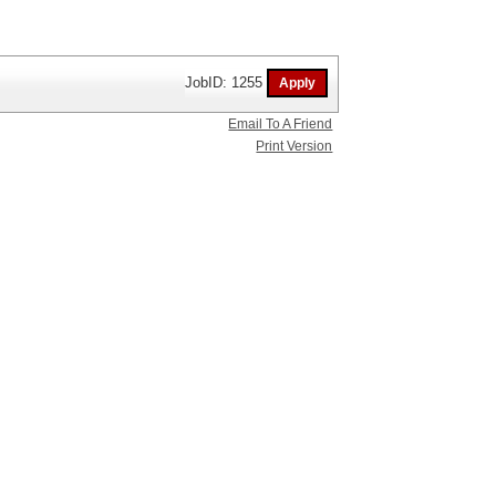
JobID: 1255
Email To A Friend
Print Version