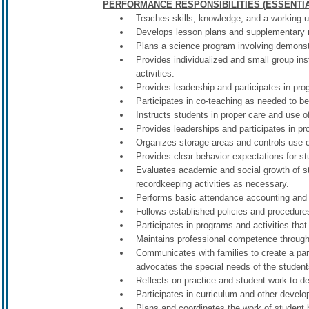
PERFORMANCE RESPONSIBILITIES (ESSENTIA
Teaches skills, knowledge, and a working u
Develops lesson plans and supplementary ma
Plans a science program involving demonstr
Provides individualized and small group ins
activities.
Provides leadership and participates in prog
Participates in co-teaching as needed to b
Instructs students in proper care and use o
Provides leaderships and participates in pro
Organizes storage areas and controls use of
Provides clear behavior expectations for s
Evaluates academic and social growth of st
recordkeeping activities as necessary.
Performs basic attendance accounting and 
Follows established policies and procedures
Participates in programs and activities that
Maintains professional competence through pa
Communicates with families to create a part
advocates the special needs of the studen
Reflects on practice and student work to de
Participates in curriculum and other develo
Plans and coordinates the work of student h