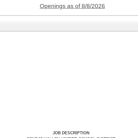
Openings as of 8/8/2026
JOB DESCRIPTION