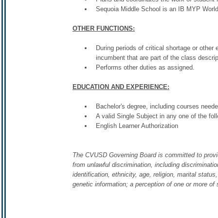
Sequoia Middle School is an IB MYP World
OTHER FUNCTIONS:
During periods of critical shortage or other
incumbent that are part of the class descri
Performs other duties as assigned.
EDUCATION AND EXPERIENCE:
Bachelor's degree, including courses neede
A valid Single Subject in any one of the fo
English Learner Authorization
The CVUSD Governing Board is committed to providing 
from unlawful discrimination, including discriminatio
identification, ethnicity, age, religion, marital stat
genetic information; a perception of one or more of 