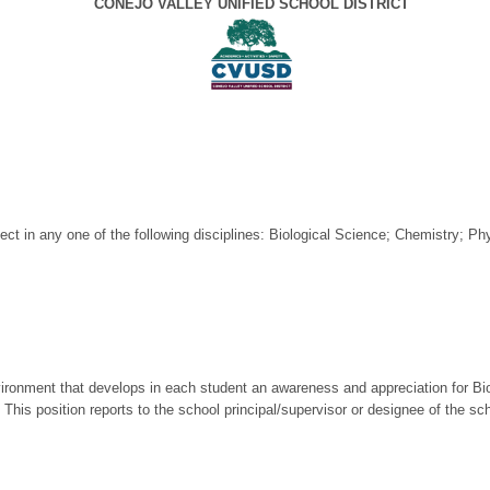
CONEJO VALLEY UNIFIED SCHOOL DISTRICT
ject in any one of the following disciplines: Biological Science; Chemistry; P
vironment that develops in each student an awareness and appreciation for Bi
. This position reports to the school principal/supervisor or designee of the s