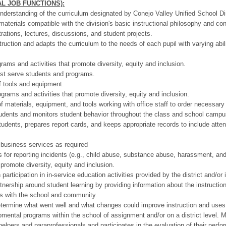
L JOB FUNCTIONS):
nderstanding of the curriculum designated by Conejo Valley Unified School Dis
terials compatible with the division's basic instructional philosophy and co
ations, lectures, discussions, and student projects.
truction and adapts the curriculum to the needs of each pupil with varying abil
rams and activities that promote diversity, equity and inclusion.
est serve students and programs.
f tools and equipment.
grams and activities that promote diversity, equity and inclusion.
 materials, equipment, and tools working with office staff to order necessary
tudents and monitors student behavior throughout the class and school campu
udents, prepares report cards, and keeps appropriate records to include atte
business services as required
 for reporting incidents (e.g., child abuse, substance abuse, harassment, and
 promote diversity, equity and inclusion.
rticipation in in-service education activities provided by the district and/or i
nership around student learning by providing information about the instructiona
ts with the school and community.
termine what went well and what changes could improve instruction and uses re
pmental programs within the school of assignment and/or on a district level. 
elpers and paraprofessionals and participates in the evaluation of their perf