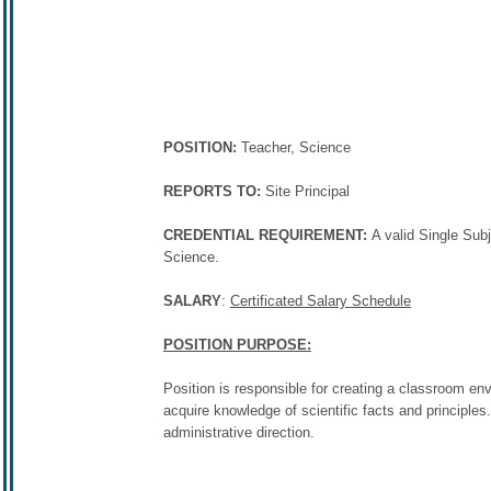
POSITION:
Teacher, Science
REPORTS TO:
Site Principal
CREDENTIAL REQUIREMENT:
A valid Single Sub
Science.
SALARY
:
Certificated Salary Schedule
POSITION PURPOSE:
Position is responsible for creating a classroom en
acquire knowledge of scientific facts and principles
administrative direction.