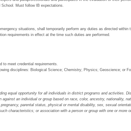
 School. Must follow IB expectations.
 emergency situations, shall temporarily perform any duties as directed within 
ption requirements in effect at the time such duties are performed.
d to meet credential requirements.
llowing disciplines: Biological Science; Chemistry; Physics; Geoscience; or F
equal opportunity for all individuals in district programs and activities. Dist
n against an individual or group based on race, color, ancestry, nationality, nat
us, pregnancy, parental status, physical or mental disability, sex, sexual orient
such characteristics; or association with a person or group with one or more o