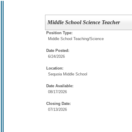
Middle School Science Teacher
Position Type:
Middle School Teaching/
Science
Date Posted:
6/24/2026
Location:
Sequoia Middle School
Date Available:
08/17/2026
Closing Date:
07/13/2026