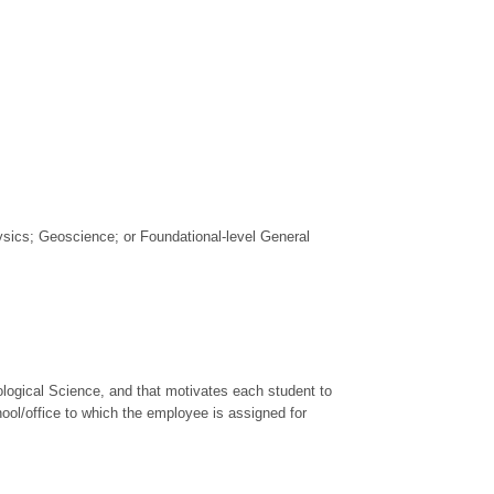
hysics; Geoscience; or Foundational-level General
ological Science, and that motivates each student to
chool/office to which the employee is assigned for