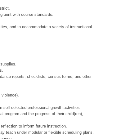
trict.
ngruent with course standards.
ities, and to accommodate a variety of instructional
 supplies.
s.
ndance reports, checklists, census forms, and other
 violence).
n self-selected professional growth activities
l program and the progress of their child(ren);
flection to inform future instruction.
May teach under modular or flexible scheduling plans.
ormance.