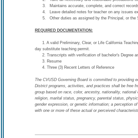
Maintains accurate, complete, and correct records 
Leave detailed notes for teacher on any issues e
Other duties as assigned by the Principal, or the 
REQUIRED DOCUMENTATION:
1. A valid Preliminary, Clear, or Life California Teaching
day substitute teaching permit.
2. Transcripts with verification of bachelor's Degree a
3. Resume
4. Three (3) Recent Letters of Reference
The CVUSD Governing Board is committed to providing equal 
District programs, activities, and practices shall be free f
group based on race, color, ancestry, nationality, national o
religion, marital status, pregnancy, parental status, physic
gender expression, or genetic information; a perception of
with one or more of these actual or perceived characteris