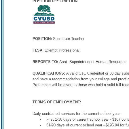
POSITION DESCRIPTION
POSITION:
Substitute Teacher
FLSA:
Exempt Professional
REPORTS TO:
Asst. Superintendent Human Resources
QUALIFICATIONS:
A valid CTC Credential or 30 day sub
and have a recommendation from your college and proof of
Preference will be given to those who hold a valid full teac
TERMS OF EMPLOYMENT:
Daily contracted services for the current school year.
First 1-30 days of current school year - $167.66 fo
31-90 days of current school year - $195.94 for fu