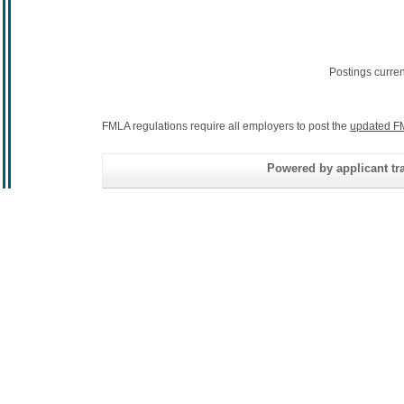
Postings curre
FMLA regulations require all employers to post the
updated F
Powered by applicant tra