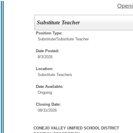
Openi
Substitute Teacher
Position Type:
Substitute/
Substitute Teacher
Date Posted:
8/3/2026
Location:
Substitute Teachers
Date Available:
Ongoing
Closing Date:
08/31/2026
CONEJO VALLEY UNIFIED SCHOOL DISTRICT