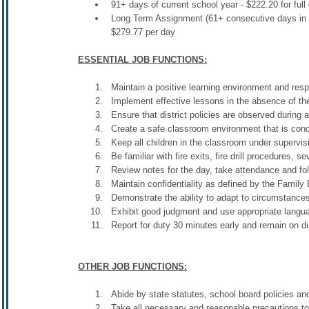
91+ days of current school year - $222.20 for full
Long Term Assignment (61+ consecutive days in the
$279.77 per day
ESSENTIAL JOB FUNCTIONS:
Maintain a positive learning environment and resp
Implement effective lessons in the absence of the 
Ensure that district policies are observed during al
Create a safe classroom environment that is cond
Keep all children in the classroom under supervisi
Be familiar with fire exits, fire drill procedures,
Review notes for the day, take attendance and fol
Maintain confidentiality as defined by the Famil
Demonstrate the ability to adapt to circumstance
Exhibit good judgment and use appropriate langu
Report for duty 30 minutes early and remain on dut
OTHER JOB FUNCTIONS:
Abide by state statutes, school board policies and
Take all necessary and reasonable precautions to 