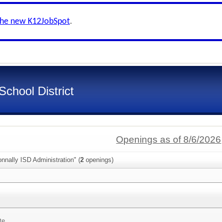
the new K12JobSpot
.
chool District
Openings as of 8/6/2026
nnally ISD Administration" (
2
openings)
te