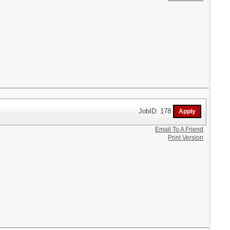
JobID: 178
Email To A Friend
Print Version