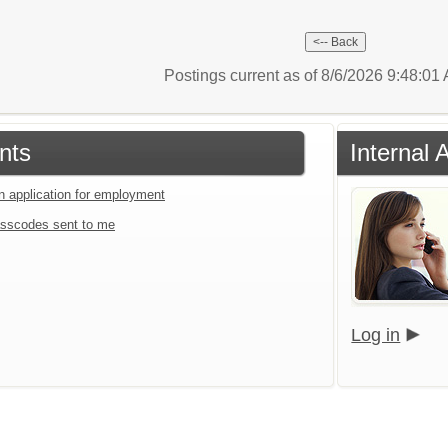
Postings current as of 8/6/2026 9:48:0
nts
Internal 
an application for employment
sscodes sent to me
Log in