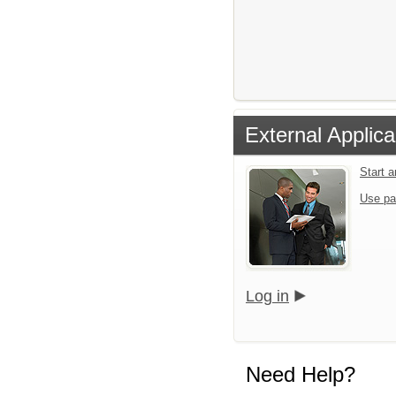
External Applica
Start 
Use pa
Log in
Need Help?