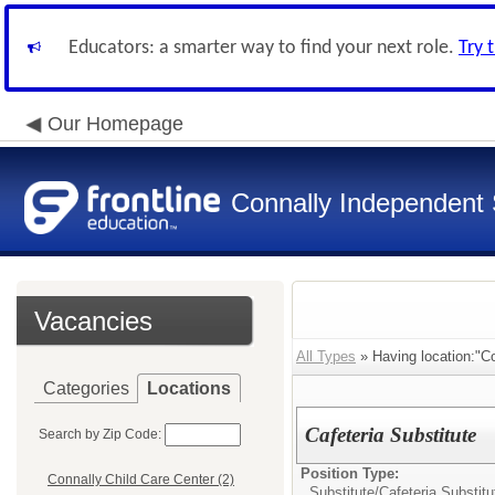
Educators: a smarter way to find your next role.
Try 
Our Homepage
Connally Independent S
Vacancies
All Types
» Having location:"Co
Categories
Locations
Cafeteria Substitute
Search by Zip Code:
Position Type:
Connally Child Care Center (2)
Substitute/
Cafeteria Substitu