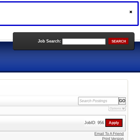
Job Search:
SEARCH
Options
JobID: 956
Email To A Friend
Print Version