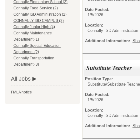
Connally Elementary School (2)
Connally Food Service (2)
Date Posted:
Connally ISD Administration (2)
1/5/2026
CONNALLY ISD CAMPUS (2)
Location:
Connally Junior High (4)
Connally ISD Administration
Connally Maintenance
Department (1)
Additional Information:
Sho
Connally Special Education
Department (2)
Connally Transportation
Department (3)
Substitute Teacher
All Jobs
Position Type:
Substitute/
Substitute Teache
FMLA notice
Date Posted:
1/5/2026
Location:
Connally ISD Administration
Additional Information:
Sho