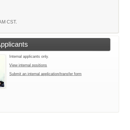
1 AM CST.
Applicants
Internal applicants only.
View internal positions
Submit an internal application/transfer form