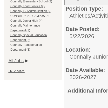
Connally Elementary School (2)
Connally Food Service (2)
Position Type:
Connally ISD Administration (2)
Athletics/Activit
CONNALLY ISD CAMPUS (2)
Connally Junior High (4)
Connally Maintenance
Date Posted:
Department (1)
5/22/2026
Connally Special Education
Department (2)
Connally Transportation
Location:
Department (3)
Connally Junio
All Jobs
Date Available:
FMLA notice
2026-2027
Additional Inf