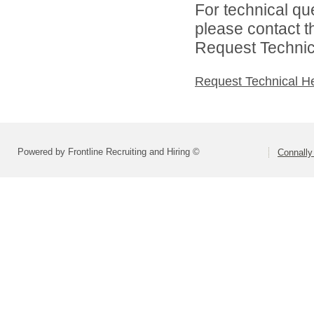
For technical qu
please contact t
Request Technica
Request Technical H
Powered by Frontline Recruiting and Hiring ©
Connally