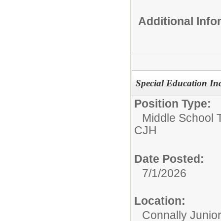
Additional Inf
Special Education In
Position Type:
Middle School 
CJH
Date Posted:
7/1/2026
Location:
Connally Junio