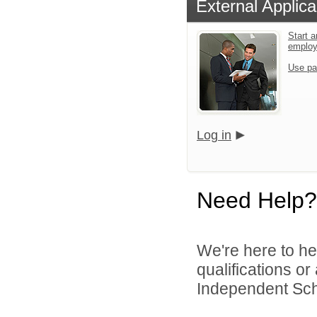
External Applica
Start a
emplo
Use pa
Log in
Need Help?
We're here to he
qualifications o
Independent Schoo