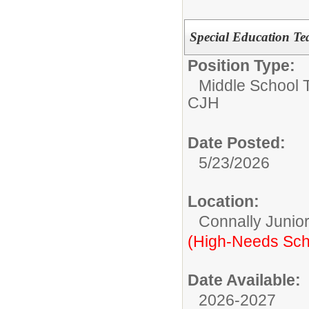
Special Education Te
Position Type:
Middle School 
CJH
Date Posted:
5/23/2026
Location:
Connally Junio
(High-Needs Sch
Date Available:
2026-2027