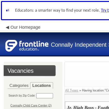
Educators: a smarter way to find your next role.
Try 
Our Homepage
Connally Independent S
Vacancies
Categories
Locations
All Types
» Having location:"Co
Search by Zip Code:
Connally Child Care Center (2)
Jr. High Boys - Footba