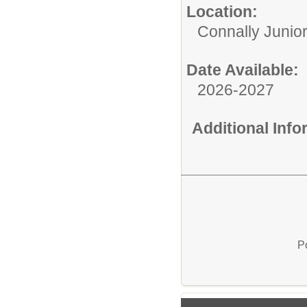
Location:
Connally Junio
Date Available:
2026-2027
Additional Inf
P