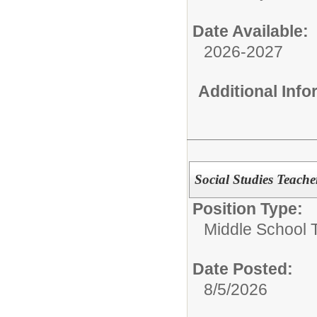
Date Available:
2026-2027
Additional Inf
Social Studies Teache
Position Type:
Middle School 
Date Posted:
8/5/2026