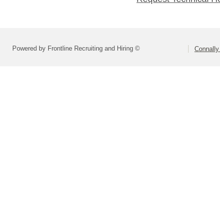
Powered by Frontline Recruiting and Hiring ©
Connally