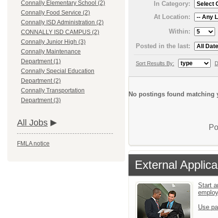
Connally Elementary School (2)
In Category:
Connally Food Service (2)
At Location:
Connally ISD Administration (2)
Within:
CONNALLY ISD CAMPUS (2)
Connally Junior High (3)
Posted in the last:
Connally Maintenance
Department (1)
Sort Results By:
D
Connally Special Education
Department (2)
Connally Transportation
No postings found matching y
Department (3)
All Jobs
Po
FMLA notice
External Applica
Start a
emplo
Use pa