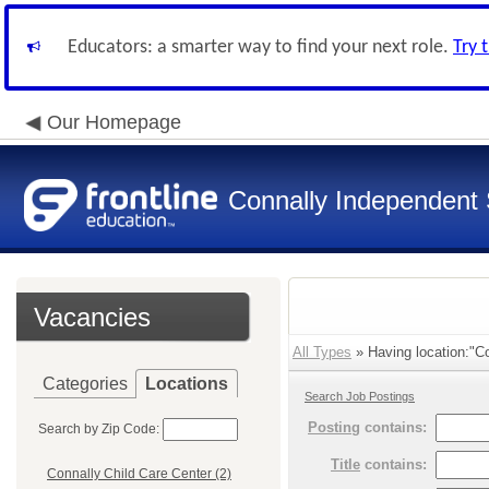
Educators: a smarter way to find your next role.
Try 
Our Homepage
Connally Independent S
Vacancies
All Types
» Having location:"Co
Categories
Locations
Search Job Postings
Posting
contains:
Search by Zip Code:
Title
contains:
Connally Child Care Center (2)