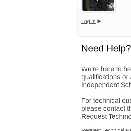
Log in
Need Help?
We're here to he
qualifications o
Independent Schoo
For technical qu
please contact t
Request Technica
Request Technical H