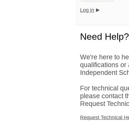
Log in
Need Help?
We're here to he
qualifications o
Independent Schoo
For technical qu
please contact t
Request Technica
Request Technical H