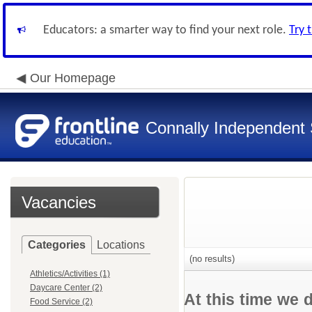
Educators: a smarter way to find your next role.
Try 
Our Homepage
Connally Independent S
Vacancies
Categories
Locations
(no results)
Athletics/Activities (1)
Daycare Center (2)
At this time we 
Food Service (2)