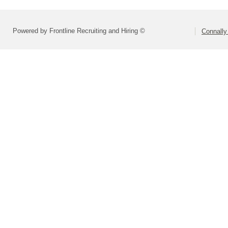
Powered by Frontline Recruiting and Hiring ©
Connally