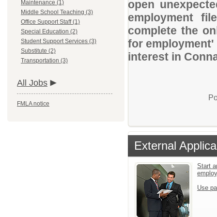
open unexpected
Maintenance (1)
Middle School Teaching (3)
employment file
Office Support Staff (1)
complete the onl
Special Education (2)
for employment' 
Student Support Services (3)
Substitute (2)
interest in Conna
Transportation (3)
All Jobs
Po
FMLA notice
External Applica
Start a
emplo
Use pa