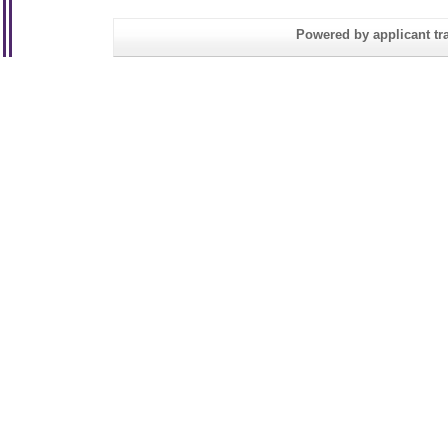
Powered by applicant tra