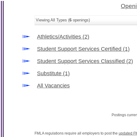
Openi
Viewing All Types (
6
openings)
Athletics/Activities
(2)
Student Support Services Certified
(1)
Student Support Services Classified
(2)
Substitute
(1)
All Vacancies
Postings curre
FMLA regulations require all employers to post the
updated F