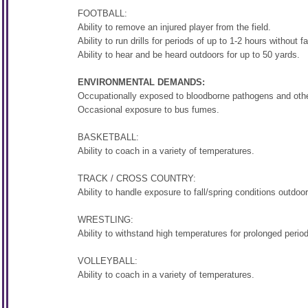
FOOTBALL:
Ability to remove an injured player from the field.
Ability to run drills for periods of up to 1-2 hours without fa
Ability to hear and be heard outdoors for up to 50 yards.
ENVIRONMENTAL DEMANDS:
Occupationally exposed to bloodborne pathogens and other
Occasional exposure to bus fumes.
BASKETBALL:
Ability to coach in a variety of temperatures.
TRACK / CROSS COUNTRY:
Ability to handle exposure to fall/spring conditions outdoo
WRESTLING:
Ability to withstand high temperatures for prolonged period
VOLLEYBALL:
Ability to coach in a variety of temperatures.