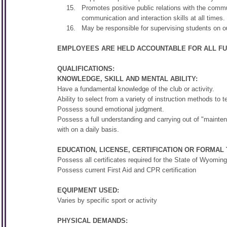
Promotes positive public relations with the commu
communication and interaction skills at all times.
May be responsible for supervising students on ou
EMPLOYEES ARE HELD ACCOUNTABLE FOR ALL FUN
QUALIFICATIONS:
KNOWLEDGE, SKILL AND MENTAL ABILITY:
Have a fundamental knowledge of the club or activity.
Ability to select from a variety of instruction methods to t
Possess sound emotional judgment.
Possess a full understanding and carrying out of "maintenan
with on a daily basis.
EDUCATION, LICENSE, CERTIFICATION OR FORMAL 
Possess all certificates required for the State of Wyoming
Possess current First Aid and CPR certification
EQUIPMENT USED:
Varies by specific sport or activity
PHYSICAL DEMANDS: