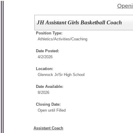
Openi
JH Assistant Girls Basketball Coach
Position Type:
Athletics/Activities/
Coaching
Date Posted:
4/2/2026
Location:
Glenrock Jr/Sr High School
Date Available:
8/2026
Closing Date:
Open until Filled
Assistant Coach