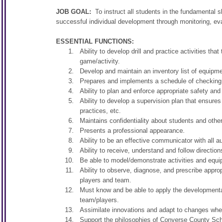
JOB GOAL:
To instruct all students in the fundamental s
successful individual development through monitoring, eva
ESSENTIAL FUNCTIONS:
Ability to develop drill and practice activities t
game/activity.
Develop and maintain an inventory list of equipme
Prepares and implements a schedule of checking 
Ability to plan and enforce appropriate safety and
Ability to develop a supervision plan that ensures
practices, etc.
Maintains confidentiality about students and othe
Presents a professional appearance.
Ability to be an effective communicator with all 
Ability to receive, understand and follow direction
Be able to model/demonstrate activities and equip
Ability to observe, diagnose, and prescribe approp
players and team.
Must know and be able to apply the developmental
team/players.
Assimilate innovations and adapt to changes wher
Support the philosophies of Converse County Schoo