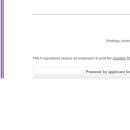
Postings curre
FMLA regulations require all employers to post the
updated F
Powered by applicant tra