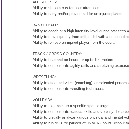
ALL SPORTS:
Ability to sit on a bus for hour after hour.
Ability to carry and/or provide aid for an injured player.
BASKETBALL:
Ability to coach at a high intensity level during practices
Ability to move quickly from drill to drill with a definite dire
Ability to remove an injured player from the court.
TRACK / CROSS COUNTRY:
Ability to hear and be heard for up to 120 meters.
Ability to demonstrate agility drills and stretching exercis
WRESTLING:
Ability to direct activities (coaching) for extended periods
Ability to demonstrate wrestling techniques.
VOLLEYBALL:
Ability to toss balls to a specific spot or target.
Ability to demonstrate various skills and verbally describe
Ability to visually analyze various physical and mental voll
Ability to run drills for periods of up to 1-2 hours without fa