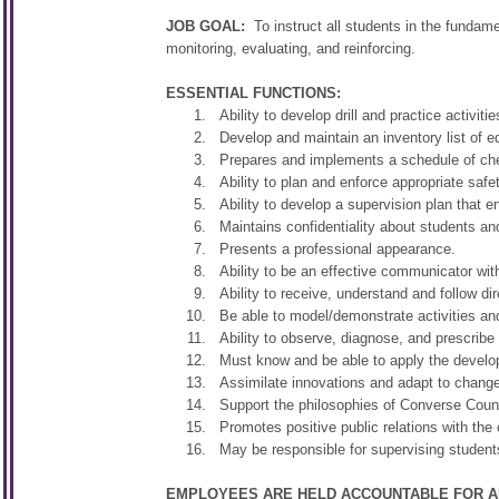
JOB GOAL:
To instruct all students in the fundame
monitoring, evaluating, and reinforcing.
ESSENTIAL FUNCTIONS:
Ability to develop drill and practice activi
Develop and maintain an inventory list of 
Prepares and implements a schedule of che
Ability to plan and enforce appropriate safe
Ability to develop a supervision plan that e
Maintains confidentiality about students an
Presents a professional appearance.
Ability to be an effective communicator wit
Ability to receive, understand and follow dir
Be able to model/demonstrate activities and
Ability to observe, diagnose, and prescribe
Must know and be able to apply the develop
Assimilate innovations and adapt to change
Support the philosophies of Converse County
Promotes positive public relations with the
May be responsible for supervising students
EMPLOYEES ARE HELD ACCOUNTABLE FOR AL