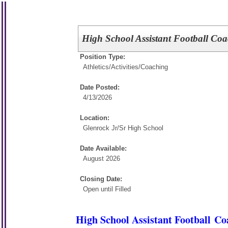
High School Assistant Football Co
Position Type:
Athletics/Activities/
Coaching
Date Posted:
4/13/2026
Location:
Glenrock Jr/Sr High School
Date Available:
August 2026
Closing Date:
Open until Filled
High School Assistant Football Co