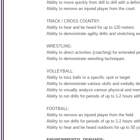
Ability to move quickly from drill to drill with a defini
Ability to remove an injured player from the court.
TRACK / CROSS COUNTRY:
Ability to hear and be heard for up to 120 meters.
Ability to demonstrate agility drills and stretching e
WRESTLING:
Ability to direct activities (coaching) for extended p
Ability to demonstrate wrestling techniques.
VOLLEYBALL:
Ability to toss balls to a specific spot or target.
Ability to demonstrate various skills and verbally de
Ability to visually analyze various physical and ment
Ability to run drills for periods of up to 1-2 hours wit
FOOTBALL:
Ability to remove an injured player from the field.
Ability to run drills for periods of up to 1-2 hours wit
Ability to hear and be heard outdoors for up to 50 y
ENVIRONMENTAL DEMANDS: