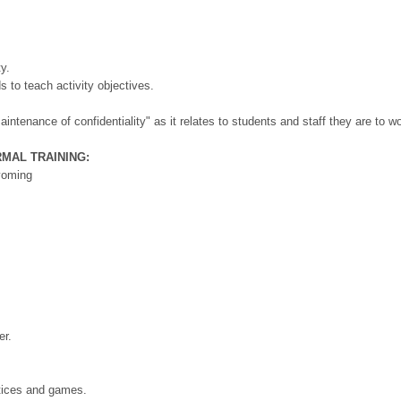
y.
ds to teach activity objectives.
intenance of confidentiality" as it relates to students and staff they are to wo
RMAL TRAINING:
Wyoming
er.
actices and games.