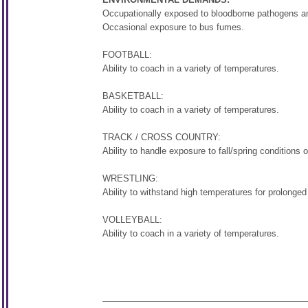
Occupationally exposed to bloodborne pathogens and
Occasional exposure to bus fumes.
FOOTBALL:
Ability to coach in a variety of temperatures.
BASKETBALL:
Ability to coach in a variety of temperatures.
TRACK / CROSS COUNTRY:
Ability to handle exposure to fall/spring conditions 
WRESTLING:
Ability to withstand high temperatures for prolonged
VOLLEYBALL:
Ability to coach in a variety of temperatures.