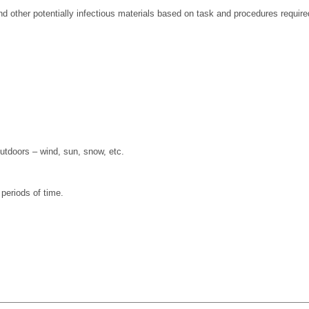
 other potentially infectious materials based on task and procedures require
outdoors – wind, sun, snow, etc.
 periods of time.