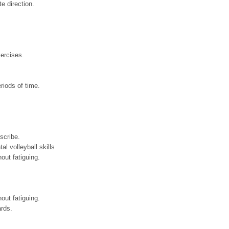
te direction.
xercises.
eriods of time.
scribe.
al volleyball skills
hout fatiguing.
hout fatiguing.
ards.