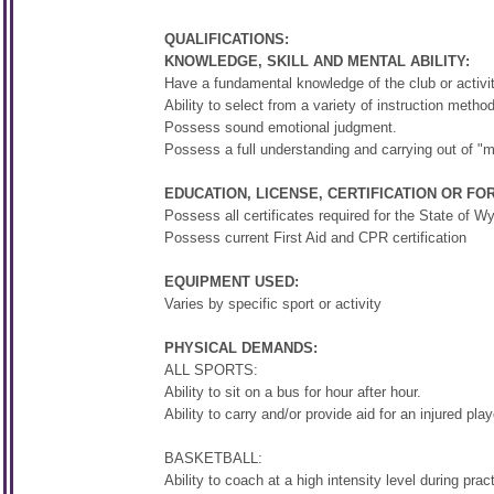
QUALIFICATIONS:
KNOWLEDGE, SKILL AND MENTAL ABILITY:
Have a fundamental knowledge of the club or activit
Ability to select from a variety of instruction metho
Possess sound emotional judgment.
Possess a full understanding and carrying out of "ma
EDUCATION, LICENSE, CERTIFICATION OR FO
Possess all certificates required for the State of 
Possess current First Aid and CPR certification
EQUIPMENT USED:
Varies by specific sport or activity
PHYSICAL DEMANDS:
ALL SPORTS:
Ability to sit on a bus for hour after hour.
Ability to carry and/or provide aid for an injured play
BASKETBALL:
Ability to coach at a high intensity level during pr