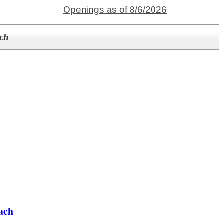
Openings as of 8/6/2026
ach
ach