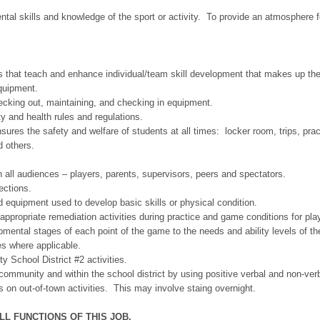
ntal skills and knowledge of the sport or activity. To provide an atmosphere 
ties that teach and enhance individual/team skill development that makes up th
equipment.
cking out, maintaining, and checking in equipment.
ty and health rules and regulations.
nsures the safety and welfare of students at all times: locker room, trips, prac
d others.
h all audiences – players, parents, supervisors, peers and spectators.
ections.
 equipment used to develop basic skills or physical condition.
 appropriate remediation activities during practice and game conditions for pl
mental stages of each point of the game to the needs and ability levels of th
s where applicable.
 School District #2 activities.
 community and within the school district by using positive verbal and non-verb
 on out-of-town activities. This may involve staing overnight.
L FUNCTIONS OF THIS JOB.