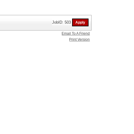
JobID: 503
Email To A Friend
Print Version