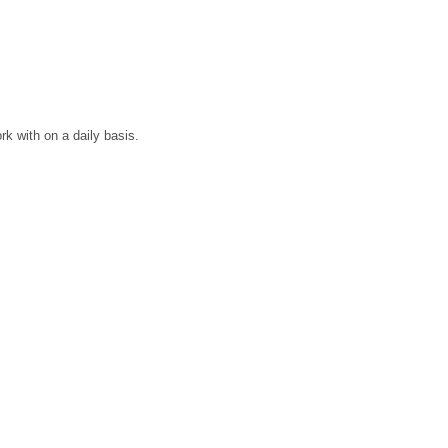
rk with on a daily basis.