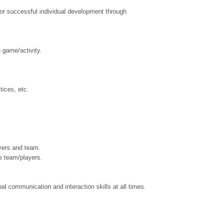
for successful individual development through
e game/activity.
tices, etc.
ayers and team.
e team/players.
al communication and interaction skills at all times.