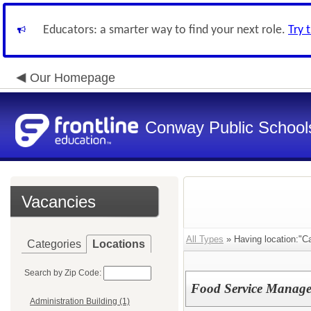
Educators: a smarter way to find your next role.
Try 
Our Homepage
Conway Public School
Vacancies
All Types
» Having location:"C
Categories
Locations
Search by Zip Code:
Food Service Manage
Administration Building (1)