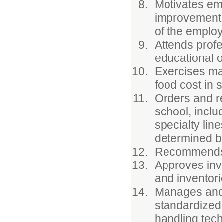
Motivates emp
improvement a
of the emplo
Attends profe
educational o
Exercises man
food cost in 
Orders and r
school, includ
specialty lin
determined b
Recommends 
Approves inv
and inventori
Manages and a
standardized
handling tec