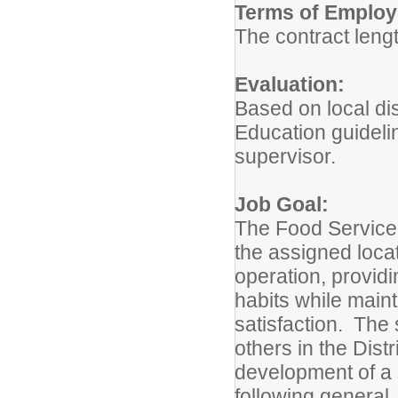
Terms of Emplo
The contract lengt
Evaluation:
Based on local di
Education guideli
supervisor.
Job Goal:
The Food Service 
the assigned locat
operation, provid
habits while main
satisfaction. The 
others in the Dist
development of a 
following general,