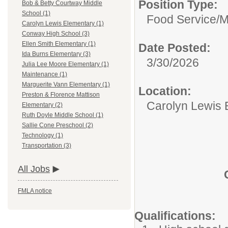
Position Type:
Bob & Betty Courtway Middle
School (1)
Food Service/
M
Carolyn Lewis Elementary (1)
Conway High School (3)
Ellen Smith Elementary (1)
Date Posted:
Ida Burns Elementary (3)
3/30/2026
Julia Lee Moore Elementary (1)
Maintenance (1)
Marguerite Vann Elementary (1)
Location:
Preston & Florence Mattison
Carolyn Lewis 
Elementary (2)
Ruth Doyle Middle School (1)
Sallie Cone Preschool (2)
Technology (1)
Transportation (3)
All Jobs
FMLA notice
Qualifications: