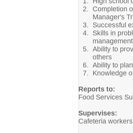
High school 
Completion o
Manager's Tra
Successful ex
Skills in pro
management
Ability to pr
others
Ability to pla
Knowledge of
Reports to:
Food Services Su
Supervises:
Cafeteria workers 