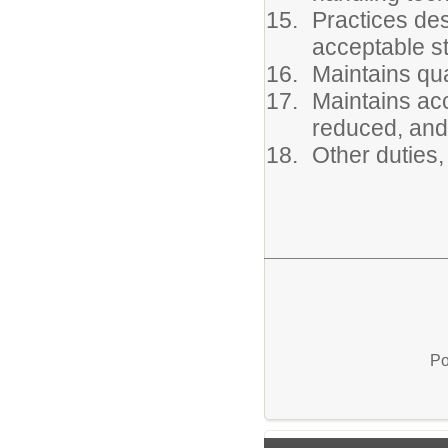
Practices des
acceptable s
Maintains qua
Maintains acc
reduced, and 
Other duties,
Po