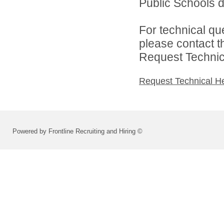
Public Schools di
For technical qu
please contact t
Request Technica
Request Technical H
Powered by Frontline Recruiting and Hiring ©