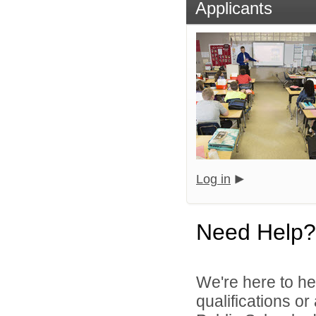
Applicants
Log in
Need Help?
We're here to he
qualifications o