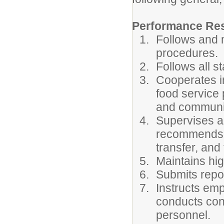
Performance Resp
Follows and m
procedures.
Follows all s
Cooperates in
food service
and communi
Supervises a
recommends e
transfer, and
Maintains hig
Submits repor
Instructs em
conducts cont
personnel.