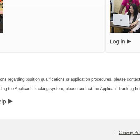
Log in
ions regarding position qualifications or application procedures, please conta
ding the Applicant Tracking system, please contact the Applicant Tracking he
elp
Conway Pub