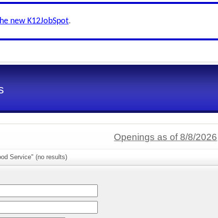
the new K12JobSpot
.
s
Openings as of 8/8/2026
od Service" (no results)