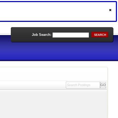
Job Search:
SEARCH