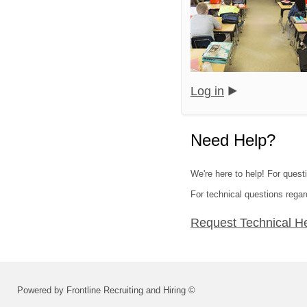
Log in
Need Help?
We're here to help! For quest
For technical questions regar
Request Technical H
Powered by Frontline Recruiting and Hiring ©