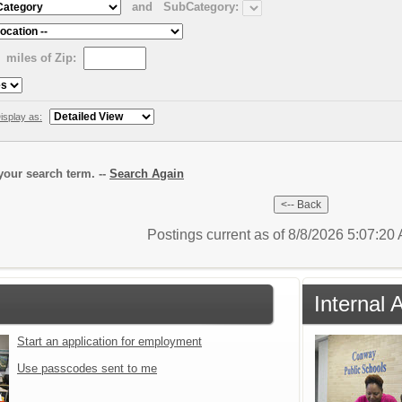
and
SubCategory:
miles of Zip:
isplay as:
our search term. --
Search Again
Postings current as of 8/8/2026 5:07:2
Internal 
Start an application for employment
Use passcodes sent to me