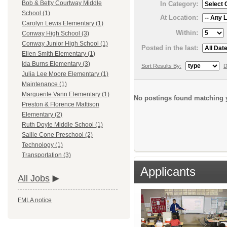
Bob & Betty Courtway Middle
In Category:
School (1)
At Location:
Carolyn Lewis Elementary (1)
Within:
Conway High School (3)
Conway Junior High School (1)
Posted in the last:
Ellen Smith Elementary (1)
Ida Burns Elementary (3)
Sort Results By:
D
Julia Lee Moore Elementary (1)
Maintenance (1)
Marguerite Vann Elementary (1)
No postings found matching y
Preston & Florence Mattison
Elementary (2)
Ruth Doyle Middle School (1)
Sallie Cone Preschool (2)
Technology (1)
Transportation (3)
Applicants
All Jobs
FMLA notice