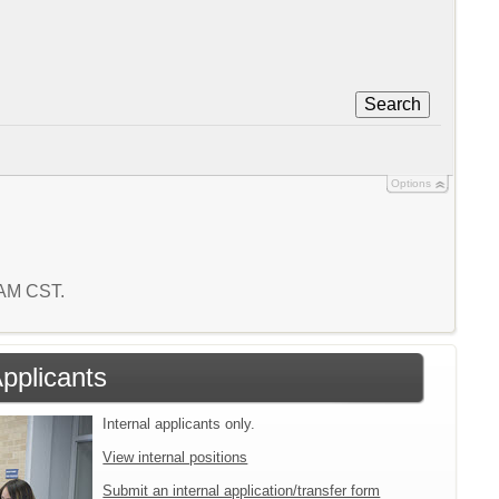
Search
Options
0 AM CST.
Applicants
Internal applicants only.
View internal positions
Submit an internal application/transfer form