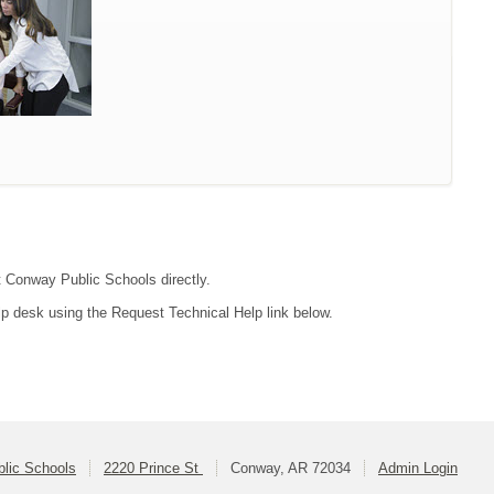
ct Conway Public Schools directly.
lp desk using the Request Technical Help link below.
lic Schools
2220 Prince St
Conway, AR 72034
Admin Login