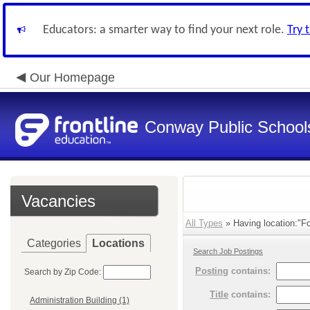
Educators: a smarter way to find your next role.
Try 
Our Homepage
Conway Public School
Vacancies
All Types
» Having location:"Fo
Categories
Locations
Search Job Postings
Posting
contains:
Search by Zip Code:
Title
contains:
Administration Building (1)