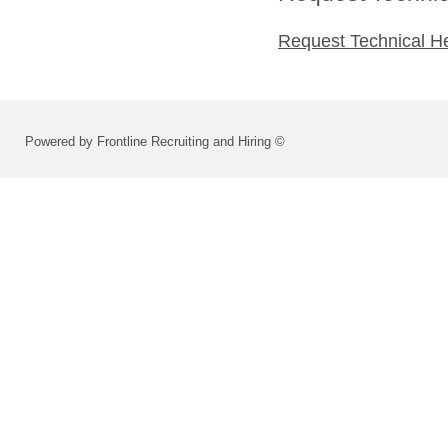
Request Technical H
Powered by Frontline Recruiting and Hiring ©