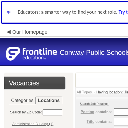
Educators: a smarter way to find your next role.
Try 
Our Homepage
Conway Public School
Vacancies
All Types
» Having location:"Ji
Categories
Locations
Search Job Postings
Posting
contains:
Search by Zip Code:
Title
contains:
Administration Building (1)