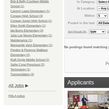
Bob & Betty Courtway Middle
In Category:
School (1)
At Location:
Carolyn Lewis Elementary (1)
Within:
Conway High School (3)
Conway Junior High School (1)
Posted in the last:
Ellen Smith Elementary (1)
Ida Burns Elementary (3)
Sort Results By:
D
Julia Lee Moore Elementary (1)
Maintenance (1)
Marguerite Vann Elementary (1)
No postings found matching y
Preston & Florence Mattison
Elementary (2)
Ruth Doyle Middle School (1)
P
Sallie Cone Preschool (2)
Technology (1)
Transportation (3)
Applicants
All Jobs
FMLA notice