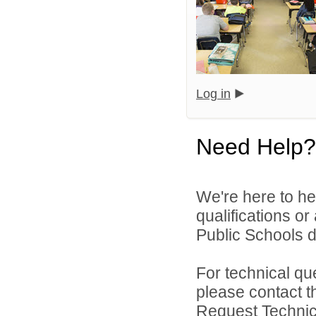
Log in
Need Help?
We're here to he
qualifications o
Public Schools di
For technical qu
please contact t
Request Technica