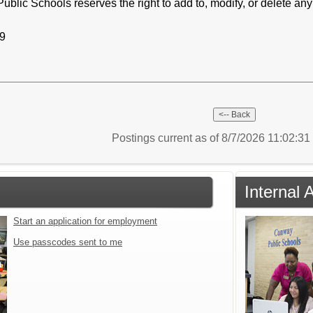
c Schools reserves the right to add to, modify, or delete any aspe
19
Postings current as of 8/7/2026 11:02:3
Internal 
Start an application for employment
Use passcodes sent to me