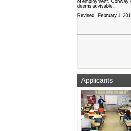
of employment. Conway Publi
deems advisable.
Revised: February 1, 20
Applicants