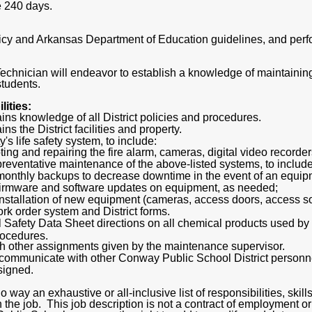
e 240 days.
olicy and Arkansas Department of Education guidelines, and per
echnician will endeavor to establish a knowledge of maintainin
students.
ities:
ns knowledge of all District policies and procedures.
s the District facilities and property.
y's life safety system, to include:
ing and repairing the fire alarm, cameras, digital video recorde
reventative maintenance of the above-listed systems, to include 
onthly backups to decrease downtime in the event of an equipm
firmware and software updates on equipment, as needed;
nstallation of new equipment (cameras, access doors, access sof
ork order system and District forms.
al Safety Data Sheet directions on all chemical products used b
procedures.
ith other assignments given by the maintenance supervisor.
d communicate with other Conway Public School District personn
signed.
o way an exhaustive or all-inclusive list of responsibilities, skill
 the job. This job description is not a contract of employment o