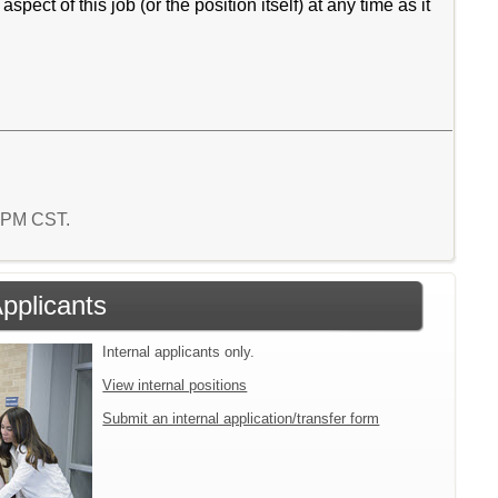
ct of this job (or the position itself) at any time as it
1 PM CST.
Applicants
Internal applicants only.
View internal positions
Submit an internal application/transfer form