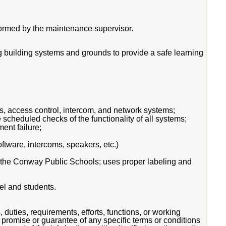
formed by the maintenance supervisor.
g building systems and grounds to provide a safe learning
rs, access control, intercom, and network systems;
scheduled checks of the functionality of all systems;
ent failure;
tware, intercoms, speakers, etc.)
y the Conway Public Schools; uses proper labeling and
el and students.
s, duties, requirements, efforts, functions, or working
r promise or guarantee of any specific terms or conditions