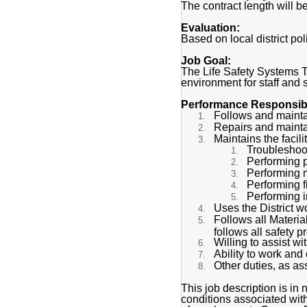
The contract length will b
Evaluation:
Based on local district p
Job Goal:
The Life Safety Systems T
environment for staff and 
Performance Responsibil
Follows and maintai
Repairs and maintain
Maintains the facilit
Troubleshoot
Performing p
Performing m
Performing 
Performing i
Uses the District w
Follows all Materi
follows all safety 
Willing to assist w
Ability to work an
Other duties, as as
This job description is in n
conditions associated with