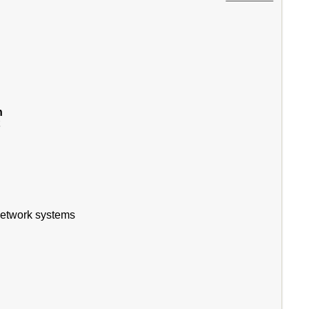
n
t
 network systems