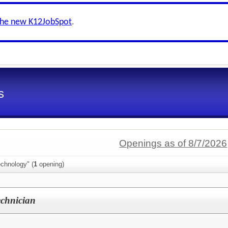
the new K12JobSpot
.
s
Openings as of 8/7/2026
chnology" (
1
opening)
echnician