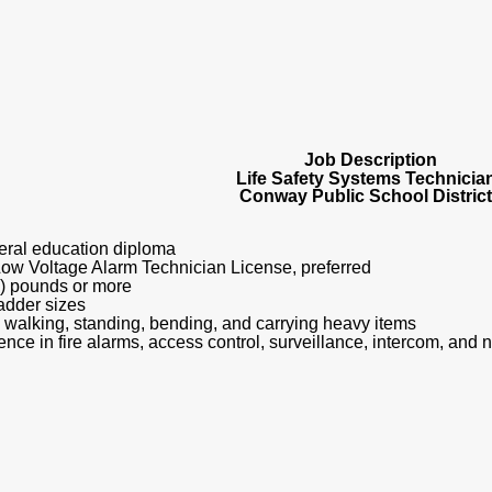
Job Description
Life Safety Systems Technicia
Conway Public School Distric
eral education diploma
Low Voltage Alarm Technician License, preferred
 (50) pounds or more
 ladder sizes
ne walking, standing, bending, and carrying heavy items
nce in fire alarms, access control, surveillance, intercom, and