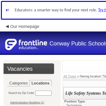
Educators: a smarter way to find your next role.
Try 
Our Homepage
Conway Public School
Vacancies
All Types
» Having location:"Te
Categories
Locations
Life Safety Systems T
Search by Zip Code:
Position Type:
Administration Building (1)
Technology