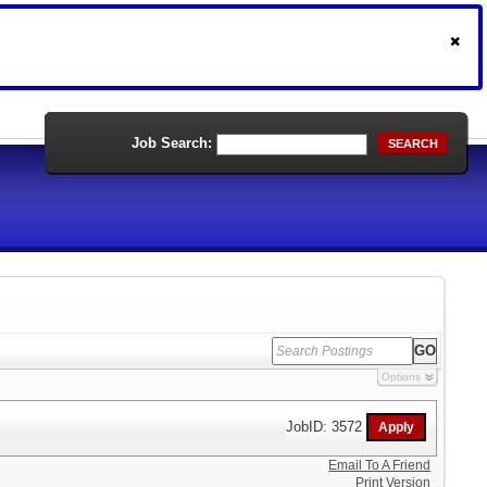
Job Search:
SEARCH
Options
JobID: 3572
Email To A Friend
Print Version