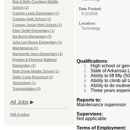
Bob & Betty Courtway Middle
School (1)
Date Posted:
Carolyn Lewis Elementary (1)
5/12/2026
Conway High School (3)
Location:
Conway Junior High School (1)
Technology
Ellen Smith Elementary (1)
Ida Burns Elementary (3)
Julia Lee Moore Elementary (1)
Maintenance (1)
Marguerite Vann Elementary (1)
Preston & Florence Mattison
Qualifications:
High school or gen
Elementary (2)
State of Arkansas 
Ruth Doyle Middle School (1)
Ability to lift fifty
Sallie Cone Preschool (2)
Ability to climb all
Technology (1)
Ability to do routi
Transportation (3)
Three years experie
Reports to:
All Jobs
Maintenance supervisor
Supervises:
FMLA notice
Not applicable
Terms of Employment: