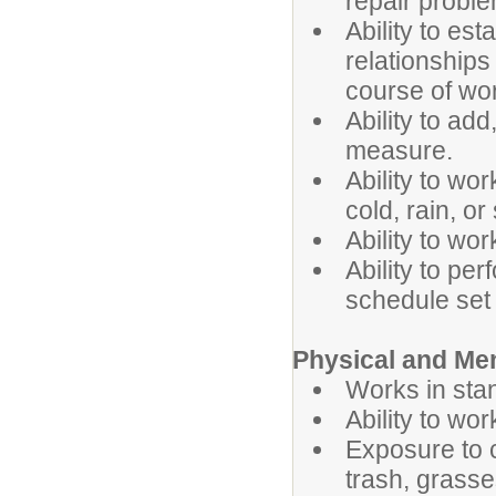
repair probl
Ability to es
relationships
course of wo
Ability to add
measure.
Ability to wo
cold, rain, or
Ability to wo
Ability to pe
schedule set 
Physical and Me
Works in stan
Ability to wo
Exposure to 
trash, grasse