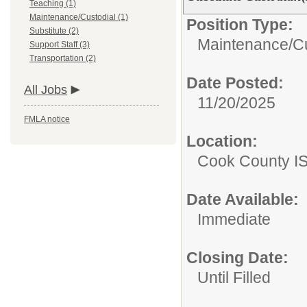
Teaching (1)
Maintenance/Custodial (1)
Position Type:
Substitute (2)
Maintenance/Cu
Support Staff (3)
Transportation (2)
Date Posted:
All Jobs
11/20/2025
FMLA notice
Location:
Cook County I
Date Available:
Immediate
Closing Date:
Until Filled