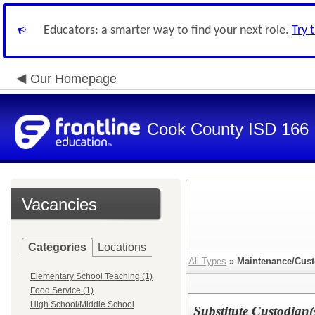
Educators: a smarter way to find your next role.
Try 
Our Homepage
Cook County ISD 166
Vacancies
Categories
Locations
All Types
»
Maintenance/Cust
Elementary School Teaching (1)
Food Service (1)
High School/Middle School
Substitute Custodian(