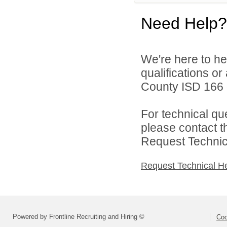
Need Help?
We're here to he
qualifications o
County ISD 166 d
For technical qu
please contact t
Request Technica
Request Technical H
Powered by Frontline Recruiting and Hiring ©
Coo