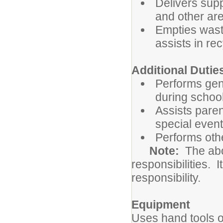
Delivers sup
and other are
Empties wast
assists in re
Additional Dutie
Performs gene
during school
Assists paren
special even
Performs oth
Note:
The abov
responsibilities. I
responsibility.
Equipment
Uses hand tools o