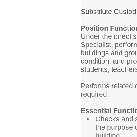
Substitute Custo
Position Functio
Under the direct s
Specialist, perfo
buildings and gro
condition; and pr
students, teachers
Performs related 
required.
Essential Functi
Checks and se
the purpose o
building.