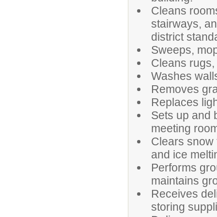
Cleans rooms,
stairways, an
district stand
Sweeps, mops,
Cleans rugs, 
Washes walls,
Removes graff
Replaces ligh
Sets up and 
meeting room
Clears snow 
and ice melti
Performs gro
maintains gr
Receives deli
storing suppl