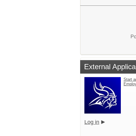
Po
External Applica
Start a
Emplo
Log in