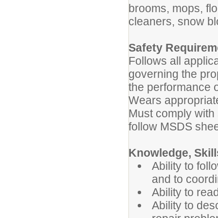
brooms, mops, fl
cleaners, snow b
Safety Requirem
Follows all applic
governing the pro
the performance o
Wears appropriate
Must comply with 
follow MSDS shee
Knowledge, Skills
Ability to fol
and to coordi
Ability to rea
Ability to de