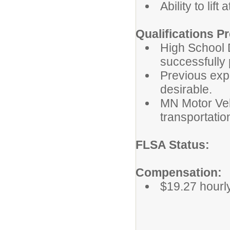
Ability to lift 
Qualifications Pr
High School D
successfully 
Previous exp
desirable.
MN Motor Vehi
transportatio
FLSA St
Compensation:
$19.27 hourly 