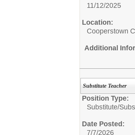
11/12/2025
Location:
Cooperstown Ce
Additional Inf
Substitute Teacher
Position Type:
Substitute/
Subs
Date Posted:
7/7/2026