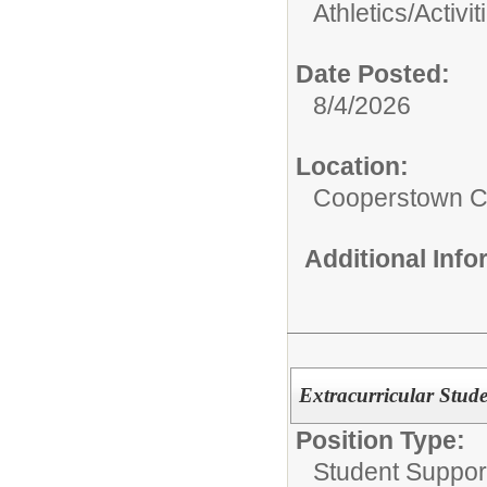
Athletics/Activit
Date Posted:
8/4/2026
Location:
Cooperstown Ce
Additional Inf
Extracurricular Stud
Position Type:
Student Suppor