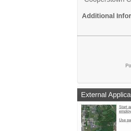
Additional Inf
Po
External Applica
Start a
emplo
Use pa