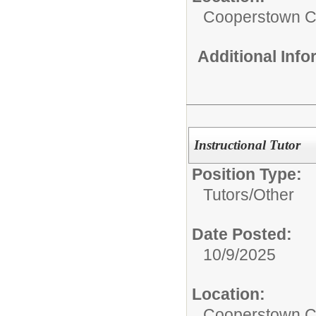
Cooperstown Ce
Additional Inf
Instructional Tutor
Position Type:
Tutors/
Other
Date Posted:
10/9/2025
Location:
Cooperstown Ce