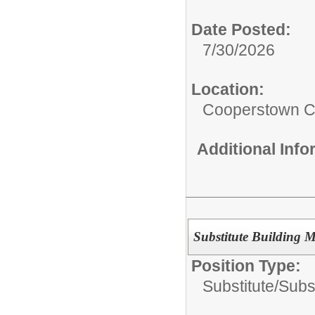
Date Posted:
7/30/2026
Location:
Cooperstown Ce
Additional Inf
Substitute Building 
Position Type:
Substitute/
Subs