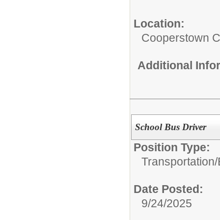
Location:
Cooperstown Ce
Additional Inf
School Bus Driver
Position Type:
Transportation/
Date Posted:
9/24/2025