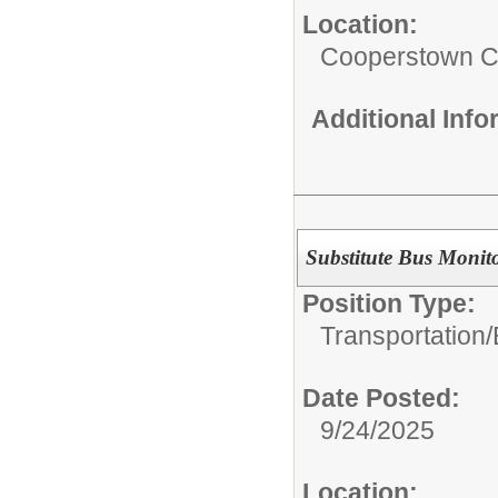
Location:
Cooperstown Ce
Additional Inf
Substitute Bus Monit
Position Type:
Transportation/
Date Posted:
9/24/2025
Location: