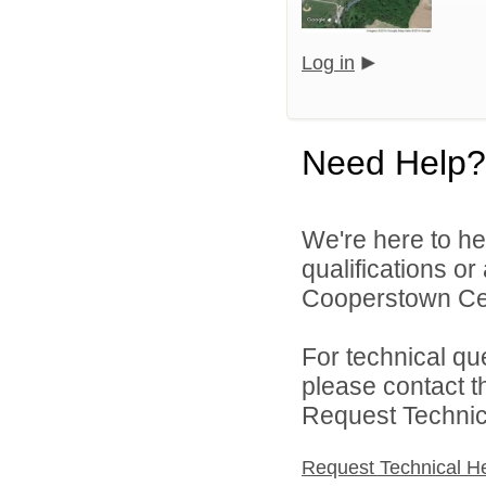
Log in
Need Help?
We're here to he
qualifications o
Cooperstown Cent
For technical qu
please contact t
Request Technica
Request Technical H