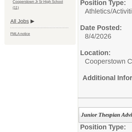
Position Type:
Cooperstown Jr Sr High School
(11)
Athletics/Activit
All Jobs
Date Posted:
FMLA notice
8/4/2026
Location:
Cooperstown Ce
Additional Inf
Junior Thespian Advi
Position Type: