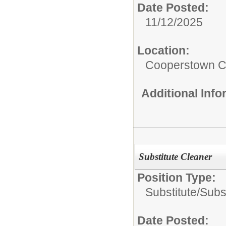
Date Posted:
11/12/2025
Location:
Cooperstown Ce
Additional Inf
Substitute Cleaner
Position Type:
Substitute/
Subs
Date Posted: