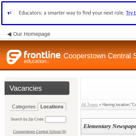
Educators: a smarter way to find your next role.
Try 
Our Homepage
Cooperstown Central S
Vacancies
All Types
» Having location:"C
Categories
Locations
Search by Zip Code:
Elementary Newspape
Cooperstown Central School (9)