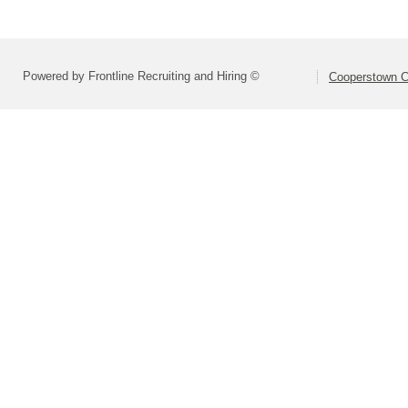
Powered by Frontline Recruiting and Hiring ©
Cooperstown Ce