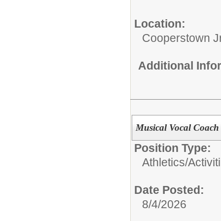
Location:
Cooperstown Jr
Additional Inf
Musical Vocal Coach
Position Type:
Athletics/Activit
Date Posted:
8/4/2026