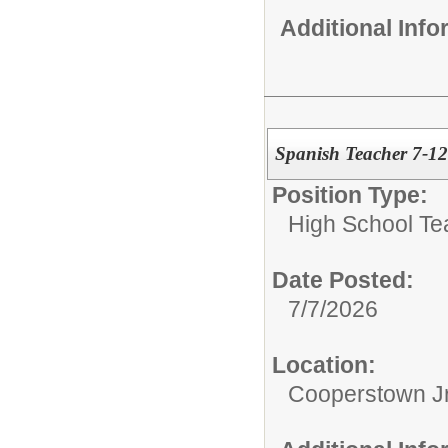
Additional Inf
Spanish Teacher 7-12
Position Type:
High School Te
Date Posted:
7/7/2026
Location:
Cooperstown Jr