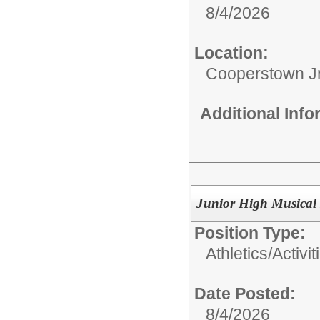
8/4/2026
Location:
Cooperstown Jr
Additional Inf
Junior High Musical 
Position Type:
Athletics/Activit
Date Posted:
8/4/2026