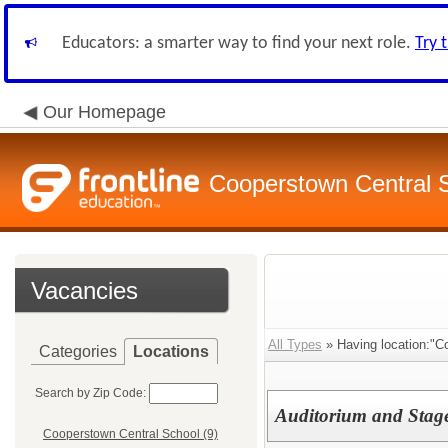
Educators: a smarter way to find your next role.
Try 
Our Homepage
Cooperstown Central S
Vacancies
All Types
» Having location:"C
Categories
Locations
Search by Zip Code:
Auditorium and Stag
Cooperstown Central School (9)