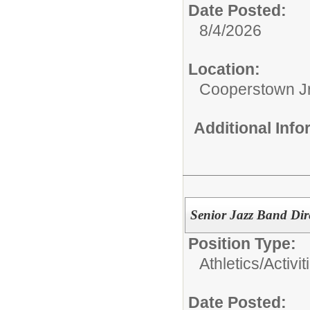
Date Posted:
8/4/2026
Location:
Cooperstown Jr
Additional Inf
Senior Jazz Band Dir
Position Type:
Athletics/Activit
Date Posted: