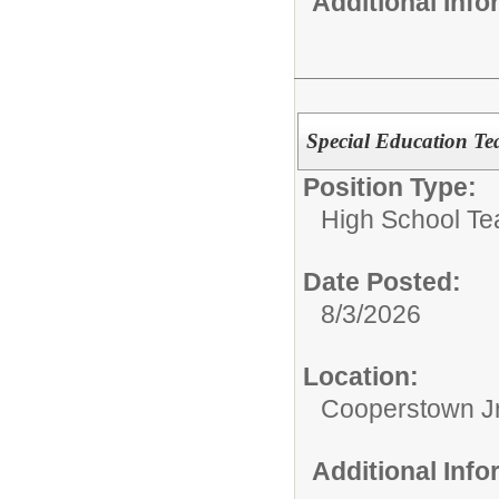
Additional Inf
Special Education Te
Position Type:
High School Te
Date Posted:
8/3/2026
Location:
Cooperstown Jr
Additional Inf