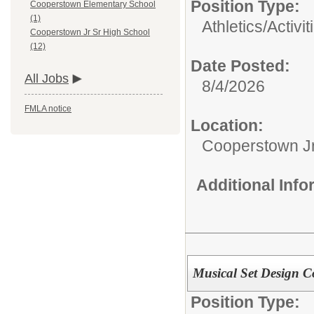
Position Type:
Cooperstown Elementary School
(1)
Athletics/Activit
Cooperstown Jr Sr High School
(12)
Date Posted:
All Jobs
8/4/2026
FMLA notice
Location:
Cooperstown Jr
Additional Inf
Musical Set Design C
Position Type: