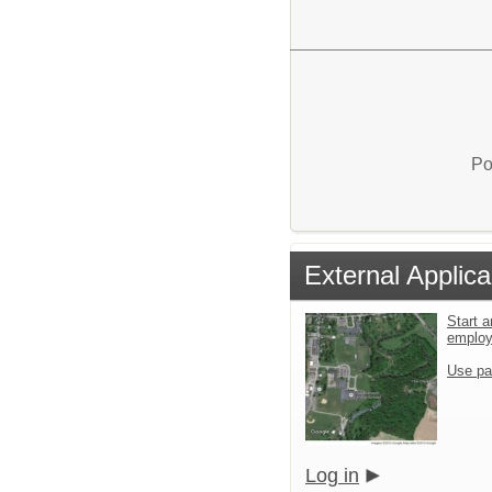
Po
External Applica
Start a
emplo
Use pa
Log in