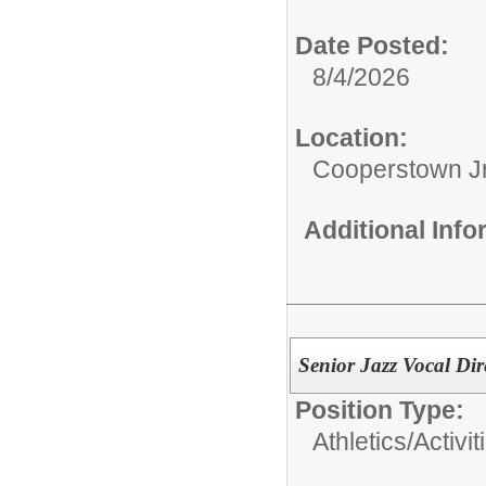
Date Posted:
8/4/2026
Location:
Cooperstown Jr
Additional Inf
Senior Jazz Vocal Dir
Position Type:
Athletics/Activit