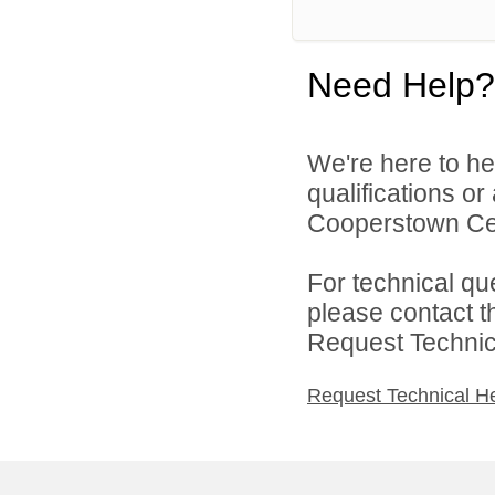
Need Help?
We're here to he
qualifications o
Cooperstown Cent
For technical qu
please contact t
Request Technica
Request Technical H