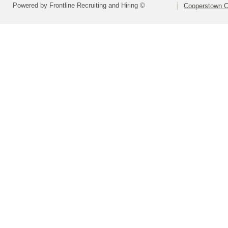
Powered by Frontline Recruiting and Hiring ©
Cooperstown Ce