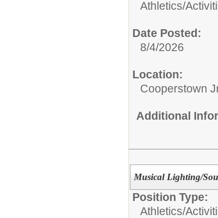
Athletics/Activit
Date Posted:
8/4/2026
Location:
Cooperstown Jr
Additional Inf
Musical Lighting/Sou
Position Type:
Athletics/Activit