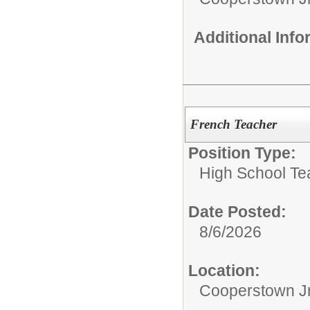
Additional Inf
French Teacher
Position Type:
High School Te
Date Posted:
8/6/2026
Location:
Cooperstown Jr