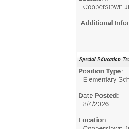
Cooperstown Jr
Additional Inf
Special Education Te
Position Type:
Elementary Sch
Date Posted:
8/4/2026
Location:
Cooperstown Jr