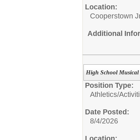
Location:
Cooperstown Jr
Additional Inf
High School Musical 
Position Type:
Athletics/Activit
Date Posted:
8/4/2026
Location: